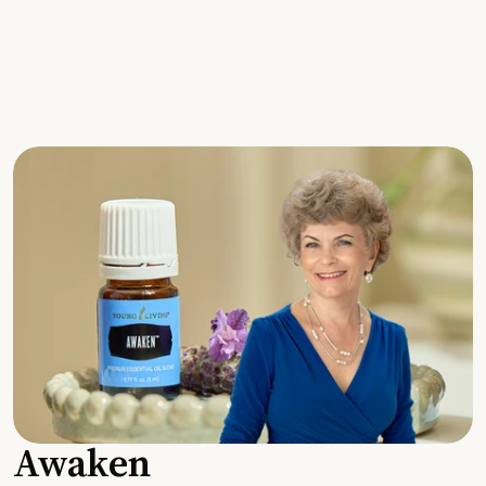
Awaken