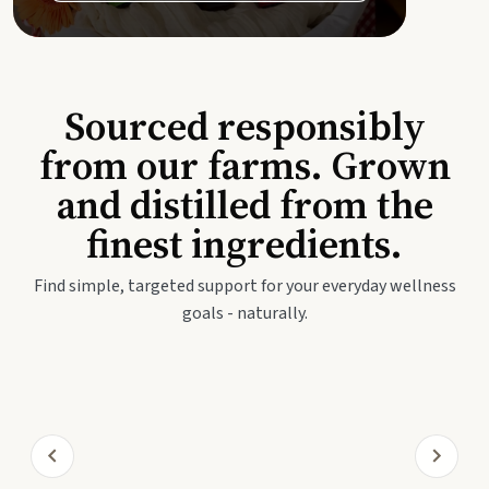
Sourced responsibly
from our farms. Grown
and distilled from the
finest ingredients.
Find simple, targeted support for your everyday wellness
goals - naturally.