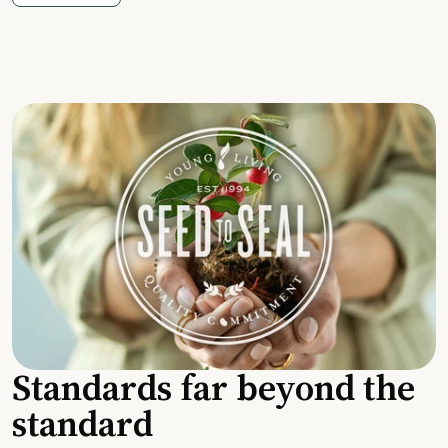
Standards far beyond the
standard