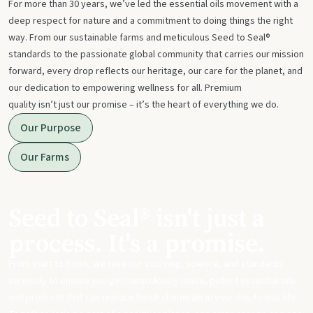
For more than 30 years, we’ve led the essential oils movement with a
deep respect for nature and a commitment to doing things the right
way. From our sustainable farms and meticulous Seed to Seal®
standards to the passionate global community that carries our mission
forward, every drop reflects our heritage, our care for the planet, and
our dedication to empowering wellness for all. Premium
quality isn’t just our promise – it’s the heart of everything we do.
Our Purpose
Our Farms
Seed to Seal® isn't just a
process. It's a promise.
From start to finish, we take our sourcing, science, and standards
seriously to ensure you get meticulously made, potent essential oils
and products that can replace harsh chemicals in your day-to-day life.