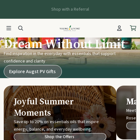
Shop with a Referral
Young Living UK
Dream Without Limit
Find inspiration in the everyday with essentials that support
confidence and clarity
Explore Augst PV Gifts
Joyful Summer
Mak
Moments
Meet t
Rose
Save up to 20% on essentials oils that inspire
energy, balance, and everyday wellbeing.
Shop the Offers