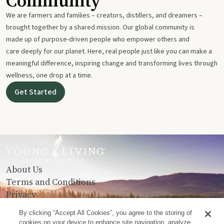
Community
We are farmers and families – creators, distillers, and dreamers –
brought together by a shared mission. Our global community is
made up of purpose-driven people who empower others and
care deeply for our planet. Here, real people just like you can make a
meaningful difference, inspiring change and transforming lives through
wellness, one drop at a time.
Get Started
About Us
Terms and Conditions
Privacy
Contact Us
By clicking “Accept All Cookies”, you agree to the storing of
cookies on your device to enhance site navigation, analyze