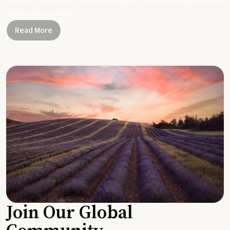
Together, let's be part of a healthier planet, one small change and one
simple swap at a time.
Read More
Join Our Global