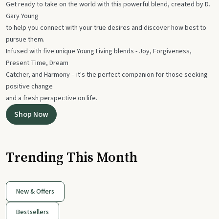
Get ready to take on the world with this powerful blend, created by D.
Gary Young
to help you connect with your true desires and discover how best to
pursue them.
Infused with five unique Young Living blends - Joy, Forgiveness,
Present Time, Dream
Catcher, and Harmony – it's the perfect companion for those seeking
positive change
and a fresh perspective on life.
Shop Now
Trending This Month
New & Offers
Bestsellers