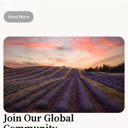
Together, let's be part of a healthier planet, one small change and one
simple swap at a time.
Read More
Join Our Global