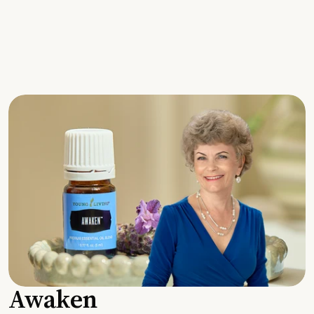
Awaken