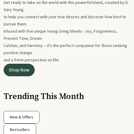
Get ready to take on the world with this powerful blend, created by D.
Gary Young
to help you connect with your true desires and discover how best to
pursue them.
Infused with five unique Young Living blends - Joy, Forgiveness,
Present Time, Dream
Catcher, and Harmony – it's the perfect companion for those seeking
positive change
and a fresh perspective on life.
Shop Now
Trending This Month
New & Offers
Bestsellers