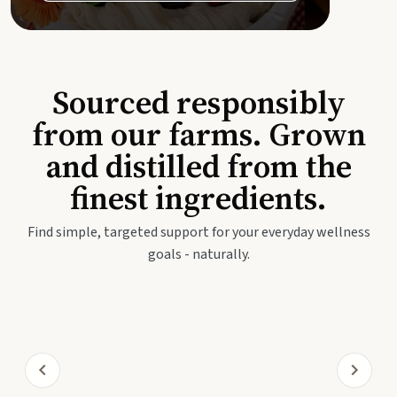
Sourced responsibly
from our farms. Grown
and distilled from the
finest ingredients.
Find simple, targeted support for your everyday wellness
goals - naturally.