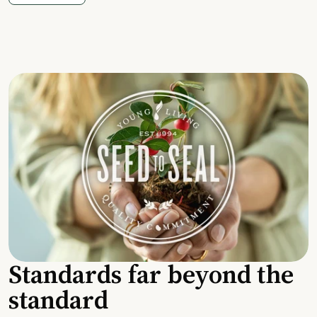
Standards far beyond the
standard