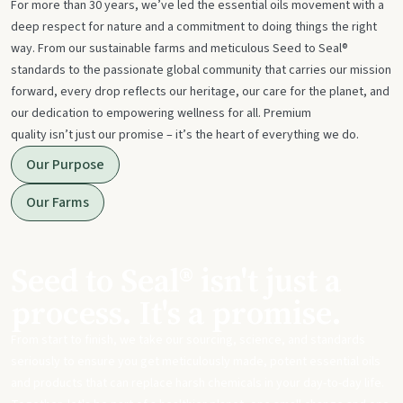
For more than 30 years, we’ve led the essential oils movement with a
deep respect for nature and a commitment to doing things the right
way. From our sustainable farms and meticulous Seed to Seal®
standards to the passionate global community that carries our mission
forward, every drop reflects our heritage, our care for the planet, and
our dedication to empowering wellness for all. Premium
quality isn’t just our promise – it’s the heart of everything we do.
Our Purpose
Our Farms
Seed to Seal® isn't just a
process. It's a promise.
From start to finish, we take our sourcing, science, and standards
seriously to ensure you get meticulously made, potent essential oils
and products that can replace harsh chemicals in your day-to-day life.