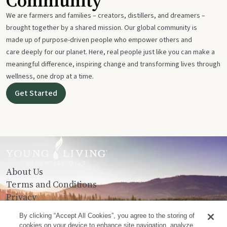
Community
We are farmers and families – creators, distillers, and dreamers –
brought together by a shared mission. Our global community is
made up of purpose-driven people who empower others and
care deeply for our planet. Here, real people just like you can make a
meaningful difference, inspiring change and transforming lives through
wellness, one drop at a time.
Get Started
About Us
Terms and Conditions
Privacy
Contact Us
By clicking “Accept All Cookies”, you agree to the storing of
cookies on your device to enhance site navigation, analyze