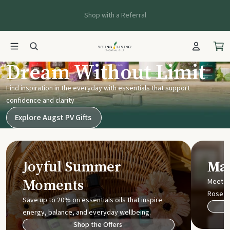
Shop with a Referral
Young Living UK
Dream Without Limit
Find inspiration in the everyday with essentials that support
confidence and clarity
Explore Augst PV Gifts
Joyful Summer
Mak
Moments
Meet t
Rose
Save up to 20% on essentials oils that inspire
energy, balance, and everyday wellbeing.
Shop the Offers