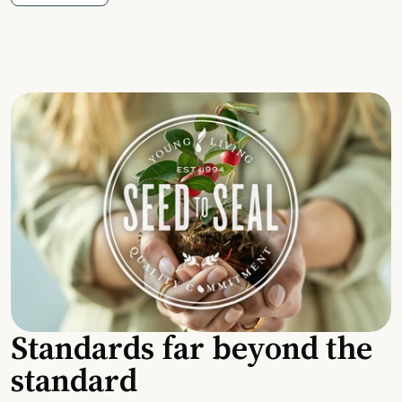
Standards far beyond the
standard