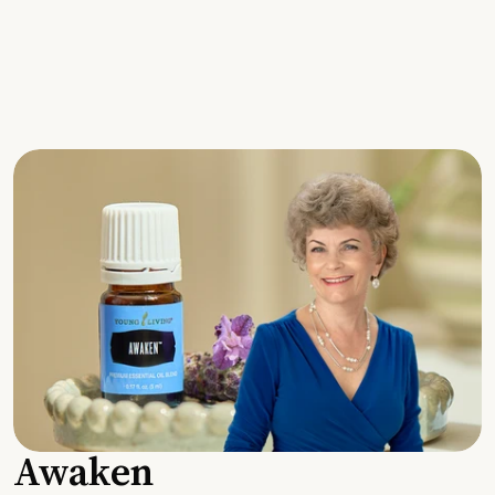
Awaken