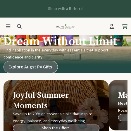
Shop with a Referral
Young Living UK
Dream Without Limit
Find inspiration in the everyday with essentials that support
confidence and clarity
Explore Augst PV Gifts
Joyful Summer
Mak
Moments
Meet t
Rose
Save up to 20% on essentials oils that inspire
energy, balance, and everyday wellbeing.
Shop the Offers