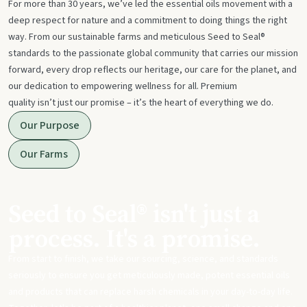
For more than 30 years, we’ve led the essential oils movement with a
deep respect for nature and a commitment to doing things the right
way. From our sustainable farms and meticulous Seed to Seal®
standards to the passionate global community that carries our mission
forward, every drop reflects our heritage, our care for the planet, and
our dedication to empowering wellness for all. Premium
quality isn’t just our promise – it’s the heart of everything we do.
Our Purpose
Our Farms
Seed to Seal® isn't just a
process. It's a promise.
From start to finish, we take our sourcing, science, and standards
seriously to ensure you get meticulously made, potent essential oils
and products that can replace harsh chemicals in your day-to-day life.