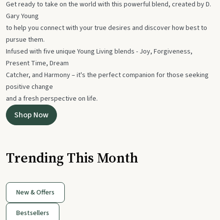
Get ready to take on the world with this powerful blend, created by D.
Gary Young
to help you connect with your true desires and discover how best to
pursue them.
Infused with five unique Young Living blends - Joy, Forgiveness,
Present Time, Dream
Catcher, and Harmony – it's the perfect companion for those seeking
positive change
and a fresh perspective on life.
Shop Now
Trending This Month
New & Offers
Bestsellers