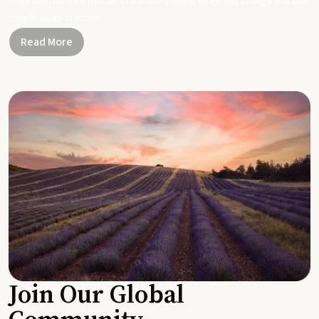
Together, let's be part of a healthier planet, one small change and one
simple swap at a time.
Read More
Join Our Global