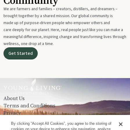
Community
We are farmers and families – creators, distillers, and dreamers –
brought together by a shared mission. Our global community is
made up of purpose-driven people who empower others and
care deeply for our planet. Here, real people just like you can make a
meaningful difference, inspiring change and transforming lives through
wellness, one drop at a time.
Get Started
About Us
Terms and Conditions
Privacy
Contact Us
By clicking “Accept All Cookies”, you agree to the storing of
cookies on your device to enhance site navigation, analyze