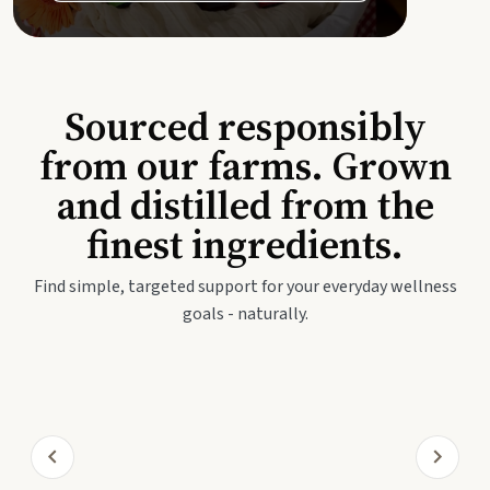
Sourced responsibly
from our farms. Grown
and distilled from the
finest ingredients.
Find simple, targeted support for your everyday wellness
goals - naturally.