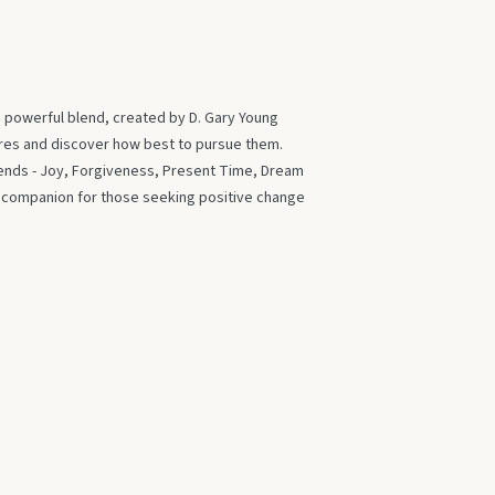
s powerful blend, created by D. Gary Young
ires and discover how best to pursue them.
blends - Joy, Forgiveness, Present Time, Dream
t companion for those seeking positive change