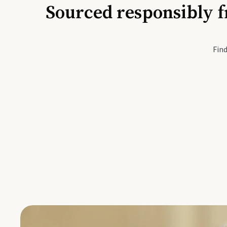
Sourced responsibly f
Active Li
Find