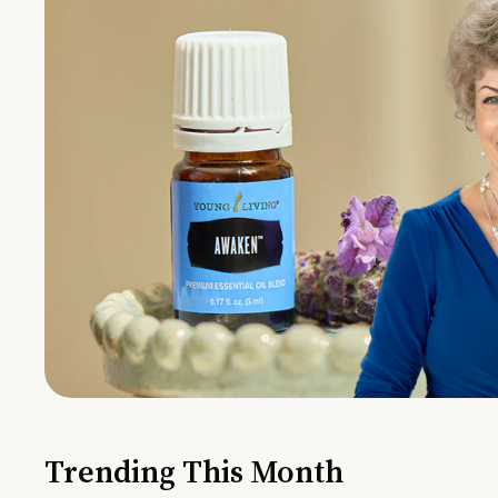
Trending This Month