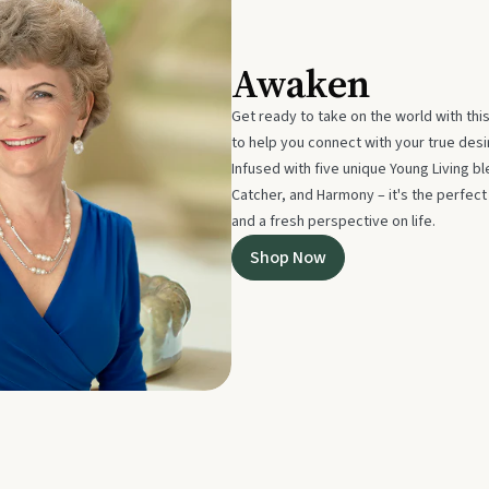
Awaken
Get ready to take on the world with thi
to help you connect with your true des
Infused with five unique Young Living 
Catcher, and Harmony – it's the perfec
and a fresh perspective on life.
Shop Now