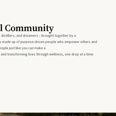
al Community
 distillers, and dreamers – brought together by a
 is made up of purpose-driven people who empower others and
eople just like you can make a
 and transforming lives through wellness, one drop at a time.
Privacy
Contact Us