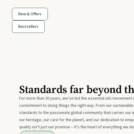
New & Offers
Bestsellers
Standards far beyond t
For more than 30 years, we’ve led the essential oils movement 
commitment to doing things the right way. From our sustainabl
standards to the passionate global community that carries our 
our heritage, our care for the planet, and our dedication to emp
quality isn’t just our promise – it’s the heart of everything we do