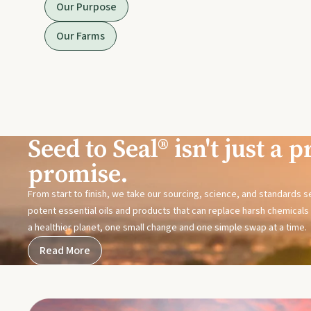
Our Purpose
Our Farms
Seed to Seal® isn't just a pr
promise.
From start to finish, we take our sourcing, science, and standards 
potent essential oils and products that can replace harsh chemicals i
a healthier planet, one small change and one simple swap at a time.
Read More