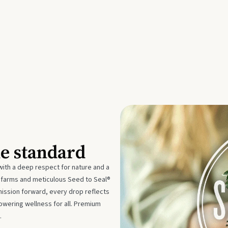
he standard
with a deep respect for nature and a
e farms and meticulous Seed to Seal®
mission forward, every drop reflects
owering wellness for all. Premium
.