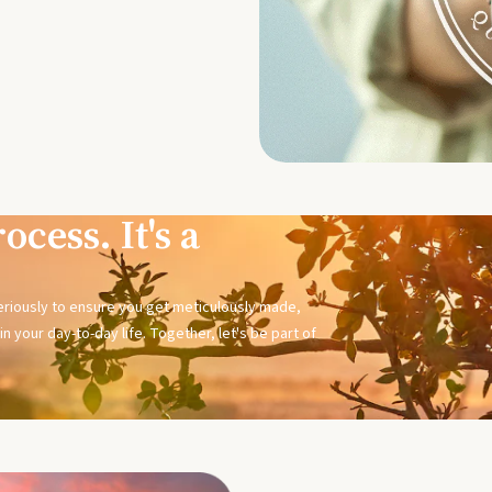
ocess. It's a
seriously to ensure you get meticulously made,
n your day-to-day life. Together, let's be part of