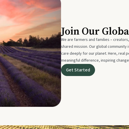
Join Our Glob
We are farmers and families – creators,
shared mission. Our global community
care deeply for our planet. Here, real p
meaningful difference, inspiring change
Get Started
About Us
Terms and Conditions