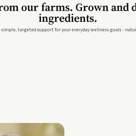
Baby & Kids
Seed
rom our farms. Grown and dis
ingredients.
festyle
Travel Wellness
Thie
 simple, targeted support for your everyday wellness goals - natur