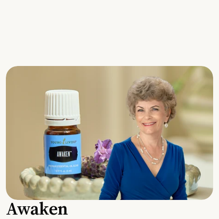
Awaken