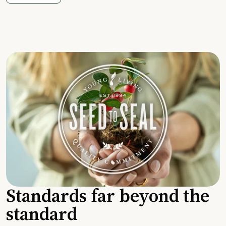
Standards far beyond the
standard