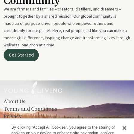
Community
We are farmers and families – creators, distillers, and dreamers –
brought together by a shared mission. Our global community is
made up of purpose-driven people who empower others and
care deeply for our planet. Here, real people just like you can make a
meaningful difference, inspiring change and transforming lives through
wellness, one drop at a time.
Get Started
About Us
Terms and Conditions
Privacy
Contact Us
By clicking “Accept All Cookies”, you agree to the storing of
cookies on your device to enhance site navigation, analyze