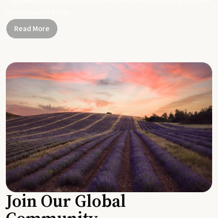
Together, let's be part of a healthier planet, one small change and one
simple swap at a time.
Read More
Join Our Global