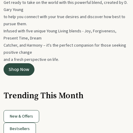
Get ready to take on the world with this powerful blend, created by D.
Gary Young
to help you connect with your true desires and discover how best to
pursue them.
Infused with five unique Young Living blends - Joy, Forgiveness,
Present Time, Dream
Catcher, and Harmony – it's the perfect companion for those seeking
positive change
and a fresh perspective on life.
Shop Now
Trending This Month
New & Offers
Bestsellers