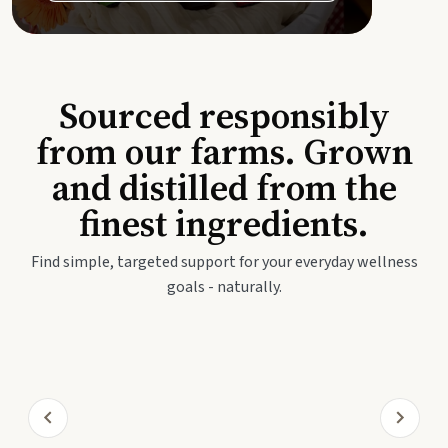
Sourced responsibly
from our farms. Grown
and distilled from the
finest ingredients.
Find simple, targeted support for your everyday wellness
goals - naturally.