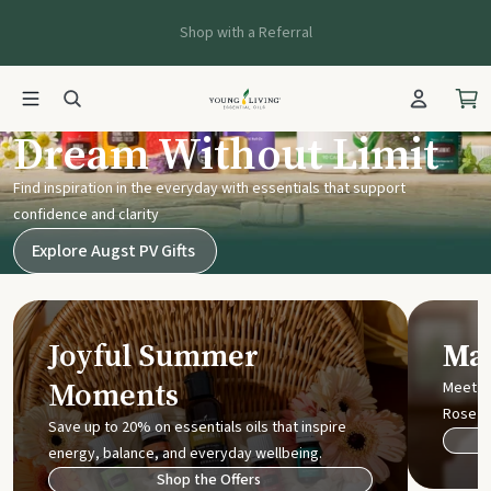
Shop with a Referral
Young Living UK
Dream Without Limit
Find inspiration in the everyday with essentials that support
confidence and clarity
Explore Augst PV Gifts
Joyful Summer
Mak
Moments
Meet t
Rose
Save up to 20% on essentials oils that inspire
energy, balance, and everyday wellbeing.
Shop the Offers