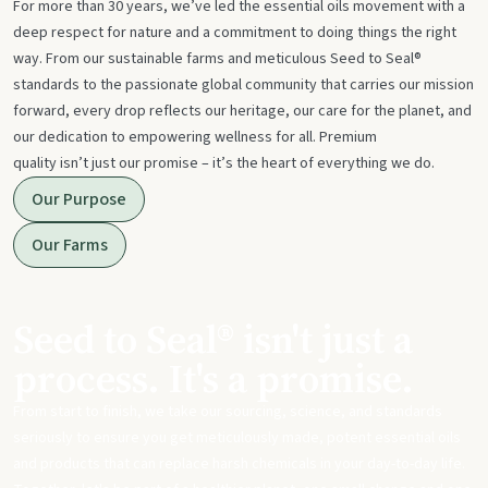
For more than 30 years, we’ve led the essential oils movement with a
deep respect for nature and a commitment to doing things the right
way. From our sustainable farms and meticulous Seed to Seal®
standards to the passionate global community that carries our mission
forward, every drop reflects our heritage, our care for the planet, and
our dedication to empowering wellness for all. Premium
quality isn’t just our promise – it’s the heart of everything we do.
Our Purpose
Our Farms
Seed to Seal® isn't just a
process. It's a promise.
From start to finish, we take our sourcing, science, and standards
seriously to ensure you get meticulously made, potent essential oils
and products that can replace harsh chemicals in your day-to-day life.