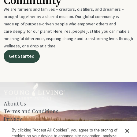
Community
We are farmers and families – creators, distillers, and dreamers –
brought together by a shared mission. Our global community is
made up of purpose-driven people who empower others and
care deeply for our planet. Here, real people just like you can make a
meaningful difference, inspiring change and transforming lives through
wellness, one drop at a time.
Get Started
About Us
Terms and Conditions
Privacy
Contact Us
By clicking “Accept All Cookies”, you agree to the storing of
cookies on your device to enhance site navigation, analyze