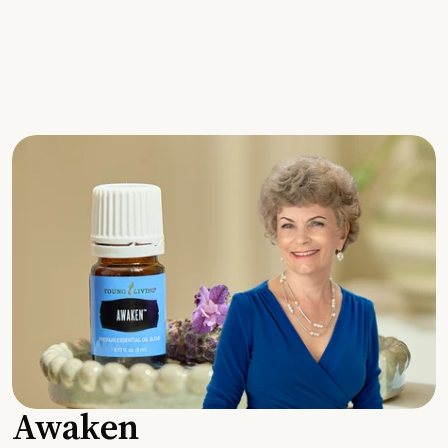
Awaken