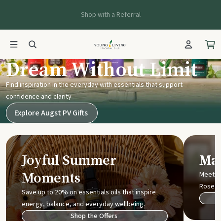
Shop with a Referral
Young Living UK
Dream Without Limit
Find inspiration in the everyday with essentials that support
confidence and clarity
Explore Augst PV Gifts
Joyful Summer
Mak
Moments
Meet t
Rose
Save up to 20% on essentials oils that inspire
energy, balance, and everyday wellbeing.
Shop the Offers