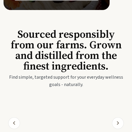
Sourced responsibly
from our farms. Grown
and distilled from the
finest ingredients.
Find simple, targeted support for your everyday wellness
goals - naturally.