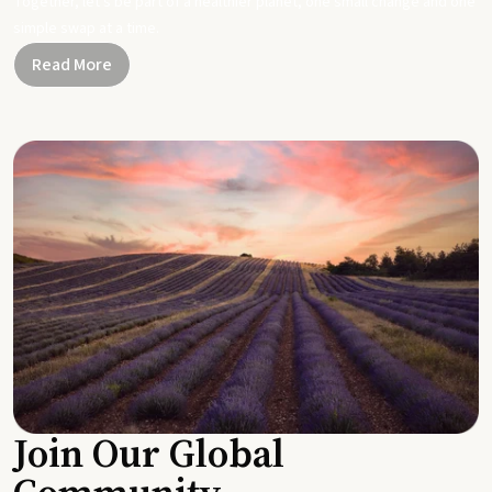
Together, let's be part of a healthier planet, one small change and one
simple swap at a time.
Read More
Join Our Global