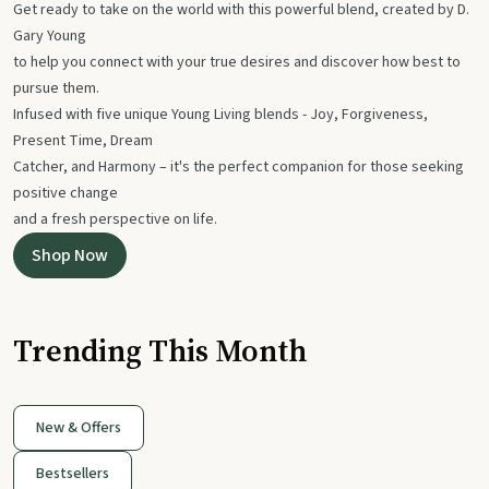
Get ready to take on the world with this powerful blend, created by D.
Gary Young
to help you connect with your true desires and discover how best to
pursue them.
Infused with five unique Young Living blends - Joy, Forgiveness,
Present Time, Dream
Catcher, and Harmony – it's the perfect companion for those seeking
positive change
and a fresh perspective on life.
Shop Now
Trending This Month
New & Offers
Bestsellers