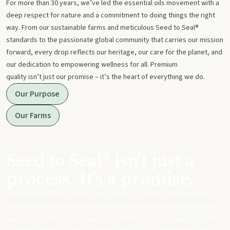
For more than 30 years, we’ve led the essential oils movement with a
deep respect for nature and a commitment to doing things the right
way. From our sustainable farms and meticulous Seed to Seal®
standards to the passionate global community that carries our mission
forward, every drop reflects our heritage, our care for the planet, and
our dedication to empowering wellness for all. Premium
quality isn’t just our promise – it’s the heart of everything we do.
Our Purpose
Our Farms
Seed to Seal® isn't just a
process. It's a promise.
From start to finish, we take our sourcing, science, and standards
seriously to ensure you get meticulously made, potent essential oils
and products that can replace harsh chemicals in your day-to-day life.