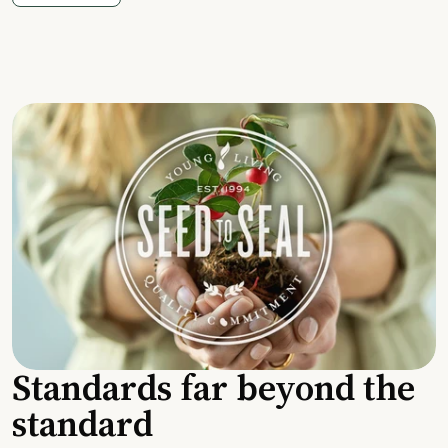
Standards far beyond the
standard