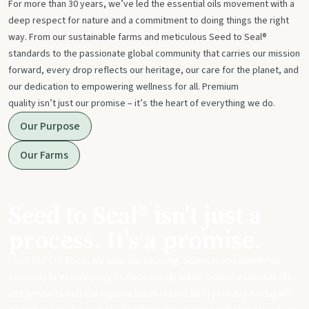
For more than 30 years, we’ve led the essential oils movement with a
deep respect for nature and a commitment to doing things the right
way. From our sustainable farms and meticulous Seed to Seal®
standards to the passionate global community that carries our mission
forward, every drop reflects our heritage, our care for the planet, and
our dedication to empowering wellness for all. Premium
quality isn’t just our promise – it’s the heart of everything we do.
Our Purpose
Our Farms
Seed to Seal® isn't just a
process. It's a promise.
From start to finish, we take our sourcing, science, and standards
seriously to ensure you get meticulously made, potent essential oils
and products that can replace harsh chemicals in your day-to-day life.