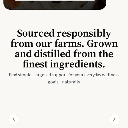
Sourced responsibly
from our farms. Grown
and distilled from the
finest ingredients.
Find simple, targeted support for your everyday wellness
goals - naturally.