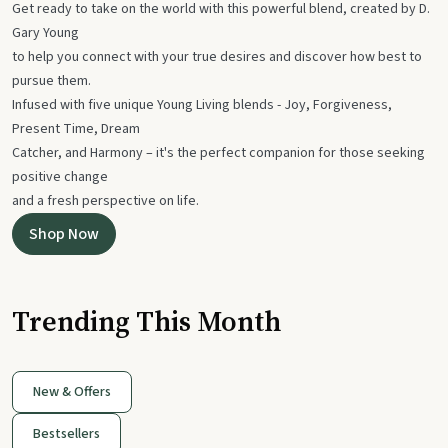
Get ready to take on the world with this powerful blend, created by D.
Gary Young
to help you connect with your true desires and discover how best to
pursue them.
Infused with five unique Young Living blends - Joy, Forgiveness,
Present Time, Dream
Catcher, and Harmony – it's the perfect companion for those seeking
positive change
and a fresh perspective on life.
Shop Now
Trending This Month
New & Offers
Bestsellers