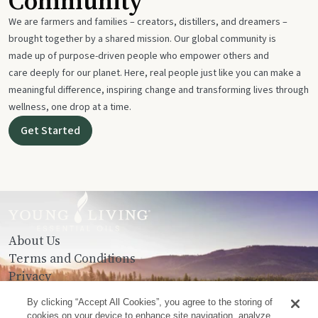
Community
We are farmers and families – creators, distillers, and dreamers –
brought together by a shared mission. Our global community is
made up of purpose-driven people who empower others and
care deeply for our planet. Here, real people just like you can make a
meaningful difference, inspiring change and transforming lives through
wellness, one drop at a time.
Get Started
About Us
Terms and Conditions
Privacy
Contact Us
By clicking “Accept All Cookies”, you agree to the storing of
cookies on your device to enhance site navigation, analyze