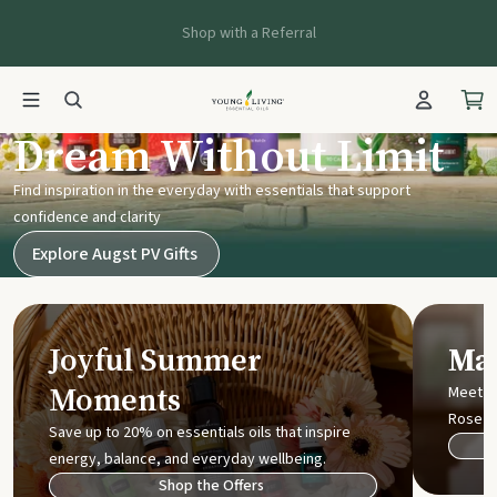
Shop with a Referral
Young Living UK
Dream Without Limit
Find inspiration in the everyday with essentials that support
confidence and clarity
Explore Augst PV Gifts
Joyful Summer
Mak
Moments
Meet t
Rose
Save up to 20% on essentials oils that inspire
energy, balance, and everyday wellbeing.
Shop the Offers