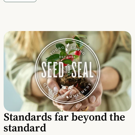
Standards far beyond the
standard