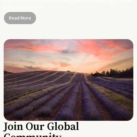
Together, let's be part of a healthier planet, one small change and one
simple swap at a time.
Read More
Join Our Global