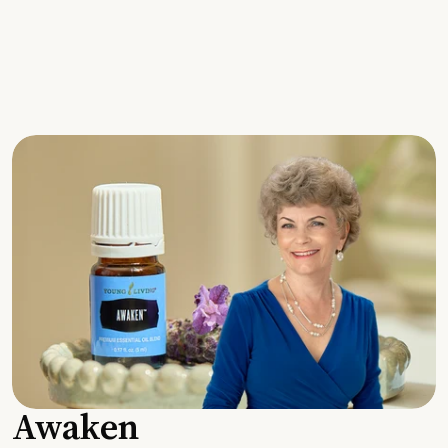
Awaken