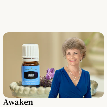
Awaken