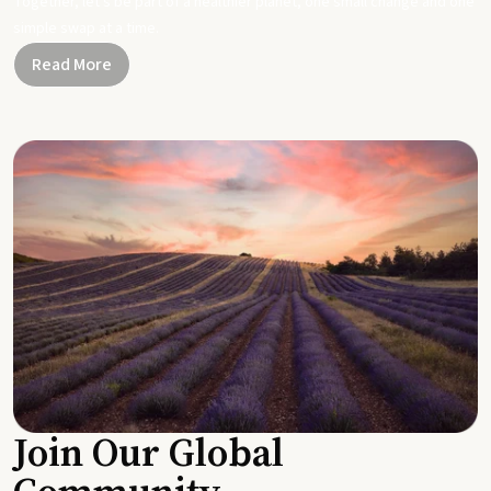
Together, let's be part of a healthier planet, one small change and one
simple swap at a time.
Read More
Join Our Global