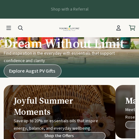
Shop with a Referral
Young Living UK
Dream Without Limit
Find inspiration in the everyday with essentials that support
confidence and clarity
Explore Augst PV Gifts
Joyful Summer
Mak
Moments
Meet t
Rose
Save up to 20% on essentials oils that inspire
energy, balance, and everyday wellbeing.
Shop the Offers