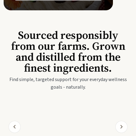
Sourced responsibly
from our farms. Grown
and distilled from the
finest ingredients.
Find simple, targeted support for your everyday wellness
goals - naturally.