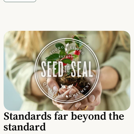
Standards far beyond the
standard