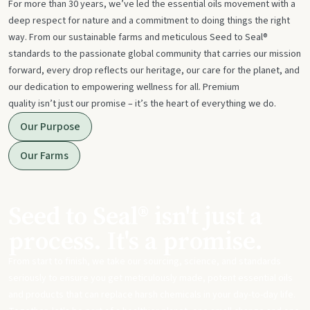
For more than 30 years, we’ve led the essential oils movement with a
deep respect for nature and a commitment to doing things the right
way. From our sustainable farms and meticulous Seed to Seal®
standards to the passionate global community that carries our mission
forward, every drop reflects our heritage, our care for the planet, and
our dedication to empowering wellness for all. Premium
quality isn’t just our promise – it’s the heart of everything we do.
Our Purpose
Our Farms
Seed to Seal® isn't just a
process. It's a promise.
From start to finish, we take our sourcing, science, and standards
seriously to ensure you get meticulously made, potent essential oils
and products that can replace harsh chemicals in your day-to-day life.