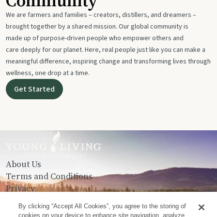
Community
We are farmers and families – creators, distillers, and dreamers –
brought together by a shared mission. Our global community is
made up of purpose-driven people who empower others and
care deeply for our planet. Here, real people just like you can make a
meaningful difference, inspiring change and transforming lives through
wellness, one drop at a time.
Get Started
About Us
Terms and Conditions
Privacy
Contact Us
By clicking “Accept All Cookies”, you agree to the storing of
cookies on your device to enhance site navigation, analyze