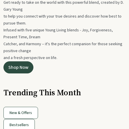
Get ready to take on the world with this powerful blend, created by D.
Gary Young
to help you connect with your true desires and discover how best to
pursue them.
Infused with five unique Young Living blends - Joy, Forgiveness,
Present Time, Dream
Catcher, and Harmony – it's the perfect companion for those seeking
positive change
and a fresh perspective on life.
Shop Now
Trending This Month
New & Offers
Bestsellers