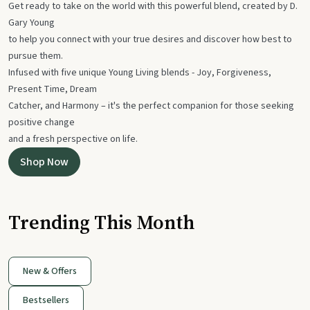
Get ready to take on the world with this powerful blend, created by D.
Gary Young
to help you connect with your true desires and discover how best to
pursue them.
Infused with five unique Young Living blends - Joy, Forgiveness,
Present Time, Dream
Catcher, and Harmony – it's the perfect companion for those seeking
positive change
and a fresh perspective on life.
Shop Now
Trending This Month
New & Offers
Bestsellers