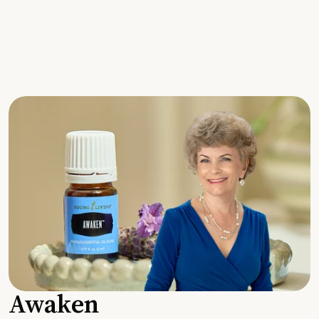
Awaken