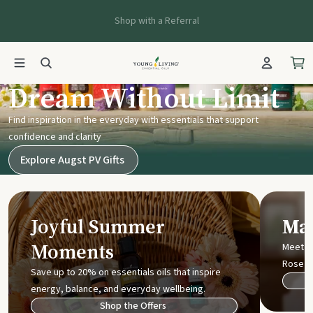
Shop with a Referral
Young Living UK
Dream Without Limit
Find inspiration in the everyday with essentials that support
confidence and clarity
Explore Augst PV Gifts
Joyful Summer
Mak
Moments
Meet t
Rose
Save up to 20% on essentials oils that inspire
energy, balance, and everyday wellbeing.
Shop the Offers