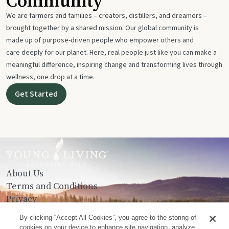
Community
We are farmers and families – creators, distillers, and dreamers –
brought together by a shared mission. Our global community is
made up of purpose-driven people who empower others and
care deeply for our planet. Here, real people just like you can make a
meaningful difference, inspiring change and transforming lives through
wellness, one drop at a time.
Get Started
About Us
Terms and Conditions
Privacy
Contact Us
By clicking “Accept All Cookies”, you agree to the storing of
cookies on your device to enhance site navigation, analyze