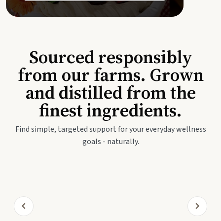
Sourced responsibly
from our farms. Grown
and distilled from the
finest ingredients.
Find simple, targeted support for your everyday wellness
goals - naturally.