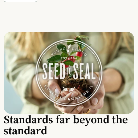
Standards far beyond the
standard