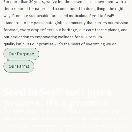
For more than 30 years, we’ve led the essential oils movement with a
deep respect for nature and a commitment to doing things the right
way. From our sustainable farms and meticulous Seed to Seal®
standards to the passionate global community that carries our mission
forward, every drop reflects our heritage, our care for the planet, and
our dedication to empowering wellness for all. Premium
quality isn’t just our promise – it’s the heart of everything we do.
Our Purpose
Our Farms
Seed to Seal® isn't just a
process. It's a promise.
From start to finish, we take our sourcing, science, and standards
seriously to ensure you get meticulously made, potent essential oils
and products that can replace harsh chemicals in your day-to-day life.