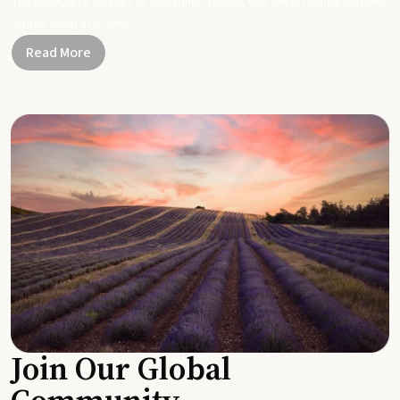
Together, let's be part of a healthier planet, one small change and one
simple swap at a time.
Read More
Join Our Global