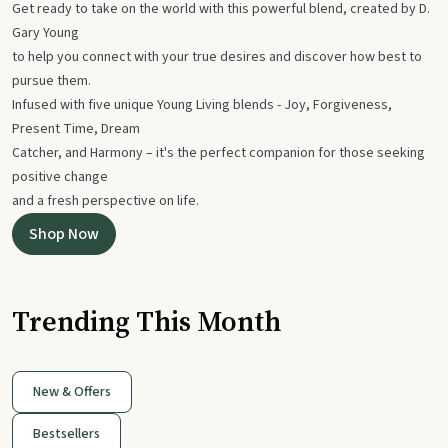
Get ready to take on the world with this powerful blend, created by D.
Gary Young
to help you connect with your true desires and discover how best to
pursue them.
Infused with five unique Young Living blends - Joy, Forgiveness,
Present Time, Dream
Catcher, and Harmony – it's the perfect companion for those seeking
positive change
and a fresh perspective on life.
Shop Now
Trending This Month
New & Offers
Bestsellers