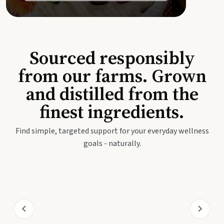
Sourced responsibly
from our farms. Grown
and distilled from the
finest ingredients.
Find simple, targeted support for your everyday wellness
goals - naturally.