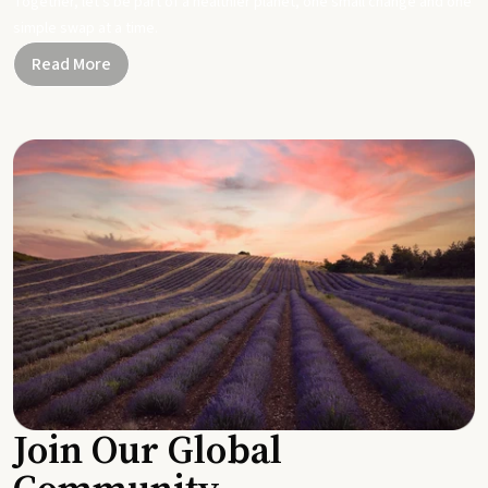
Together, let's be part of a healthier planet, one small change and one
simple swap at a time.
Read More
Join Our Global