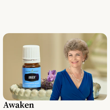
Awaken