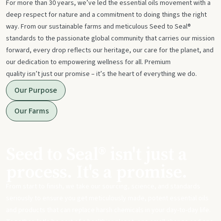
For more than 30 years, we’ve led the essential oils movement with a
deep respect for nature and a commitment to doing things the right
way. From our sustainable farms and meticulous Seed to Seal®
standards to the passionate global community that carries our mission
forward, every drop reflects our heritage, our care for the planet, and
our dedication to empowering wellness for all. Premium
quality isn’t just our promise – it’s the heart of everything we do.
Our Purpose
Our Farms
Seed to Seal® isn't just a
process. It's a promise.
From start to finish, we take our sourcing, science, and standards
seriously to ensure you get meticulously made, potent essential oils
and products that can replace harsh chemicals in your day-to-day life.