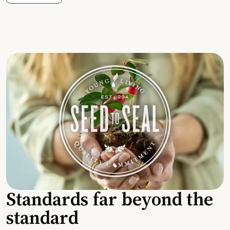
Standards far beyond the
standard