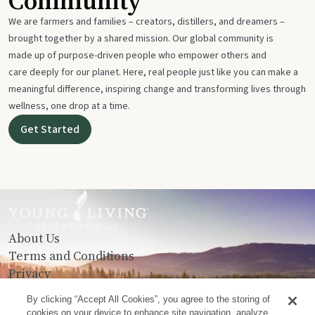
Community
We are farmers and families – creators, distillers, and dreamers –
brought together by a shared mission. Our global community is
made up of purpose-driven people who empower others and
care deeply for our planet. Here, real people just like you can make a
meaningful difference, inspiring change and transforming lives through
wellness, one drop at a time.
Get Started
About Us
Terms and Conditions
Privacy
Contact Us
By clicking “Accept All Cookies”, you agree to the storing of
cookies on your device to enhance site navigation, analyze