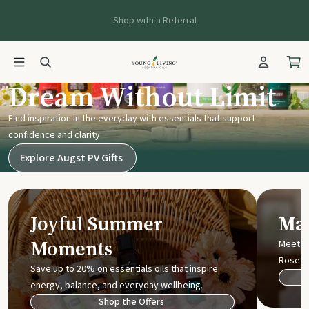
Shop with a Referral
Young Living UK
Dream Without Limit
Find inspiration in the everyday with essentials that support
confidence and clarity
Explore Augst PV Gifts
Joyful Summer
Mak
Moments
Meet t
Rose
Save up to 20% on essentials oils that inspire
energy, balance, and everyday wellbeing.
Shop the Offers