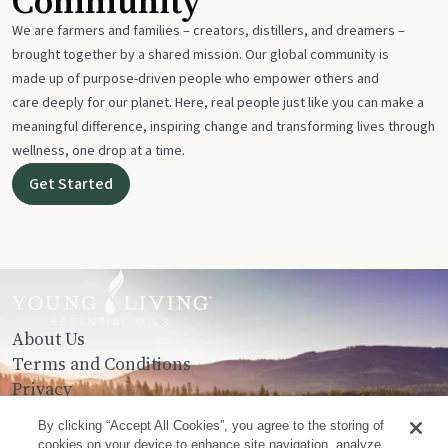
Community
We are farmers and families – creators, distillers, and dreamers –
brought together by a shared mission. Our global community is
made up of purpose-driven people who empower others and
care deeply for our planet. Here, real people just like you can make a
meaningful difference, inspiring change and transforming lives through
wellness, one drop at a time.
Get Started
About Us
Terms and Conditions
Privacy
Contact Us
By clicking “Accept All Cookies”, you agree to the storing of
cookies on your device to enhance site navigation, analyze