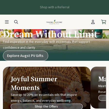
Shop with a Referral
Young Living UK
Dream Without Limit
Find inspiration in the everyday with essentials that support
confidence and clarity
Explore Augst PV Gifts
Joyful Summer
Mak
Moments
Meet t
Rose
Save up to 20% on essentials oils that inspire
energy, balance, and everyday wellbeing.
Shop the Offers