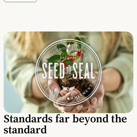
Standards far beyond the
standard