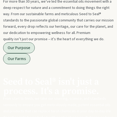
For more than 30 years, we’ve led the essential oils movement with a
deep respect for nature and a commitment to doing things the right
way. From our sustainable farms and meticulous Seed to Seal®
standards to the passionate global community that carries our mission
forward, every drop reflects our heritage, our care for the planet, and
our dedication to empowering wellness for all. Premium
quality isn’t just our promise – it’s the heart of everything we do.
Our Purpose
Our Farms
Seed to Seal® isn't just a
process. It's a promise.
From start to finish, we take our sourcing, science, and standards
seriously to ensure you get meticulously made, potent essential oils
and products that can replace harsh chemicals in your day-to-day life.