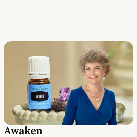
Awaken