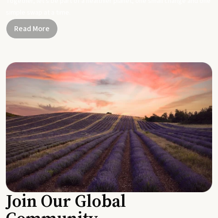
Together, let's be part of a healthier planet, one small change and one
simple swap at a time.
Read More
Join Our Global