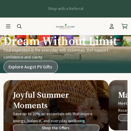
Shop with a Referral
Young Living UK
Dream Without Limit
Find inspiration in the everyday with essentials that support
confidence and clarity
Explore Augst PV Gifts
Joyful Summer
Mak
Moments
Meet t
Rose
Save up to 20% on essentials oils that inspire
energy, balance, and everyday wellbeing.
Shop the Offers