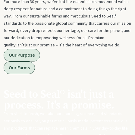
For more than 30 years, we’ve led the essential oils movement with a
deep respect for nature and a commitment to doing things the right
way. From our sustainable farms and meticulous Seed to Seal®
standards to the passionate global community that carries our mission
forward, every drop reflects our heritage, our care for the planet, and
our dedication to empowering wellness for all. Premium
quality isn’t just our promise – it’s the heart of everything we do.
Our Purpose
Our Farms
Seed to Seal® isn't just a
process. It's a promise.
From start to finish, we take our sourcing, science, and standards
seriously to ensure you get meticulously made, potent essential oils
and products that can replace harsh chemicals in your day-to-day life.