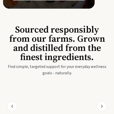
Sourced responsibly
from our farms. Grown
and distilled from the
finest ingredients.
Find simple, targeted support for your everyday wellness
goals - naturally.