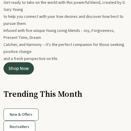
Get ready to take on the world with this powerful blend, created by D.
Gary Young
to help you connect with your true desires and discover how best to
pursue them.
Infused with five unique Young Living blends - Joy, Forgiveness,
Present Time, Dream
Catcher, and Harmony – it's the perfect companion for those seeking
positive change
and a fresh perspective on life.
Shop Now
Trending This Month
New & Offers
Bestsellers