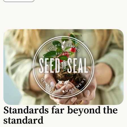
Standards far beyond the
standard