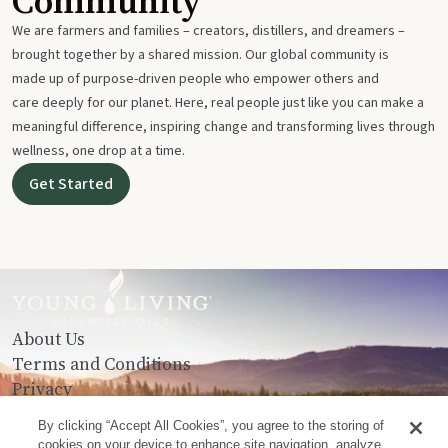
Community
We are farmers and families – creators, distillers, and dreamers –
brought together by a shared mission. Our global community is
made up of purpose-driven people who empower others and
care deeply for our planet. Here, real people just like you can make a
meaningful difference, inspiring change and transforming lives through
wellness, one drop at a time.
Get Started
About Us
Terms and Conditions
Privacy
Contact Us
By clicking “Accept All Cookies”, you agree to the storing of
cookies on your device to enhance site navigation, analyze