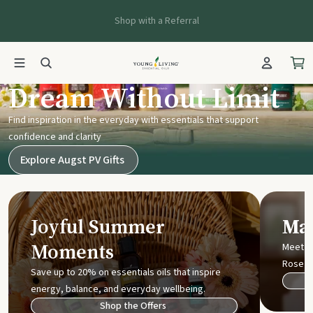
Shop with a Referral
Young Living UK
Dream Without Limit
Find inspiration in the everyday with essentials that support
confidence and clarity
Explore Augst PV Gifts
Joyful Summer
Mak
Moments
Meet t
Rose
Save up to 20% on essentials oils that inspire
energy, balance, and everyday wellbeing.
Shop the Offers