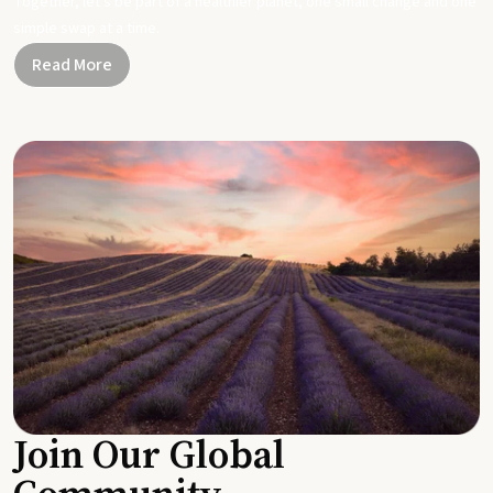
Together, let's be part of a healthier planet, one small change and one
simple swap at a time.
Read More
Join Our Global