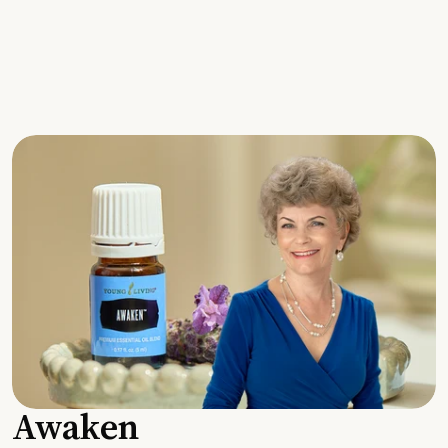
Awaken