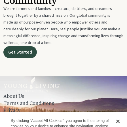
Community
We are farmers and families – creators, distillers, and dreamers –
brought together by a shared mission. Our global community is
made up of purpose-driven people who empower others and
care deeply for our planet. Here, real people just like you can make a
meaningful difference, inspiring change and transforming lives through
wellness, one drop at a time.
Get Started
About Us
Terms and Conditions
Privacy
Contact Us
By clicking “Accept All Cookies”, you agree to the storing of
cookies on your device to enhance site navigation, analyze