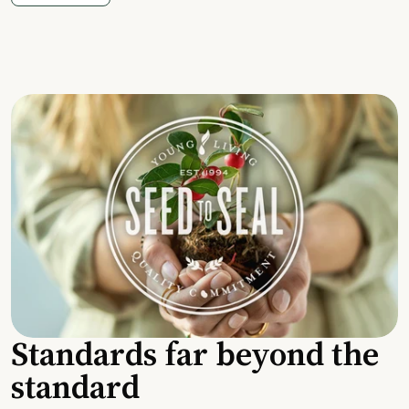
Standards far beyond the
standard