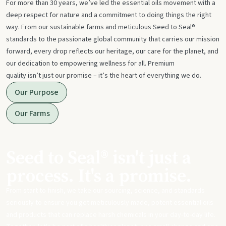
For more than 30 years, we’ve led the essential oils movement with a
deep respect for nature and a commitment to doing things the right
way. From our sustainable farms and meticulous Seed to Seal®
standards to the passionate global community that carries our mission
forward, every drop reflects our heritage, our care for the planet, and
our dedication to empowering wellness for all. Premium
quality isn’t just our promise – it’s the heart of everything we do.
Our Purpose
Our Farms
Seed to Seal® isn't just a
process. It's a promise.
From start to finish, we take our sourcing, science, and standards
seriously to ensure you get meticulously made, potent essential oils
and products that can replace harsh chemicals in your day-to-day life.