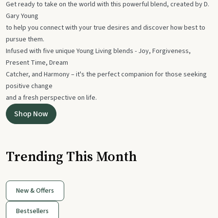
Get ready to take on the world with this powerful blend, created by D.
Gary Young
to help you connect with your true desires and discover how best to
pursue them.
Infused with five unique Young Living blends - Joy, Forgiveness,
Present Time, Dream
Catcher, and Harmony – it's the perfect companion for those seeking
positive change
and a fresh perspective on life.
Shop Now
Trending This Month
New & Offers
Bestsellers