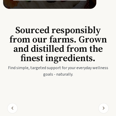
Sourced responsibly
from our farms. Grown
and distilled from the
finest ingredients.
Find simple, targeted support for your everyday wellness
goals - naturally.