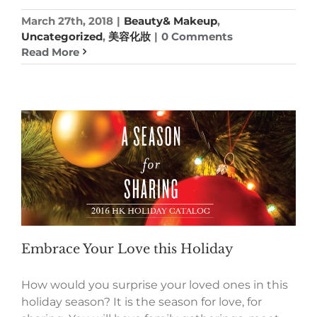
March 27th, 2018
|
Beauty& Makeup
,
Uncategorized
,
美容化妝
|
0 Comments
Read More
Embrace Your Love this Holiday
How would you surprise your loved ones in this
holiday season? It is the season for love, for