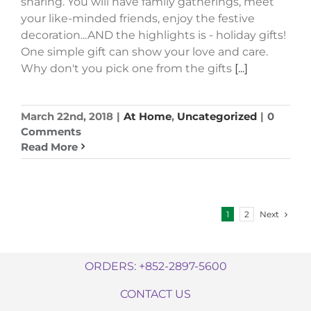
sharing. You will have family gatherings, meet
your like-minded friends, enjoy the festive
decoration...AND the highlights is - holiday gifts!
One simple gift can show your love and care.
Why don't you pick one from the gifts
[...]
March 22nd, 2018
|
At Home
,
Uncategorized
|
0
Comments
Read More
Next
1
2
ORDERS: +852-2897-5600
CONTACT US