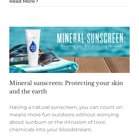
Read More
Mineral sunscreen: Protecting your skin
and the earth
Having a natural sunscreen, you can count on
means more fun outdoors without worrying
about sunburn or the intrusion of toxic
chemicals into your bloodstream.