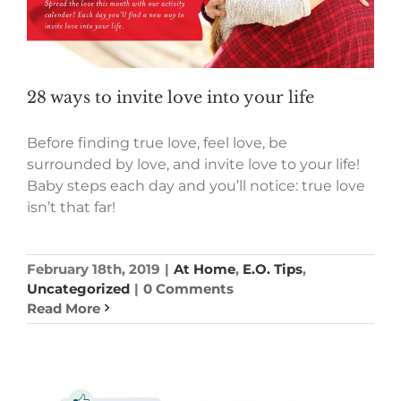
28 ways to invite love into your life
Before finding true love, feel love, be
surrounded by love, and invite love to your life!
Baby steps each day and you’ll notice: true love
isn’t that far!
February 18th, 2019
|
At Home
,
E.O. Tips
,
Uncategorized
|
0 Comments
Read More