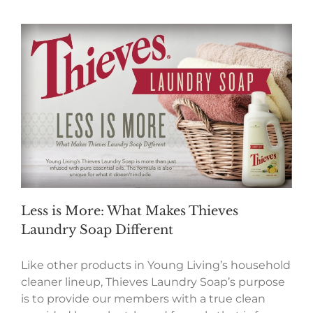
Less is More: What Makes Thieves
Laundry Soap Different
Like other products in Young Living’s household
cleaner lineup, Thieves Laundry Soap’s purpose
is to provide our members with a true clean