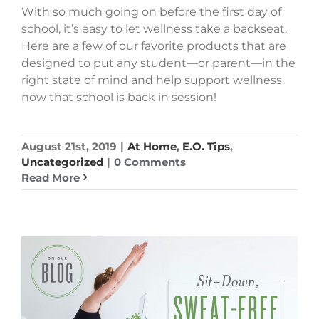
With so much going on before the first day of
school, it’s easy to let wellness take a backseat.
Here are a few of our favorite products that are
designed to put any student—or parent—in the
right state of mind and help support wellness
now that school is back in session!
August 21st, 2019
|
At Home
,
E.O. Tips
,
Uncategorized
|
0 Comments
Read More