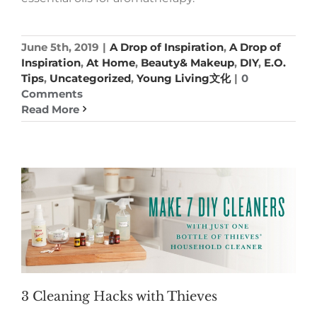
June 5th, 2019
|
A Drop of Inspiration
,
A Drop of
Inspiration
,
At Home
,
Beauty& Makeup
,
DIY
,
E.O.
Tips
,
Uncategorized
,
Young Living文化
|
0
Comments
Read More
3 Cleaning Hacks with Thieves