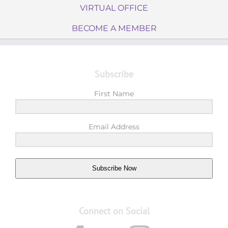
VIRTUAL OFFICE
BECOME A MEMBER
Subscribe
First Name
Email Address
Subscribe Now
Connect on Social