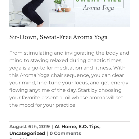
Sit-Down, Sweat-Free Aroma Yoga
From stimulating and invigorating the body and
mind to staying relaxed during chaotic times,
yoga is a go-to for meditation and fitness. With
this Aroma Yoga chair sequence, you can clear
your mind, fine-tune your focus, and get energy
flowing anytime of the day. Start by choosing
your favorite essential oil whose aroma will set
the mood for your practice.
August 6th, 2019
|
At Home
,
E.O. Tips
,
Uncategorized
|
0 Comments