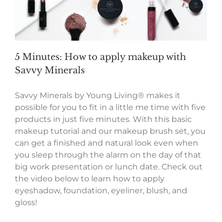
5 Minutes: How to apply makeup with
Savvy Minerals
Savvy Minerals by Young Living® makes it
possible for you to fit in a little me time with five
products in just five minutes. With this basic
makeup tutorial and our makeup brush set, you
can get a finished and natural look even when
you sleep through the alarm on the day of that
big work presentation or lunch date. Check out
the video below to learn how to apply
eyeshadow, foundation, eyeliner, blush, and
gloss!