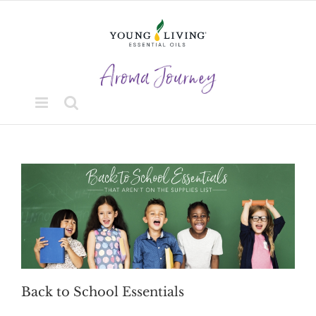
Skip
to
content
Back to School Essentials