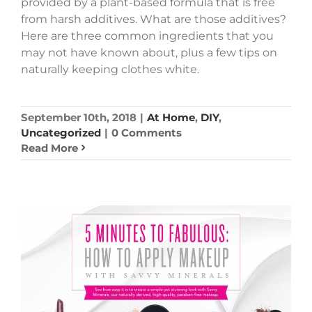
provided by a plant-based formula that is free
from harsh additives. What are those additives?
Here are three common ingredients that you
may not have known about, plus a few tips on
naturally keeping clothes white.
September 10th, 2018
|
At Home
,
DIY
,
Uncategorized
|
0 Comments
Read More