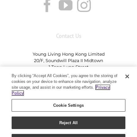
Contact Us
Young Living Hong Kong Limited
20/F, Soundwill Plaza II Midtown
1 Tang Lung Street
Causeway Bay, Hong Kong (Exit A, Causeway Bay
By clicking “Accept All Cookies”, you agree to the storing of
Station)
cookies on your device to enhance site navigation, analyze
site usage, and assist in our marketing efforts.
Privacy
Tel:
+852-2897-5600
Ι
HK@youngliving.com
Policy
Tel:
852-8009-62863
Ι
Macau@youngliving.com
Cookie Settings
Reject All