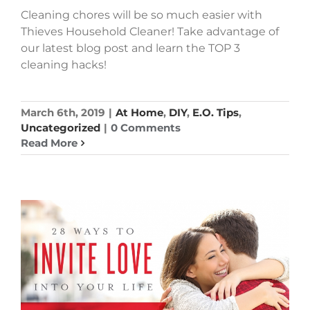
Cleaning chores will be so much easier with
Thieves Household Cleaner! Take advantage of
our latest blog post and learn the TOP 3
cleaning hacks!
March 6th, 2019
|
At Home
,
DIY
,
E.O. Tips
,
Uncategorized
|
0 Comments
Read More