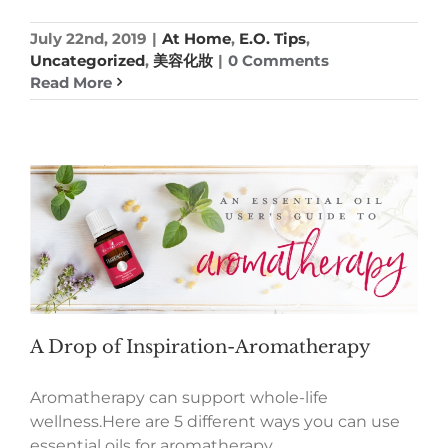
July 22nd, 2019
|
At Home
,
E.O. Tips
,
Uncategorized
,
美容化妝
|
0 Comments
Read More
A Drop of Inspiration-Aromatherapy
Aromatherapy can support whole-life
wellness.Here are 5 different ways you can use
essential oils for aromatherapy.