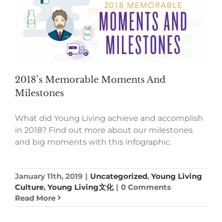
2018’s Memorable Moments And
Milestones
What did Young Living achieve and accomplish
in 2018? Find out more about our milestones
and big moments with this infographic.
January 11th, 2019
|
Uncategorized
,
Young Living
Culture
,
Young Living文化
|
0 Comments
Read More