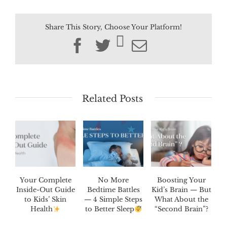
Share This Story, Choose Your Platform!
Facebook
Twitter
Email
Related Posts
Your Complete
No More
Boosting Your
Inside-Out Guide
Bedtime Battles
Kid’s Brain — But
to Kids’ Skin
— 4 Simple Steps
What About the
Health
to Better Sleep
“Second Brain”?