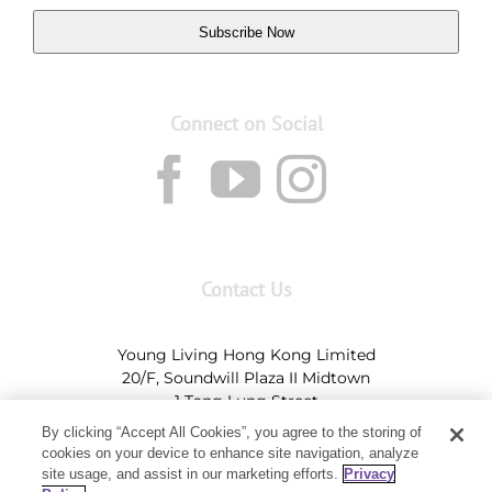
Subscribe Now
Connect on Social
Contact Us
Young Living Hong Kong Limited
20/F, Soundwill Plaza II Midtown
1 Tang Lung Street
Causeway Bay, Hong Kong (Exit A, Causeway Bay
By clicking “Accept All Cookies”, you agree to the storing of
Station)
cookies on your device to enhance site navigation, analyze
site usage, and assist in our marketing efforts.
Privacy
Tel:
+852-2897-5600
Ι
HK@youngliving.com