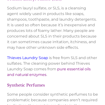
Sodium lauryl sulfate, or SLS, is a cleansing
agent widely used in products like soaps,
shampoos, toothpaste, and laundry detergents.
It is used so often because it’s inexpensive and
produces lots of foamy lather. Many people are
concerned about SLS in their products because
it can sometimes cause irritation, itchiness, and
may have other unknown side effects.
Thieves Laundry Soap
is free from SLS and other
sulfates. The cleaning power behind Thieves
Laundry Soap comes from
pure essential oils
and natural enzymes
.
Synthetic Perfumes
Some people consider synthetic perfumes to be
problematic because companies aren’t required