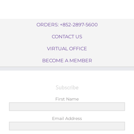
ORDERS: +852-2897-5600
CONTACT US
VIRTUAL OFFICE
BECOME A MEMBER
Subscribe
First Name
Email Address