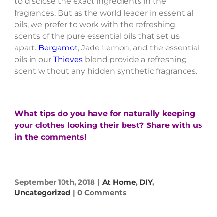
to disclose the exact ingredients in the
fragrances. But as the world leader in essential
oils, we prefer to work with the refreshing
scents of the pure essential oils that set us
apart.
Bergamot
, Jade Lemon, and the essential
oils in our
Thieves
blend provide a refreshing
scent without any hidden synthetic fragrances.
What tips do you have for naturally keeping
your clothes looking their best? Share with us
in the comments!
September 10th, 2018
|
At Home
,
DIY
,
Uncategorized
|
0 Comments