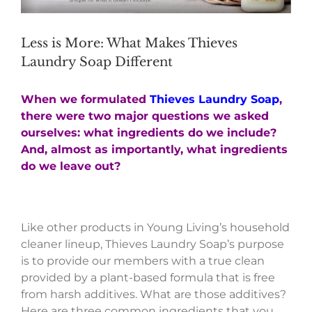
Less is More: What Makes Thieves
Laundry Soap Different
When we formulated
Thieves Laundry Soap
,
there were two major questions we asked
ourselves: what ingredients do we include?
And, almost as importantly, what ingredients
do we leave out?
Like other products in Young Living’s household
cleaner lineup, Thieves Laundry Soap’s purpose
is to provide our members with a true clean
provided by a plant-based formula that is free
from harsh additives. What are those additives?
Here are three common ingredients that you