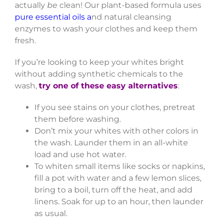
actually
be
clean! Our plant-based formula uses
pure essential oils a
nd natural cleansing
enzymes to wash your clothes and keep them
fresh.
If you’re looking to keep your whites bright
without adding synthetic chemicals to the
wash,
try one of these easy alternatives
:
If you see stains on your clothes, pretreat
them before washing.
Don’t mix your whites with other colors in
the wash. Launder them in an all-white
load and use hot water.
To whiten small items like socks or napkins,
fill a pot with water and a few lemon slices,
bring to a boil, turn off the heat, and add
linens. Soak for up to an hour, then launder
as usual.