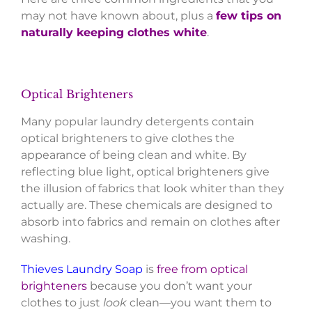
may not have known about, plus a
few tips on
naturally keeping clothes white
.
Optical Brighteners
Many popular laundry detergents contain
optical brighteners to give clothes the
appearance of being clean and white. By
reflecting blue light, optical brighteners give
the illusion of fabrics that look whiter than they
actually are. These chemicals are designed to
absorb into fabrics and remain on clothes after
washing.
Thieves Laundry Soap
is
free from optical
brighteners
because you don’t want your
clothes to just
look
clean—you want them to