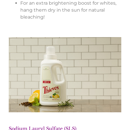
For an extra brightening boost for whites,
hang them dry in the sun for natural
bleaching!
Sodium Lauryl Sulfate (SLS)