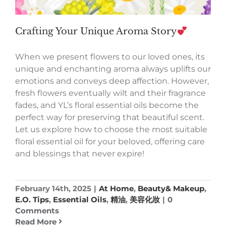
Crafting Your Unique Aroma Story
When we present flowers to our loved ones, its
unique and enchanting aroma always uplifts our
emotions and conveys deep affection. However,
fresh flowers eventually wilt and their fragrance
fades, and YL’s floral essential oils become the
perfect way for preserving that beautiful scent.
Let us explore how to choose the most suitable
floral essential oil for your beloved, offering care
and blessings that never expire!
February 14th, 2025
|
At Home
,
Beauty& Makeup
,
E.O. Tips
,
Essential Oils
,
精油
,
美容化妝
|
0
Comments
Read More