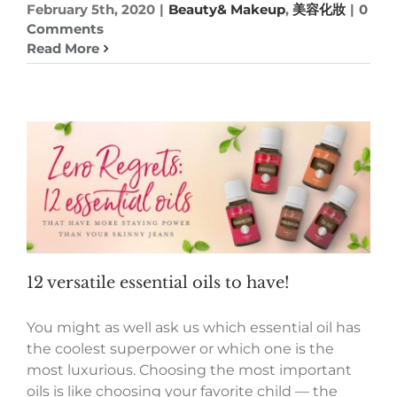
February 5th, 2020
|
Beauty& Makeup
,
美容化妝
|
0
Comments
Read More
12 versatile essential oils to have!
You might as well ask us which essential oil has
the coolest superpower or which one is the
most luxurious. Choosing the most important
oils is like choosing your favorite child — the