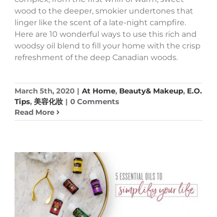
wood to the deeper, smokier undertones that
linger like the scent of a late-night campfire.
Here are 10 wonderful ways to use this rich and
woodsy oil blend to fill your home with the crisp
refreshment of the deep Canadian woods.
March 5th, 2020
|
At Home
,
Beauty& Makeup
,
E.O.
Tips
,
美容化妝
|
0 Comments
Read More