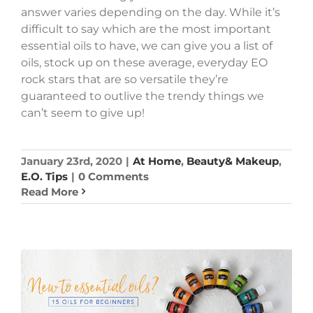
answer varies depending on the day. While it’s
difficult to say which are the most important
essential oils to have, we can give you a list of
oils, stock up on these average, everyday EO
rock stars that are so versatile they’re
guaranteed to outlive the trendy things we
can’t seem to give up!
January 23rd, 2020
|
At Home
,
Beauty& Makeup
,
E.O. Tips
|
0 Comments
Read More