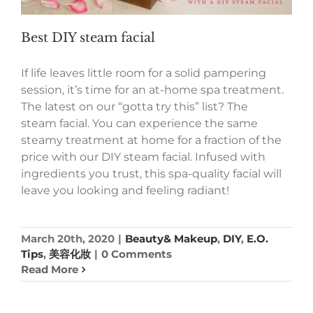
Best DIY steam facial
If life leaves little room for a solid pampering
session, it’s time for an at-home spa treatment.
The latest on our “gotta try this” list? The
steam facial. You can experience the same
steamy treatment at home for a fraction of the
price with our DIY steam facial. Infused with
ingredients you trust, this spa-quality facial will
leave you looking and feeling radiant!
March 20th, 2020
|
Beauty& Makeup
,
DIY
,
E.O.
Tips
,
美容化妝
|
0 Comments
Read More