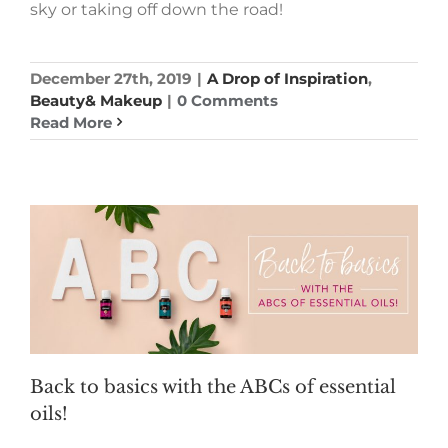
sky or taking off down the road!
December 27th, 2019
|
A Drop of Inspiration
,
Beauty& Makeup
|
0 Comments
Read More
Back to basics with the ABCs of essential
oils!