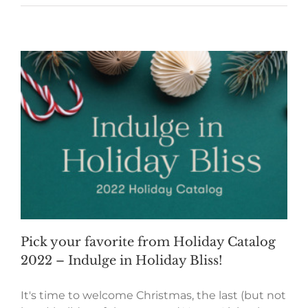
Pick your favorite from Holiday Catalog
2022 – Indulge in Holiday Bliss!
It's time to welcome Christmas, the last (but not