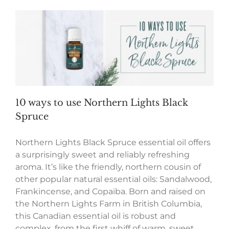
10 ways to use Northern Lights Black
Spruce
Northern Lights Black Spruce essential oil offers
a surprisingly sweet and reliably refreshing
aroma. It’s like the friendly, northern cousin of
other popular natural essential oils: Sandalwood,
Frankincense, and Copaiba. Born and raised on
the Northern Lights Farm in British Columbia,
this Canadian essential oil is robust and
complex, from the first whiff of warm, sweet