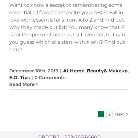
Want to know a secret to remembering some
essential oil favorites? Recite your ABCs! Fall in
love with essential oils from A to Z and find out
why they made our list! You many know that P
is for Peppermint and L is for Lavender, but can
you guess which oils start with X or K? Find out
here!
December 18th, 2019
|
At Home
,
Beauty& Makeup
,
E.O. Tips
|
0 Comments
Read More
Next
1
2
ORDERS: +852-2897-5600