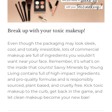
Break up with your toxic makeup!
Even though the packaging may look sleek,
cool, and totally irresistible, lots of commercial
makeup are full of ingredients you wouldn’t
want near your face. Remember, it’s what’s on
the inside that counts! Savvy Minerals by Young
Living contains full of high-impact ingredients
and pro-quality formulas and is responsibly
sourced, plant based, and cruelty free. Kick toxic
makeup to the curb, get back in the game, and
let clean makeup become your new bae!