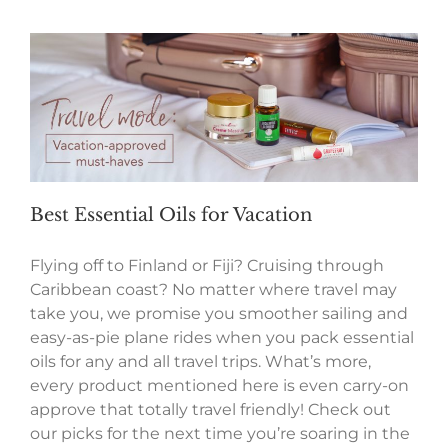
Best Essential Oils for Vacation
Flying off to Finland or Fiji? Cruising through
Caribbean coast? No matter where travel may
take you, we promise you smoother sailing and
easy-as-pie plane rides when you pack essential
oils for any and all travel trips. What’s more,
every product mentioned here is even carry-on
approve that totally travel friendly! Check out
our picks for the next time you’re soaring in the