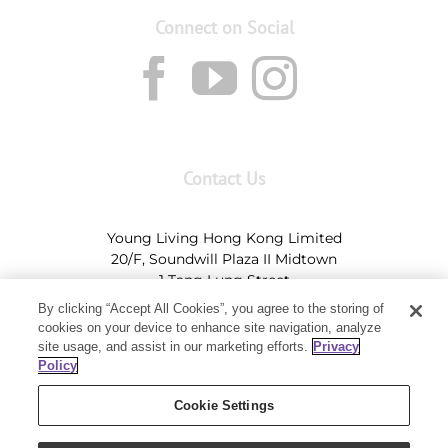
Connect on Social
Contact Us
Young Living Hong Kong Limited
20/F, Soundwill Plaza II Midtown
1 Tang Lung Street
Causeway Bay, Hong Kong (Exit A, Causeway Bay
By clicking “Accept All Cookies”, you agree to the storing of
Station)
cookies on your device to enhance site navigation, analyze
site usage, and assist in our marketing efforts.
Privacy
Tel:
+852-2897-5600
Ι
HK@youngliving.com
Policy
Tel:
852-8009-62863
Ι
Macau@youngliving.com
Cookie Settings