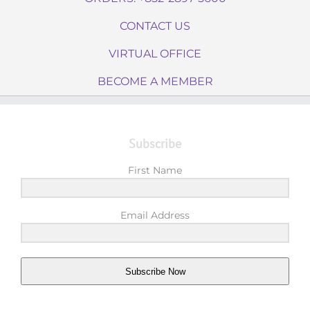
CONTACT US
VIRTUAL OFFICE
BECOME A MEMBER
Subscribe
First Name
Email Address
Subscribe Now