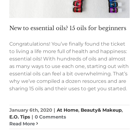
New to essential oils? 15 oils for beginners
Congratulations! You’ve finally found the ticket
to living a life more full of health and happiness:
essential oils! With hundreds of oils and almost
as many ways to use each one, starting out with
essential oils can feel a bit overwhelming. That’s
why we’ve compiled a dozen resources and are
sharing 15 oils and their uses to get you started.
January 6th, 2020
|
At Home
,
Beauty& Makeup
,
E.O. Tips
|
0 Comments
Read More