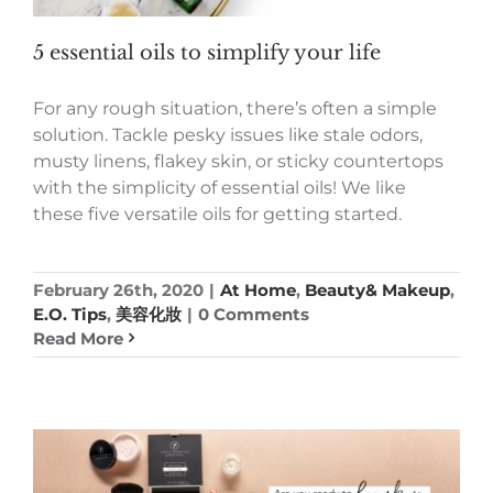
5 essential oils to simplify your life
For any rough situation, there’s often a simple
solution. Tackle pesky issues like stale odors,
musty linens, flakey skin, or sticky countertops
with the simplicity of essential oils! We like
these five versatile oils for getting started.
February 26th, 2020
|
At Home
,
Beauty& Makeup
,
E.O. Tips
,
美容化妝
|
0 Comments
Read More