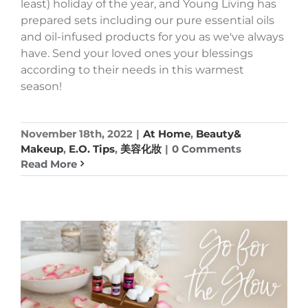
least) holiday of the year, and Young Living has
prepared sets including our pure essential oils
and oil-infused products for you as we've always
have. Send your loved ones your blessings
according to their needs in this warmest
season!
November 18th, 2022
|
At Home
,
Beauty&
Makeup
,
E.O. Tips
,
美容化妝
|
0 Comments
Read More