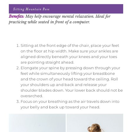
Benefits:
May help encourage mental relaxation. Ideal for
practicing while seated in front of a computer.
Sitting at the front edge of the chair, place your feet
on the floor at hip width. Make sure your ankles are
aligned directly beneath your knees and your toes
are pointing straight ahead.
Elongate your spine by pressing down through your
feet while simultaneously lifting your breastbone
and the crown of your head toward the ceiling. Roll
your shoulders up and back and release your
shoulder blades down. Your lower back should not be
overarched.
Focus on your breathing as the air travels down into
your belly and back up toward your head.