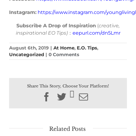
Instagram:
https://www.instagram.com/younglivin
Subscribe A Drop of Inspiration
(
creative,
inspirational EO Tips)
：
eepurl.com/dn5Lmr
August 6th, 2019
|
At Home
,
E.O. Tips
,
Uncategorized
|
0 Comments
Share This Story, Choose Your Platform!
Facebook
Twitter
Email
Related Posts