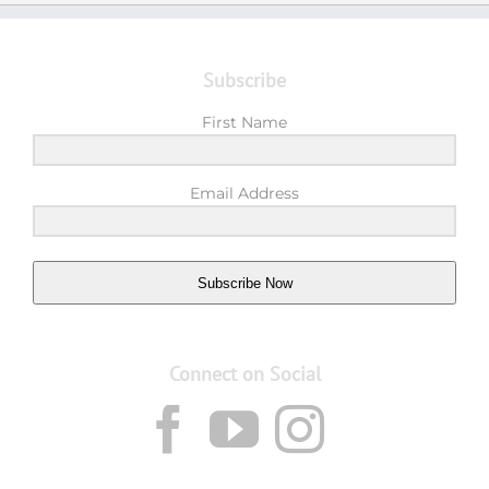
Subscribe
First Name
Email Address
Subscribe Now
Connect on Social