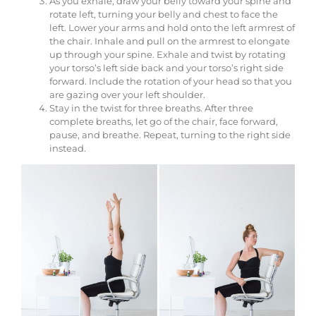
As you exhale, draw your belly toward your spine and
rotate left, turning your belly and chest to face the
left. Lower your arms and hold onto the left armrest of
the chair. Inhale and pull on the armrest to elongate
up through your spine. Exhale and twist by rotating
your torso’s left side back and your torso’s right side
forward. Include the rotation of your head so that you
are gazing over your left shoulder.
Stay in the twist for three breaths. After three
complete breaths, let go of the chair, face forward,
pause, and breathe. Repeat, turning to the right side
instead.