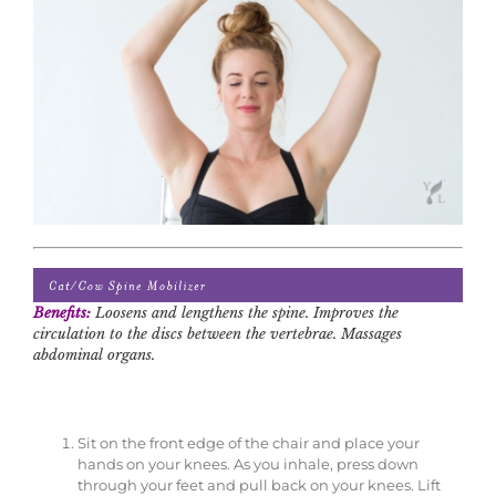
Benefits:
Loosens and lengthens the spine. Improves the
circulation to the discs between the vertebrae. Massages
abdominal organs.
Sit on the front edge of the chair and place your
hands on your knees. As you inhale, press down
through your feet and pull back on your knees. Lift