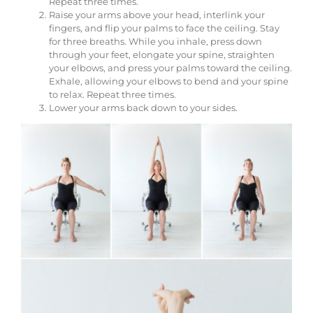
Repeat three times.
Raise your arms above your head, interlink your
fingers, and flip your palms to face the ceiling. Stay
for three breaths. While you inhale, press down
through your feet, elongate your spine, straighten
your elbows, and press your palms toward the ceiling.
Exhale, allowing your elbows to bend and your spine
to relax. Repeat three times.
Lower your arms back down to your sides.