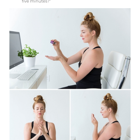
five minutes?”