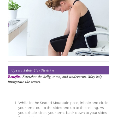
Benefits:
Stretches the belly, torso, and underarms. May help
invigorate the senses.
While in the Seated Mountain pose, inhale and circle
your arms out to the sides and up to the ceiling. As
you exhale, circle your arms back down to your sides.