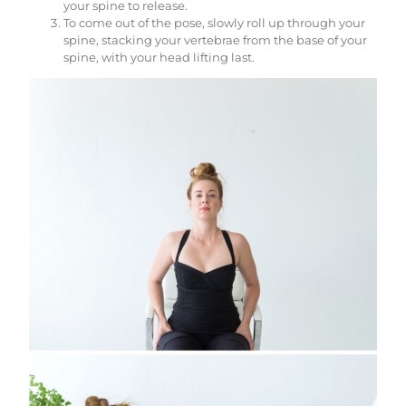
your spine to release.
To come out of the pose, slowly roll up through your
spine, stacking your vertebrae from the base of your
spine, with your head lifting last.