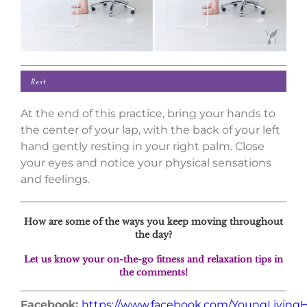
At the end of this practice, bring your hands to
the center of your lap, with the back of your left
hand gently resting in your right palm. Close
your eyes and notice your physical sensations
and feelings.
How are some of the ways you keep moving throughout
the day?
Let us know your on-the-go fitness and relaxation tips in
the comments!
Facebook:
https://www.facebook.com/YoungLivin