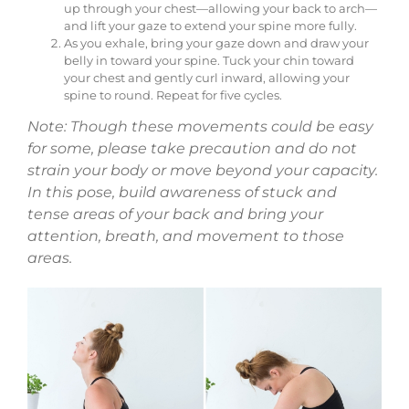
up through your chest—allowing your back to arch—
and lift your gaze to extend your spine more fully.
As you exhale, bring your gaze down and draw your
belly in toward your spine. Tuck your chin toward
your chest and gently curl inward, allowing your
spine to round. Repeat for five cycles.
Note: Though these movements could be easy
for some, please take precaution and do not
strain your body or move beyond your capacity.
In this pose, build awareness of stuck and
tense areas of your back and bring your
attention, breath, and movement to those
areas.