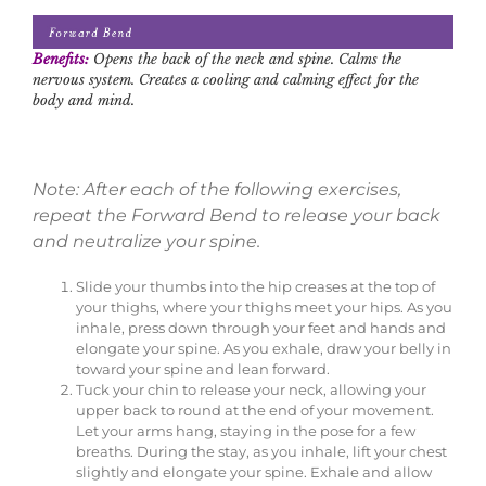
Benefits:
Opens the back of the neck and spine. Calms the
nervous system. Creates a cooling and calming effect for the
body and mind.
Note: After each of the following exercises,
repeat the Forward Bend to release your back
and neutralize your spine.
Slide your thumbs into the hip creases at the top of
your thighs, where your thighs meet your hips. As you
inhale, press down through your feet and hands and
elongate your spine. As you exhale, draw your belly in
toward your spine and lean forward.
Tuck your chin to release your neck, allowing your
upper back to round at the end of your movement.
Let your arms hang, staying in the pose for a few
breaths. During the stay, as you inhale, lift your chest
slightly and elongate your spine. Exhale and allow