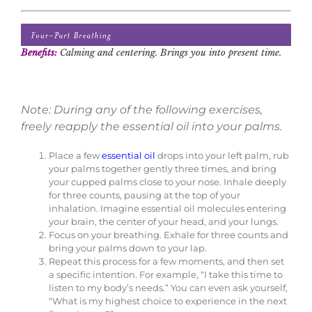
Benefits:
Calming and centering. Brings you into present time.
Note: During any of the following exercises,
freely reapply the essential oil into your palms.
Place a few
essential oil
drops into your left palm, rub
your palms together gently three times, and bring
your cupped palms close to your nose. Inhale deeply
for three counts, pausing at the top of your
inhalation. Imagine essential oil molecules entering
your brain, the center of your head, and your lungs.
Focus on your breathing. Exhale for three counts and
bring your palms down to your lap.
Repeat this process for a few moments, and then set
a specific intention. For example, “I take this time to
listen to my body’s needs.” You can even ask yourself,
“What is my highest choice to experience in the next