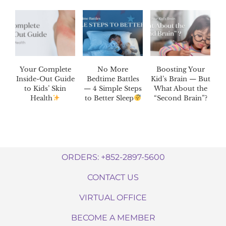
Your Complete
No More
Boosting Your
Inside-Out Guide
Bedtime Battles
Kid’s Brain — But
to Kids’ Skin
— 4 Simple Steps
What About the
Health
to Better Sleep
“Second Brain”?
ORDERS: +852-2897-5600
CONTACT US
VIRTUAL OFFICE
BECOME A MEMBER