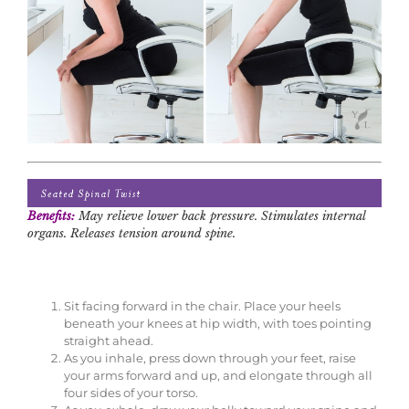
Benefits:
May relieve lower back pressure. Stimulates internal
organs. Releases tension around spine.
Sit facing forward in the chair. Place your heels
beneath your knees at hip width, with toes pointing
straight ahead.
As you inhale, press down through your feet, raise
your arms forward and up, and elongate through all
four sides of your torso.