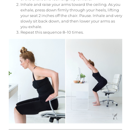
Inhale and raise your arms toward the ceiling. As you
exhale, press down firmly through your heels, lifting
your seat 2 inches off the chair. Pause. Inhale and very
slowly sit back down, and then lower your arms as
you exhale.
Repeat this sequence 8–10 times.