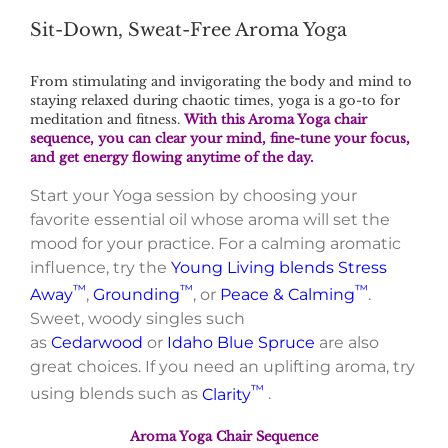
Sit-Down, Sweat-Free Aroma Yoga
From stimulating and invigorating the body and mind to
staying relaxed during chaotic times, yoga is a go-to for
meditation and fitness.
With this Aroma Yoga chair
sequence, you can clear your mind, fine-tune your focus,
and get energy flowing anytime of the day.
Start your Yoga session by choosing your
favorite essential oil whose aroma will set the
mood for your practice. For a calming aromatic
influence, try the
Young Living blends
Stress
™
™
™
Away
,
Grounding
, or
Peace & Calming
.
Sweet, woody singles such
as
Cedarwood
or
Idaho Blue Spruce
are also
great choices. If you need an uplifting aroma, try
™
using blends such as
Clarity
.
Aroma Yoga Chair Sequence