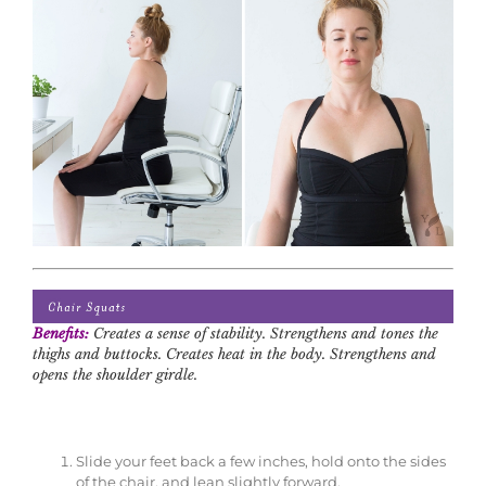
Benefits:
Creates a sense of stability. Strengthens and tones the
thighs and buttocks. Creates heat in the body. Strengthens and
opens the shoulder girdle.
Slide your feet back a few inches, hold onto the sides
of the chair, and lean slightly forward.