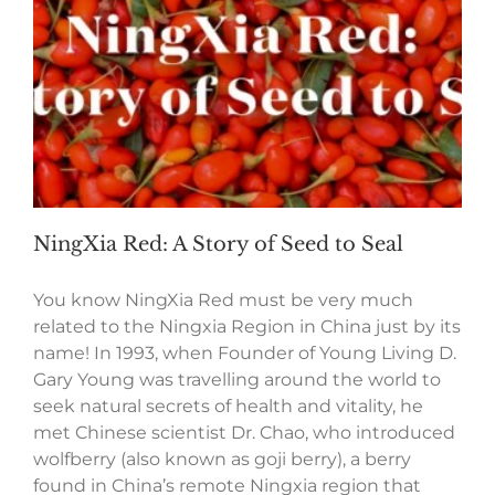
NingXia Red: A Story of Seed to Seal
You know NingXia Red must be very much
related to the Ningxia Region in China just by its
name! In 1993, when Founder of Young Living D.
Gary Young was travelling around the world to
seek natural secrets of health and vitality, he
met Chinese scientist Dr. Chao, who introduced
wolfberry (also known as goji berry), a berry
found in China’s remote Ningxia region that