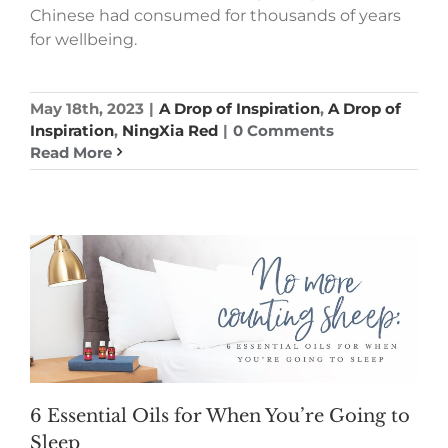
Chinese had consumed for thousands of years
for wellbeing.
May 18th, 2023
|
A Drop of Inspiration
,
A Drop of
Inspiration
,
NingXia Red
|
0 Comments
Read More
6 Essential Oils for When You’re Going to
Sleep