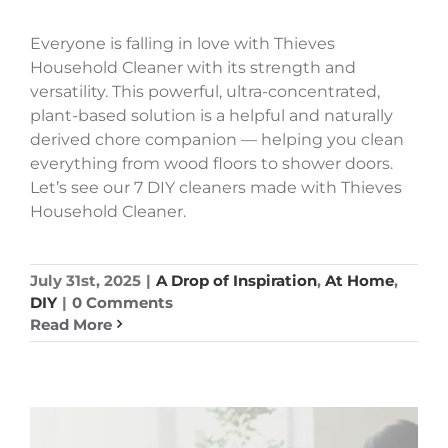
Everyone is falling in love with Thieves
Household Cleaner with its strength and
versatility. This powerful, ultra-concentrated,
plant-based solution is a helpful and naturally
derived chore companion — helping you clean
everything from wood floors to shower doors.
Let’s see our 7 DIY cleaners made with Thieves
Household Cleaner.
July 31st, 2025
|
A Drop of Inspiration
,
At Home
,
DIY
|
0 Comments
Read More