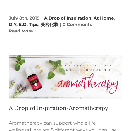
July 8th, 2019
|
A Drop of Inspiration
,
At Home
,
DIY
,
E.O. Tips
,
美容化妝
|
0 Comments
Read More
A Drop of Inspiration-Aromatherapy
Aromatherapy can support whole-life
wellness.Here are 5 different ways you can use