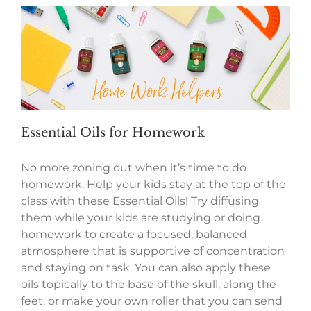
Essential Oils for Homework
No more zoning out when it’s time to do
homework. Help your kids stay at the top of the
class with these Essential Oils! Try diffusing
them while your kids are studying or doing
homework to create a focused, balanced
atmosphere that is supportive of concentration
and staying on task. You can also apply these
oils topically to the base of the skull, along the
feet, or make your own roller that you can send