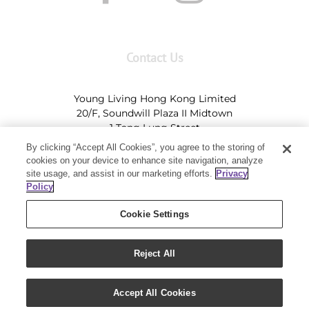
Contact Us
Young Living Hong Kong Limited
20/F, Soundwill Plaza II Midtown
1 Tang Lung Street
Causeway Bay, Hong Kong (Exit A, Causeway Bay
By clicking “Accept All Cookies”, you agree to the storing of
Station)
cookies on your device to enhance site navigation, analyze
site usage, and assist in our marketing efforts.
Privacy
Tel:
+852-2897-5600
Ι
HK@youngliving.com
Policy
Tel:
852-8009-62863
Ι
Macau@youngliving.com
Cookie Settings
Reject All
Copyright 2019 - Young Living Essential Oils | All Rights Reserved
Accept All Cookies
|
Privacy Policy