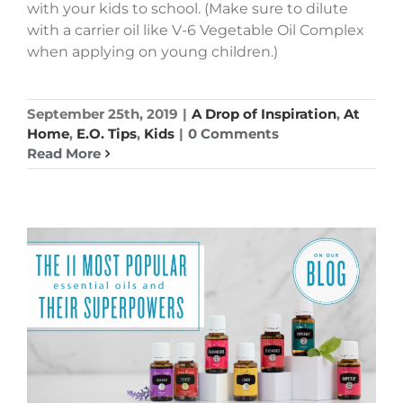
with your kids to school. (Make sure to dilute
with a carrier oil like V-6 Vegetable Oil Complex
when applying on young children.)
September 25th, 2019
|
A Drop of Inspiration
,
At
Home
,
E.O. Tips
,
Kids
|
0 Comments
Read More