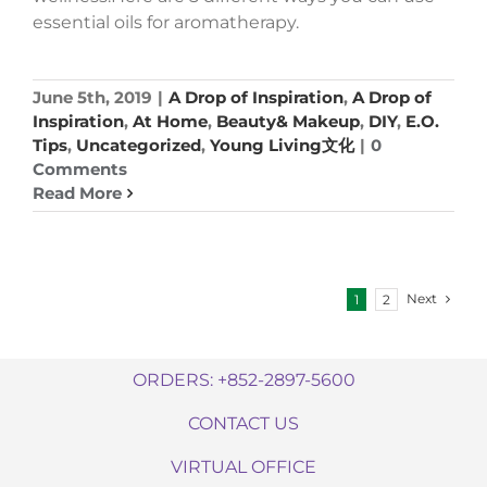
essential oils for aromatherapy.
June 5th, 2019
|
A Drop of Inspiration
,
A Drop of
Inspiration
,
At Home
,
Beauty& Makeup
,
DIY
,
E.O.
Tips
,
Uncategorized
,
Young Living文化
|
0
Comments
Read More
Next
1
2
ORDERS: +852-2897-5600
CONTACT US
VIRTUAL OFFICE