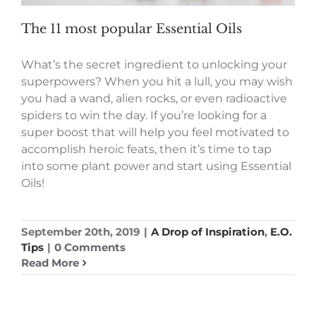
The 11 most popular Essential Oils
What’s the secret ingredient to unlocking your
superpowers? When you hit a lull, you may wish
you had a wand, alien rocks, or even radioactive
spiders to win the day. If you’re looking for a
super boost that will help you feel motivated to
accomplish heroic feats, then it’s time to tap
into some plant power and start using Essential
Oils!
September 20th, 2019
|
A Drop of Inspiration
,
E.O.
Tips
|
0 Comments
Read More