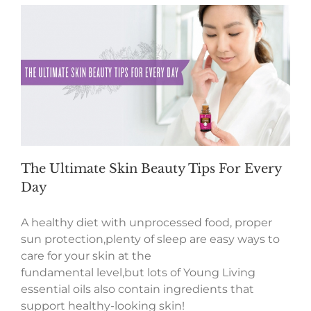
The Ultimate Skin Beauty Tips For Every
Day
A healthy diet with unprocessed food, proper
sun protection,plenty of sleep are easy ways to
care for your skin at the
fundamental level,but lots of Young Living
essential oils also contain ingredients that
support healthy-looking skin!