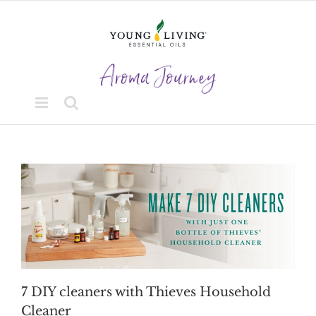
Skip
to
content
7 DIY cleaners with Thieves Household
Cleaner