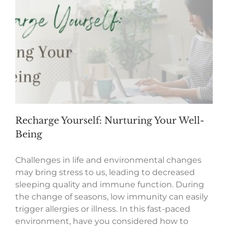
Recharge Yourself: Nurturing Your Well-
Being
Challenges in life and environmental changes
may bring stress to us, leading to decreased
sleeping quality and immune function. During
the change of seasons, low immunity can easily
trigger allergies or illness. In this fast-paced
environment, have you considered how to