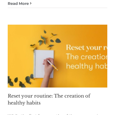
Read More
Reset your routine: The creation of
healthy habits