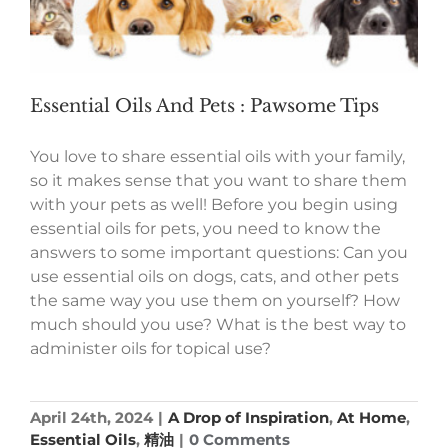
Essential Oils And Pets : Pawsome Tips
You love to share essential oils with your family,
so it makes sense that you want to share them
with your pets as well! Before you begin using
essential oils for pets, you need to know the
answers to some important questions: Can you
use essential oils on dogs, cats, and other pets
the same way you use them on yourself? How
much should you use? What is the best way to
administer oils for topical use?
April 24th, 2024
|
A Drop of Inspiration
,
At Home
,
Essential Oils
,
精油
|
0 Comments