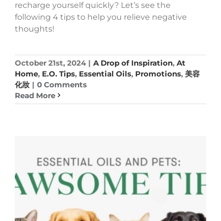
recharge yourself quickly? Let’s see the
following 4 tips to help you relieve negative
thoughts!
October 21st, 2024
|
A Drop of Inspiration
,
At
Home
,
E.O. Tips
,
Essential Oils
,
Promotions
,
美容
化妝
|
0 Comments
Read More