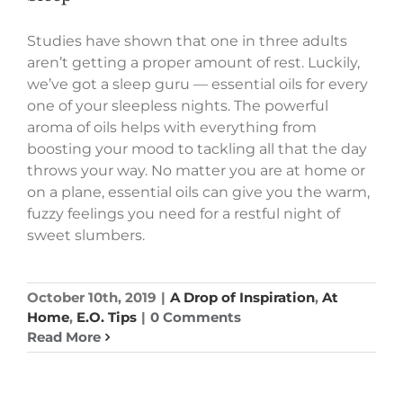
Studies have shown that one in three adults
aren’t getting a proper amount of rest. Luckily,
we’ve got a sleep guru — essential oils for every
one of your sleepless nights. The powerful
aroma of oils helps with everything from
boosting your mood to tackling all that the day
throws your way. No matter you are at home or
on a plane, essential oils can give you the warm,
fuzzy feelings you need for a restful night of
sweet slumbers.
October 10th, 2019
|
A Drop of Inspiration
,
At
Home
,
E.O. Tips
|
0 Comments
Read More