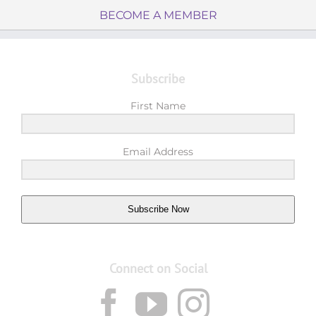
BECOME A MEMBER
Subscribe
First Name
Email Address
Subscribe Now
Connect on Social