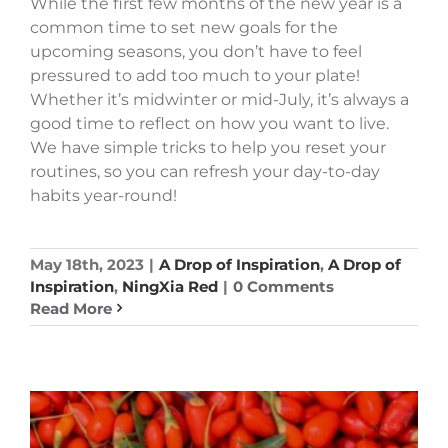
While the first few months of the new year is a
common time to set new goals for the
upcoming seasons, you don’t have to feel
pressured to add too much to your plate!
Whether it’s midwinter or mid-July, it’s always a
good time to reflect on how you want to live.
We have simple tricks to help you reset your
routines, so you can refresh your day-to-day
habits year-round!
May 18th, 2023
|
A Drop of Inspiration
,
A Drop of
Inspiration
,
NingXia Red
|
0 Comments
Read More