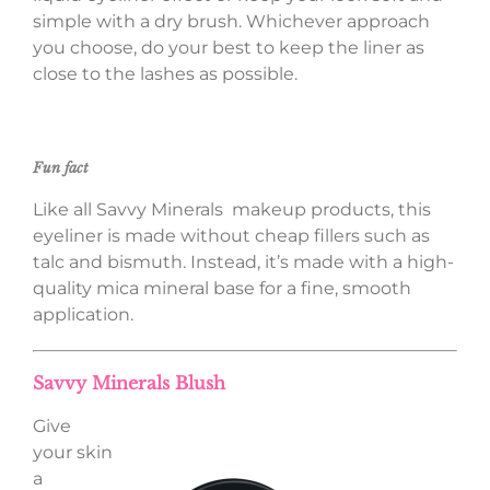
simple with a dry brush. Whichever approach
you choose, do your best to keep the liner as
close to the lashes as possible.
Fun fact
Like all Savvy Minerals makeup products, this
eyeliner is made without cheap fillers such as
talc and bismuth. Instead, it’s made with a high-
quality mica mineral base for a fine, smooth
application.
Savvy Minerals Blush
Give
your skin
a