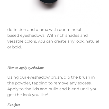
definition and drama with our mineral-
based eyeshadows! With rich shades and
versatile colors, you can create any look, natural
or bold.
How to apply eyeshadow
Using our eyeshadow brush, dip the brush in
the powder, tapping to remove any excess.
Apply to the lids and build and blend until you
get the look you like!
Fun fact