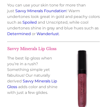
You can use your skin tone for more than
just
Savvy Minerals Foundation
! Warm
undertones look great in gold and peachy colors
such as
Spoiled
and Unscripted, while cool
undertones shine in gray and blue hues such as
Determined
or
Wanderlust
.
Savvy Minerals Lip Gloss
The best lip gloss when
you’re in a rush?
Something simple yet
fabulous! Our naturally
derived
Savvy Minerals Lip
Gloss
adds color and shine
with just a few glides.