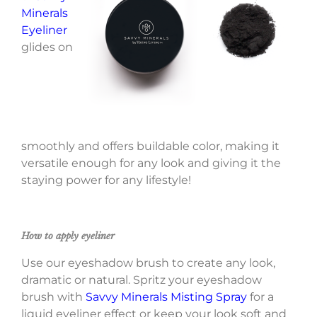
Minerals
Eyeliner
glides on
smoothly and offers buildable color, making it
versatile enough for any look and giving it the
staying power for any lifestyle!
How to apply eyeliner
Use our eyeshadow brush to create any look,
dramatic or natural. Spritz your eyeshadow
brush with
Savvy Minerals Misting Spray
for a
liquid eyeliner effect or keep your look soft and