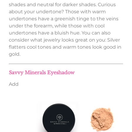
shades and neutral for darker shades. Curious
about your undertone? Those with warm
undertones have a greenish tinge to the veins
under the forearm, while those with cool
undertones have a bluish hue. You can also
consider what jewelry looks great on you: Silver
flatters cool tones and warm tones look good in
gold.
Savvy Minerals Eyeshadow
Add