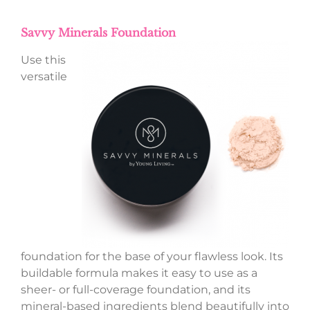
Savvy Minerals Foundation
Use this
versatile
foundation for the base of your flawless look. Its
buildable formula makes it easy to use as a
sheer- or full-coverage foundation, and its
mineral-based ingredients blend beautifully into