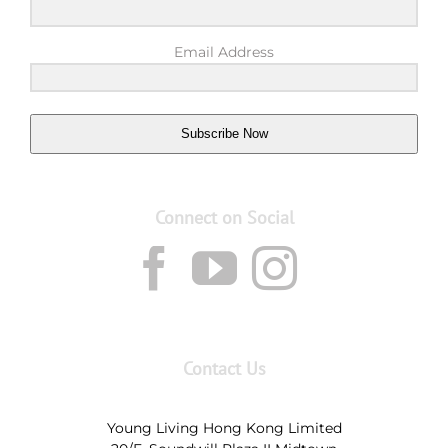
Email Address
Subscribe Now
Connect on Social
Contact Us
Young Living Hong Kong Limited