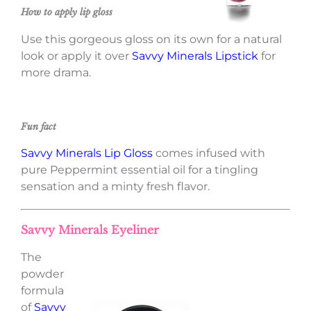
How to apply lip gloss
Use this gorgeous gloss on its own for a natural
look or apply it over
Savvy Minerals Lipstick
for
more drama.
Fun fact
Savvy Minerals Lip Gloss
comes infused with
pure Peppermint essential oil for a tingling
sensation and a minty fresh flavor.
Savvy Minerals Eyeliner
The
powder
formula
of
Savvy