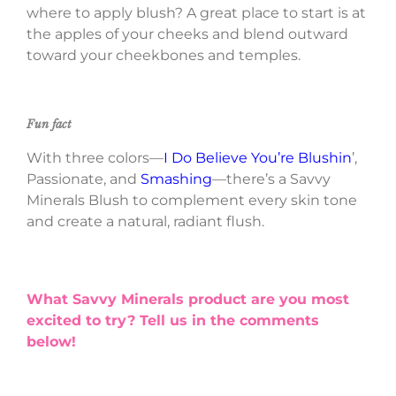
where to apply blush? A great place to start is at
the apples of your cheeks and blend outward
toward your cheekbones and temples.
Fun fact
With three colors—
I Do Believe You’re Blushin
’,
Passionate, and
Smashing
—there’s a Savvy
Minerals Blush to complement every skin tone
and create a natural, radiant flush.
What Savvy Minerals product are you most
excited to try? Tell us in the comments
below!