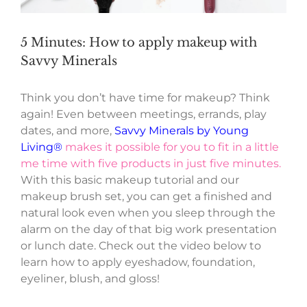
5 Minutes: How to apply makeup with
Savvy Minerals
Think you don’t have time for makeup? Think
again! Even between meetings, errands, play
dates, and more,
Savvy Minerals by Young
Living®
makes it possible for you to fit in a little
me time with five products in just five minutes.
With this basic makeup tutorial and our
makeup brush set, you can get a finished and
natural look even when you sleep through the
alarm on the day of that big work presentation
or lunch date. Check out the video below to
learn how to apply eyeshadow, foundation,
eyeliner, blush, and gloss!