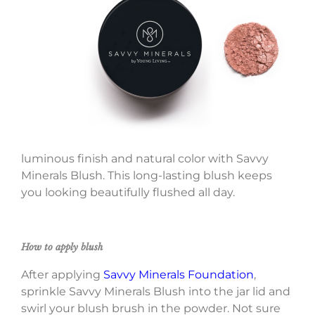
luminous finish and natural color with Savvy
Minerals Blush. This long-lasting blush keeps
you looking beautifully flushed all day.
How to apply blush
After applying
Savvy Minerals Foundation
,
sprinkle Savvy Minerals Blush into the jar lid and
swirl your blush brush in the powder. Not sure