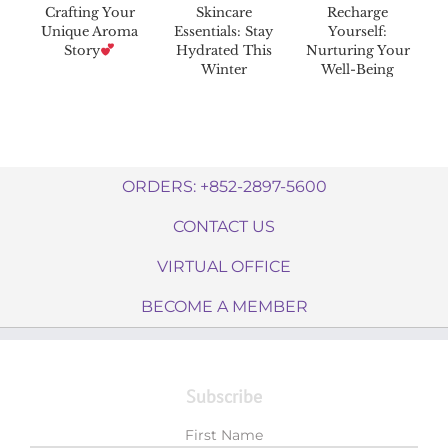
Crafting Your
Skincare
Recharge
Unique Aroma
Essentials: Stay
Yourself:
Story
Hydrated This
Nurturing Your
Winter
Well-Being
ORDERS: +852-2897-5600
CONTACT US
VIRTUAL OFFICE
BECOME A MEMBER
Subscribe
First Name