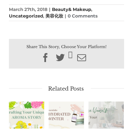
March 27th, 2018
|
Beauty& Makeup
,
Uncategorized
,
美容化妝
|
0 Comments
Share This Story, Choose Your Platform!
Facebook
Twitter
Email
Related Posts