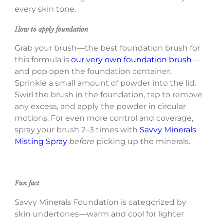
every skin tone.
How to apply foundation
Grab your brush—the best foundation brush for
this formula is
our very own foundation brush
—
and pop open the foundation container.
Sprinkle a small amount of powder into the lid.
Swirl the brush in the foundation, tap to remove
any excess, and apply the powder in circular
motions. For even more control and coverage,
spray your brush 2–3 times with
Savvy Minerals
Misting Spray
before
picking up the minerals.
Fun fact
Savvy Minerals Foundation is categorized by
skin undertones—warm and cool for lighter