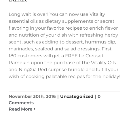
Long wait is over! You can now use Vitality
essential oils as dietary supplements or secret
flavoring in your favorite recipes to enrich flavor
and nutrition of your dish with refreshing herby
scent, such as adding to dessert, hummus dip,
marinades, seafood and salad dressings. First
180 customers will get a FREE Le Creuset
Ramekin upon the purchase of the Vitality Oils
and NingXia Red surprise bundle and fulfill your
wish of cooking palatable recipes for the holiday!
November 30th, 2016
|
Uncategorized
|
0
Comments
Read More