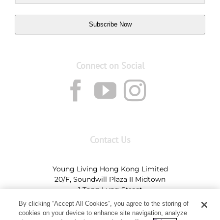
Subscribe Now
Connect on Social
Contact Us
Young Living Hong Kong Limited
20/F, Soundwill Plaza II Midtown
1 Tang Lung Street
Causeway Bay, Hong Kong (Exit A, Causeway Bay
By clicking “Accept All Cookies”, you agree to the storing of
Station)
cookies on your device to enhance site navigation, analyze