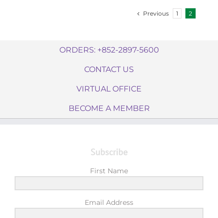
Previous
1
2
ORDERS: +852-2897-5600
CONTACT US
VIRTUAL OFFICE
BECOME A MEMBER
Subscribe
First Name
Email Address