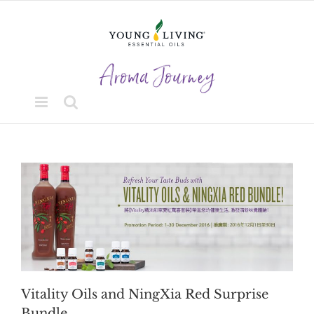
Skip
to
content
Vitality Oils and NingXia Red Surprise
Bundle