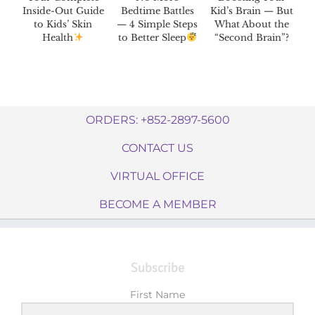
Inside-Out Guide
Bedtime Battles
Kid’s Brain — But
to Kids’ Skin
— 4 Simple Steps
What About the
Health
to Better Sleep
“Second Brain”?
ORDERS: +852-2897-5600
CONTACT US
VIRTUAL OFFICE
BECOME A MEMBER
Subscribe
First Name