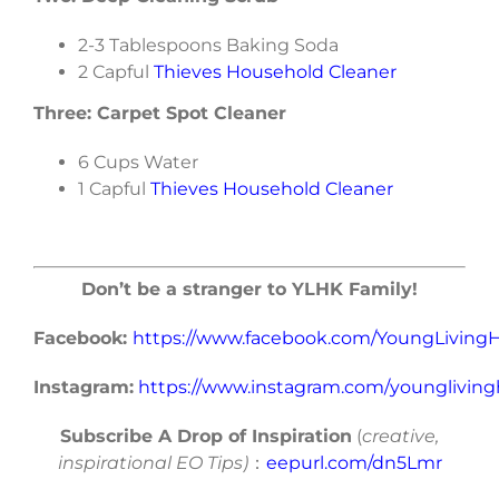
2-3 Tablespoons Baking Soda
2 Capful
Thieves Household Cleaner
Three: Carpet Spot Cleaner
6 Cups Water
1 Capful
Thieves Household Cleaner
Don’t be a stranger to YLHK Family!
Facebook:
https://www.facebook.com/YoungLivin
Instagram:
https://www.instagram.com/younglivin
Subscribe A Drop of Inspiration
(
creative,
inspirational EO Tips)
：
eepurl.com/dn5Lmr