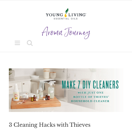
Skip
to
content
View
Larger
Image
3 Cleaning Hacks with Thieves