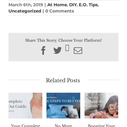
March 6th, 2019
|
At Home
,
DIY
,
E.O. Tips
,
Uncategorized
|
0 Comments
Share This Story, Choose Your Platform!
Facebook
Twitter
Email
Related Posts
Your Complete
No More
Boosting Your