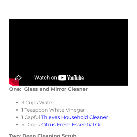
One: Glass and Mirror Cleaner
3 Cups Water
1 Teaspoon White Vinegar
1 Capful
Thieves Household Cleaner
5 Drops
Citrus Fresh Essential Oil
Two: Deep Cleaning Scrub