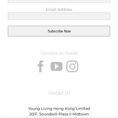
Email Address
Subscribe Now
Connect on Social
Contact Us
Young Living Hong Kong Limited
20/F, Soundwill Plaza II Midtown