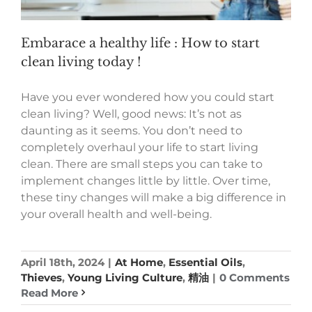
Embarace a healthy life : How to start
clean living today !
Have you ever wondered how you could start
clean living? Well, good news: It’s not as
daunting as it seems. You don’t need to
completely overhaul your life to start living
clean. There are small steps you can take to
implement changes little by little. Over time,
these tiny changes will make a big difference in
your overall health and well-being.
April 18th, 2024
|
At Home
,
Essential Oils
,
Thieves
,
Young Living Culture
,
精油
|
0 Comments
Read More