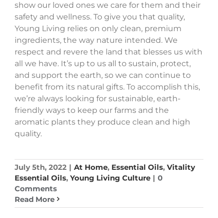
show our loved ones we care for them and their
safety and wellness. To give you that quality,
Young Living relies on only clean, premium
ingredients, the way nature intended. We
respect and revere the land that blesses us with
all we have. It’s up to us all to sustain, protect,
and support the earth, so we can continue to
benefit from its natural gifts. To accomplish this,
we’re always looking for sustainable, earth-
friendly ways to keep our farms and the
aromatic plants they produce clean and high
quality.
July 5th, 2022
|
At Home
,
Essential Oils
,
Vitality
Essential Oils
,
Young Living Culture
|
0
Comments
Read More