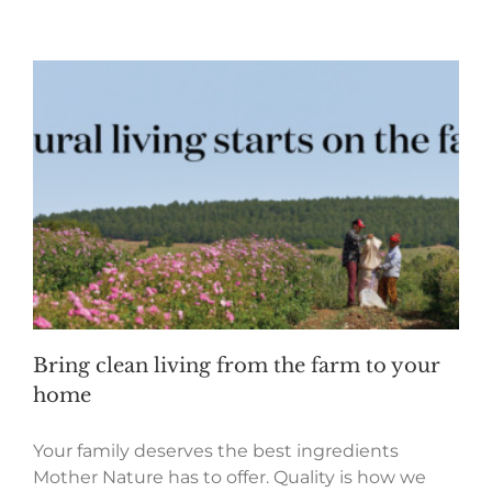
Bring clean living from the farm to your
home
Your family deserves the best ingredients
Mother Nature has to offer. Quality is how we