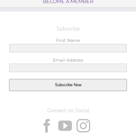
BECOME A MEMBER
Subscribe
First Name
Email Address
Subscribe Now
Connect on Social