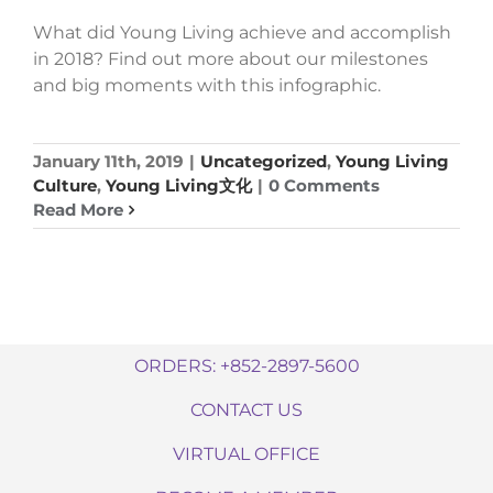
What did Young Living achieve and accomplish
in 2018? Find out more about our milestones
and big moments with this infographic.
January 11th, 2019
|
Uncategorized
,
Young Living
Culture
,
Young Living文化
|
0 Comments
Read More
ORDERS: +852-2897-5600
CONTACT US
VIRTUAL OFFICE