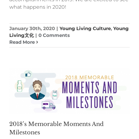
what happens in 2020!
January 30th, 2020
|
Young Living Culture
,
Young
Living文化
|
0 Comments
Read More
2018’s Memorable Moments And
Milestones