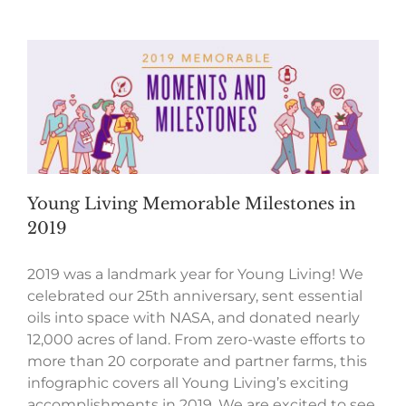
Young Living Memorable Milestones in
2019
2019 was a landmark year for Young Living! We
celebrated our 25th anniversary, sent essential
oils into space with NASA, and donated nearly
12,000 acres of land. From zero-waste efforts to
more than 20 corporate and partner farms, this
infographic covers all Young Living’s exciting
accomplishments in 2019. We are excited to see