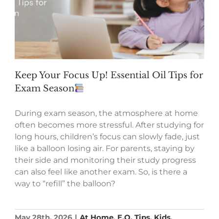
Keep Your Focus Up! Essential Oil Tips for
Exam Season
During exam season, the atmosphere at home
often becomes more stressful. After studying for
long hours, children’s focus can slowly fade, just
like a balloon losing air. For parents, staying by
their side and monitoring their study progress
can also feel like another exam. So, is there a
way to “refill” the balloon?
May 28th, 2026
|
At Home
,
E.O. Tips
,
Kids
,