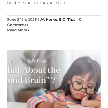
bedtime routine for your child!
June 24th, 2026
|
At Home
,
E.O. Tips
|
0
Comments
Read More