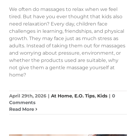
We often do massages to relax when we feel
tired. But have you ever thought that kids also
need relaxation? Every day, children face
challenges in learning, friendships, and physical
growth. They may face just as much stress as
adults. Instead of taking them out for massages
and worrying about pressure, environment, or
whether the products used are suitable, why
not give them a gentle massage yourself at
home?
April 29th, 2026
|
At Home
,
E.O. Tips
,
Kids
|
0
Comments
Read More