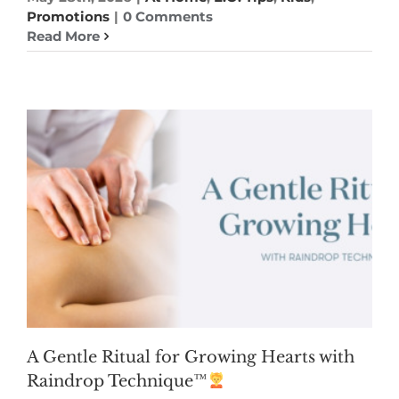
Promotions
|
0 Comments
Read More
A Gentle Ritual for Growing Hearts with
Raindrop Technique™