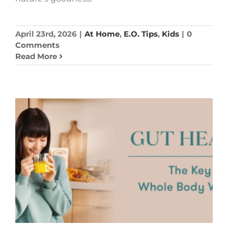
April 23rd, 2026
|
At Home
,
E.O. Tips
,
Kids
|
0
Comments
Read More