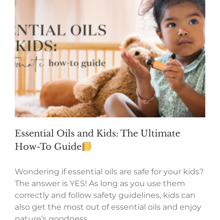
Essential Oils and Kids: The Ultimate
How-To Guide
Wondering if essential oils are safe for your kids?
The answer is YES! As long as you use them
correctly and follow safety guidelines, kids can
also get the most out of essential oils and enjoy
nature’s goodness.