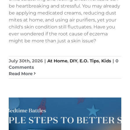
be heartbreaking and stressful. You may already
be applying medicated creams, reducing dust
mites at home, and using air purifiers, yet your
child's skin condition still fluctuates. Have you
ever wondered if the root cause of eczema
might be more than just a skin issue?
July 30th, 2026
|
At Home
,
DIY
,
E.O. Tips
,
Kids
|
0
Comments
Read More