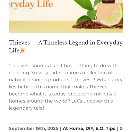
Thieves — A Timeless Legend in Everyday
Life
“Thieves” sounds like it has nothing to do with
cleaning. So why did YL name a collection of
natural cleaning products “Thieves”? What story
lies behind this name that makes Thieves
become what it is today, protecting millions of
homes around the world? Let’s uncover this
legendary tale!
September 19th, 2025
|
At Home
,
DIY
,
E.O. Tips
|
0