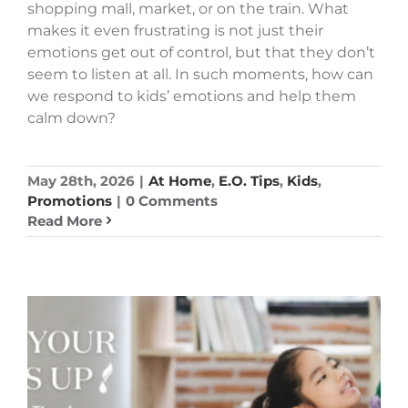
shopping mall, market, or on the train. What
makes it even frustrating is not just their
emotions get out of control, but that they don’t
seem to listen at all. In such moments, how can
we respond to kids’ emotions and help them
calm down?
May 28th, 2026
|
At Home
,
E.O. Tips
,
Kids
,
Promotions
|
0 Comments
Read More