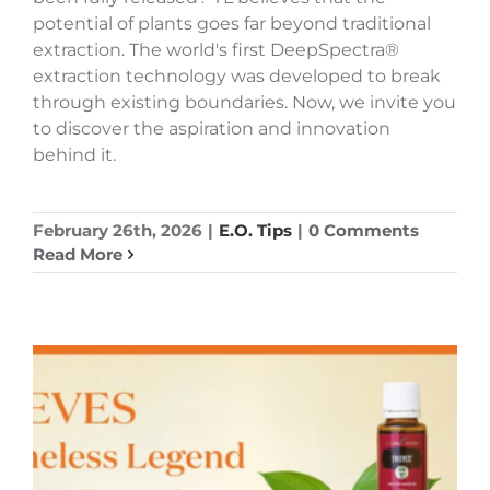
potential of plants goes far beyond traditional
extraction. The world's first DeepSpectra®
extraction technology was developed to break
through existing boundaries. Now, we invite you
to discover the aspiration and innovation
behind it.
February 26th, 2026
|
E.O. Tips
|
0 Comments
Read More