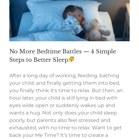
No More Bedtime Battles — 4 Simple
Steps to Better Sleep
After a long day of working, feeding, bathing
your child, and finally getting them into bed,
you finally think it's time to relax. But then, an
hour later, your child is still lying in bed with
eyes wide open or suddenly wakes up and
wants a hug. Not only does your child sleep
poorly, but parents also feel stressed and
exhausted, with no time to relax. Want to get
back your Me Time? It’s time to create a