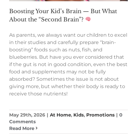
Boosting Your Kid’s Brain — But What
About the “Second Brain”?
As parents, we always want our children to excel
in their studies and carefully prepare “brain-
boosting” foods such as nuts, fish, and
blueberries. But have you ever considered that
if the gut is not in good condition, even the best
food and supplements may not be fully
absorbed? Sometimes the issue is not about
giving more, but whether their body is ready to
receive those nutrients!
May 29th, 2026
|
At Home
,
Kids
,
Promotions
|
0
Comments
Read More