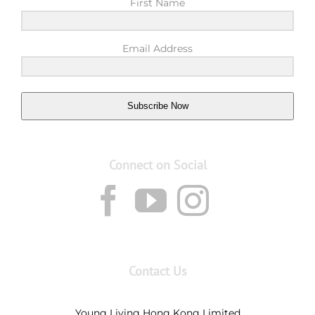
First Name
Email Address
Subscribe Now
Connect on Social
Contact Us
Young Living Hong Kong Limited