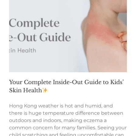
Your Complete Inside-Out Guide to Kids’
Skin Health
Hong Kong weather is hot and humid, and
there is huge temperature difference between
outdoors and indoors, making eczema a
common concern for many families. Seeing your
child scratching and feeling uncomfortable can