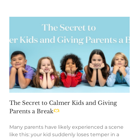
The Secret to Calmer Kids and Giving
Parents a Break
Many parents have likely experienced a scene
like this: your kid suddenly loses temper in a