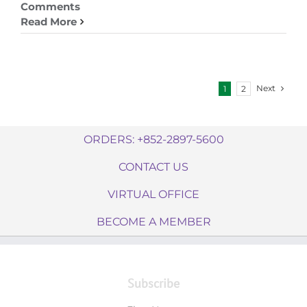
Comments
Read More
Next
1
2
ORDERS: +852-2897-5600
CONTACT US
VIRTUAL OFFICE
BECOME A MEMBER
Subscribe