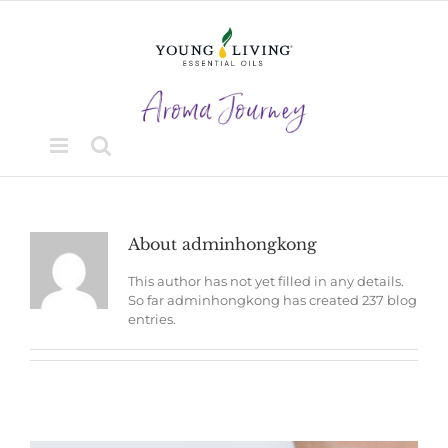
Skip
to
content
About
adminhongkong
This author has not yet filled in any details.
So far adminhongkong has created 237 blog
entries.