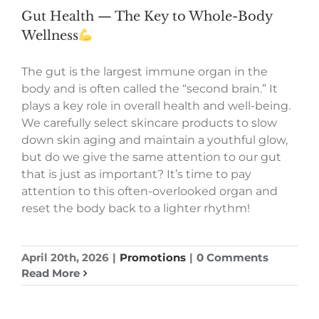
Gut Health — The Key to Whole-Body
Wellness
The gut is the largest immune organ in the
body and is often called the “second brain.” It
plays a key role in overall health and well-being.
We carefully select skincare products to slow
down skin aging and maintain a youthful glow,
but do we give the same attention to our gut
that is just as important? It’s time to pay
attention to this often-overlooked organ and
reset the body back to a lighter rhythm!
April 20th, 2026
|
Promotions
|
0 Comments
Read More