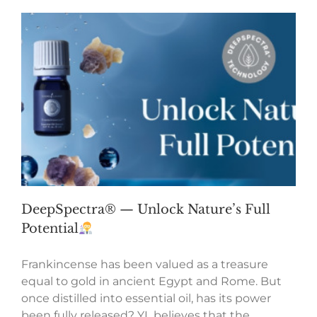
DeepSpectra® — Unlock Nature’s Full
Potential
Frankincense has been valued as a treasure
equal to gold in ancient Egypt and Rome. But
once distilled into essential oil, has its power
been fully released? YL believes that the