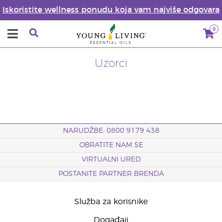
Iskoristite wellness ponudu koja vam najviše odgovara
0
Uzorci
NARUDŽBE: 0800 9179 438
OBRATITE NAM SE
VIRTUALNI URED
POSTANITE PARTNER BRENDA
Služba za korisnike
Događaji