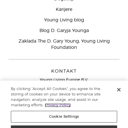
Karijere
Young Living blog
Blog D. Garyja Younga
Zaklada The D. Gary Young, Young Living
Foundation
KONTAKT
Young Living Europe B.V.
Peizerweg 97
By clicking “Accept All Cookies”, you agree to the
9727 AJ Groningen
storing of cookies on your device to enhance site
Nizozemska
navigation, analyze site usage, and assist in our
marketing efforts.
Privacy Policy
Sjedište tvrtke Young Living Europe Ltd.:
+44 (0) 20 3935
9000
Cookie Settings
Autorska prava © 2021. Young Living Essential Oils. Sva prava pridržana. |