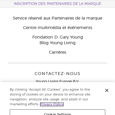
INSCRIPTION DES PARTENAIRES DE LA MARQUE
Service réservé aux Partenaires de la marque
Centre multimédia et événements
Fondation D. Gary Young
Blog Young Living
Carrières
CONTACTEZ-NOUS
Young Living Europe B.V.
Peizerweg 97
By clicking “Accept All Cookies”, you agree to the
9727 AJ Groningen
storing of cookies on your device to enhance site
Netherlands
navigation, analyze site usage, and assist in our
marketing efforts.
Privacy Policy
Service réservé aux Partenaires de la marque
0800 917
791
Cookie Settings