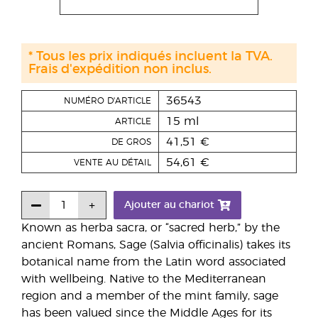
* Tous les prix indiqués incluent la TVA.
Frais d'expédition non inclus.
36543
NUMÉRO D'ARTICLE
15 ml
ARTICLE
41,51 €
DE GROS
54,61 €
VENTE AU DÉTAIL
Ajouter au chariot
Known as herba sacra, or “sacred herb,” by the
ancient Romans, Sage (Salvia officinalis) takes its
botanical name from the Latin word associated
with wellbeing. Native to the Mediterranean
region and a member of the mint family, sage
has been valued since the Middle Ages for its