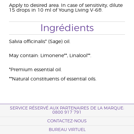
Apply to desired area. In case of sensitivity, dilute
15 drops in 10 ml of Young Living V-6®.
Ingrédients
Salvia officinalis* (Sage) oil.
May contain: Limonene**, Linalool**.
*Premium essential oil.
**Natural constituents of essential oils.
SERVICE RÉSERVÉ AUX PARTENAIRES DE LA MARQUE:
0800 917 791
CONTACTEZ-NOUS
BUREAU VIRTUEL