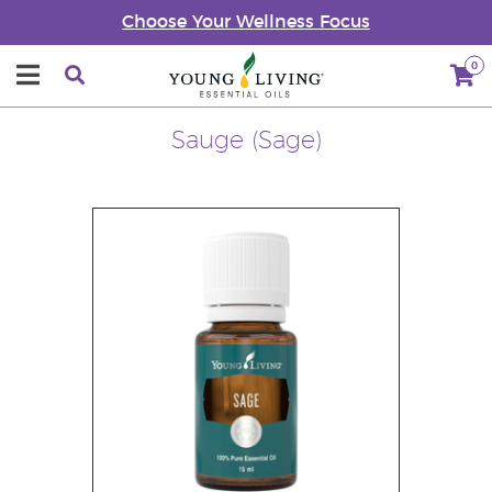
Choose Your Wellness Focus
0
Sauge (Sage)