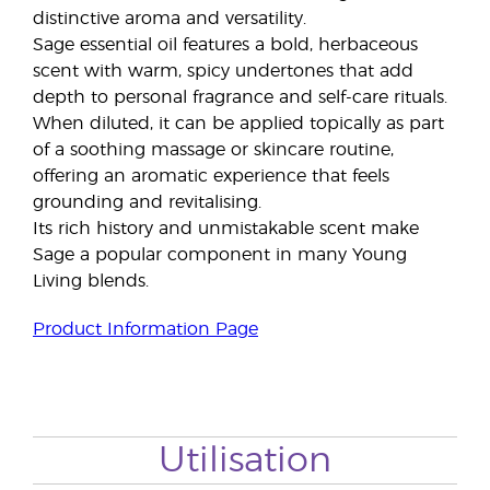
distinctive aroma and versatility.
Sage essential oil features a bold, herbaceous
scent with warm, spicy undertones that add
depth to personal fragrance and self-care rituals.
When diluted, it can be applied topically as part
of a soothing massage or skincare routine,
offering an aromatic experience that feels
grounding and revitalising.
Its rich history and unmistakable scent make
Sage a popular component in many Young
Living blends.
Product Information Page
Utilisation