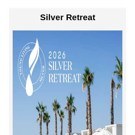
Silver Retreat