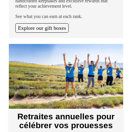
handcrafted keepsakes and exclusive rewards that
reflect your achievement level.
See what you can earn at each rank.
Explore our gift boxes
Retraites annuelles pour
célébrer vos prouesses