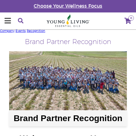
Choose Your Wellness Focus
0
Company
Events
Recognition
Brand Partner Recognition
Brand Partner Recognition