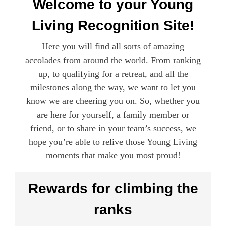
Welcome to your Young
Living Recognition Site!
Here you will find all sorts of amazing
accolades from around the world. From ranking
up, to qualifying for a retreat, and all the
milestones along the way, we want to let you
know we are cheering you on. So, whether you
are here for yourself, a family member or
friend, or to share in your team’s success, we
hope you’re able to relive those Young Living
moments that make you most proud!
Rewards for climbing the
ranks