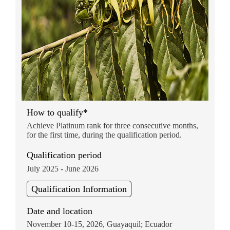
How to qualify*
Achieve Platinum rank for three consecutive months,
for the first time, during the qualification period.
Qualification period
July 2025 - June 2026
Qualification Information
Date and location
November 10-15, 2026, Guayaquil; Ecuador