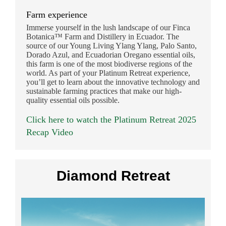
Farm experience
Immerse yourself in the lush landscape of our Finca
Botanica™ Farm and Distillery in Ecuador. The
source of our Young Living Ylang Ylang, Palo Santo,
Dorado Azul, and Ecuadorian Oregano essential oils,
this farm is one of the most biodiverse regions of the
world. As part of your Platinum Retreat experience,
you’ll get to learn about the innovative technology and
sustainable farming practices that make our high-
quality essential oils possible.
Click here to watch the Platinum Retreat 2025
Recap Video
Diamond Retreat