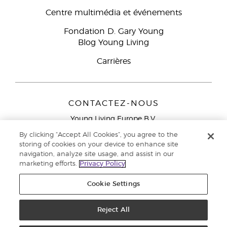
Centre multimédia et événements
Fondation D. Gary Young
Blog Young Living
Carrières
CONTACTEZ-NOUS
Young Living Europe B.V.
Peizerweg 97
By clicking “Accept All Cookies”, you agree to the
9727 AJ Groningen
storing of cookies on your device to enhance site
Netherlands
navigation, analyze site usage, and assist in our
marketing efforts.
Privacy Policy
Service réservé aux Partenaires de la marque
0800 917
791
Cookie Settings
Copyright © 2021 Young Living Essential Oils. Tous droits réservés. |
Politique de confidentialité
Reject All