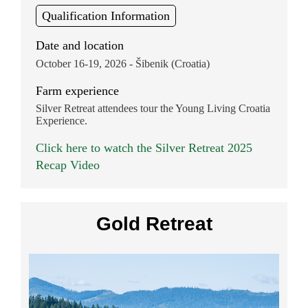
Qualification Information
Date and location
October 16-19, 2026 - Šibenik (Croatia)
Farm experience
Silver Retreat attendees tour the Young Living Croatia
Experience.
Click here to watch the Silver Retreat 2025
Recap Video
Gold Retreat