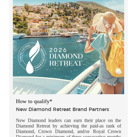
How to qualify*
New Diamond Retreat Brand Partners
New Diamond leaders can earn their place on the
Diamond Retreat by achieving the paid-as rank of
Diamond, Crown Diamond, and/or Royal Crown
Diamond for a minimum of three consecutive months