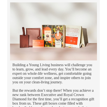
Building a Young Living business will challenge you
to learn, grow, and lead every day. You’ll become an
expert on whole-life wellness, get comfortable going
outside your comfort zone, and inspire others to join
you on your clean-living journey.
But the rewards don’t stop there! When you achieve a
new rank between Executive and Royal Crown
Diamond for the first time, you’ll get a recognition gift
box from us. These gift boxes come filled with