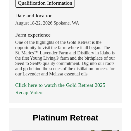
Qualification Information
Date and location
August 18-22, 2026 Spokane, WA
Farm experience
One of the highlights of the Gold Retreat is the
opportunity to visit the farm where it all began. The
St. Maries™ Lavender Farm and Distillery in Idaho is
the first Young Living® farm and the birthplace of our
Seed to Seal® quality commitment. Dig into our roots
and go behind the scenes of the distillation process for
our Lavender and Melissa essential oils.
Click here to watch the Gold Retreat 2025
Recap Video
Platinum Retreat