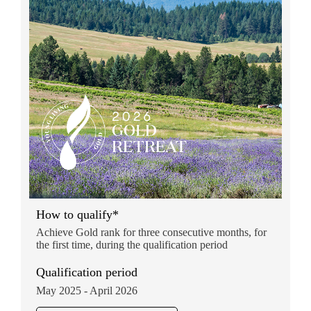
How to qualify*
Achieve Gold rank for three consecutive months, for
the first time, during the qualification period
Qualification period
May 2025 - April 2026