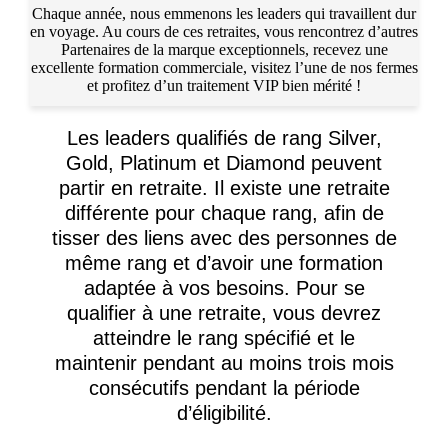
Chaque année, nous emmenons les leaders qui travaillent dur
en voyage. Au cours de ces retraites, vous rencontrez d’autres
Partenaires de la marque exceptionnels, recevez une
excellente formation commerciale, visitez l’une de nos fermes
et profitez d’un traitement VIP bien mérité !
Les leaders qualifiés de rang Silver,
Gold, Platinum et Diamond peuvent
partir en retraite. Il existe une retraite
différente pour chaque rang, afin de
tisser des liens avec des personnes de
même rang et d’avoir une formation
adaptée à vos besoins. Pour se
qualifier à une retraite, vous devrez
atteindre le rang spécifié et le
maintenir pendant au moins trois mois
consécutifs pendant la période
d’éligibilité.