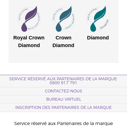
Royal Crown
Crown
Diamond
Diamond
Diamond
SERVICE RÉSERVÉ AUX PARTENAIRES DE LA MARQUE:
0800 917 791
CONTACTEZ-NOUS
BUREAU VIRTUEL
INSCRIPTION DES PARTENAIRES DE LA MARQUE
Service réservé aux Partenaires de la marque