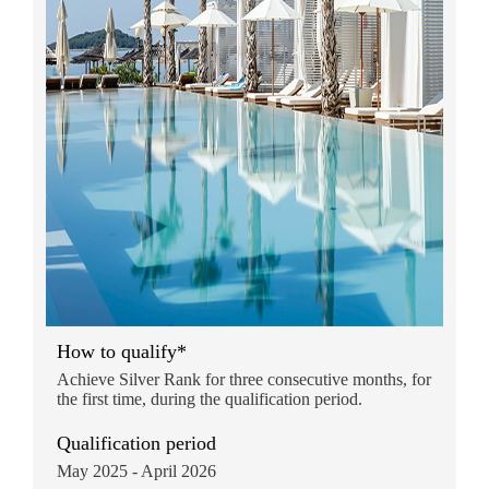
How to qualify*
Achieve Silver Rank for three consecutive months, for
the first time, during the qualification period.
Qualification period
May 2025 - April 2026