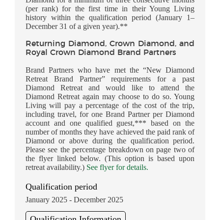
(per rank) for the first time in their Young Living
history within the qualification period (January 1–
December 31 of a given year).**
Returning Diamond, Crown Diamond, and
Royal Crown Diamond Brand Partners
Brand Partners who have met the “New Diamond
Retreat Brand Partner” requirements for a past
Diamond Retreat and would like to attend the
Diamond Retreat again may choose to do so. Young
Living will pay a percentage of the cost of the trip,
including travel, for one Brand Partner per Diamond
account and one qualified guest,*** based on the
number of months they have achieved the paid rank of
Diamond or above during the qualification period.
Please see the percentage breakdown on page two of
the flyer linked below. (This option is based upon
retreat availability.)
See flyer for details.
Qualification period
January 2025 - December 2025
Qualification Information