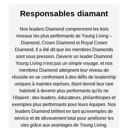
Responsables diamant
Nos leaders Diamond comprennent les trois
niveaux les plus performants de Young Living –
Diamond, Crown Diamond et Royal Crown
Diamond. Il a été dit que les membres Diamonds
sont sous pression. Devenir un leader Diamond
Young Living n'est pas un simple voyage, et nos
membres Diamond atteignent leur niveau de
réussite en se confrontant à des défis de leadership
uniques à maintes reprises, étant donné leur rare
habileté à devenir plus performants qu'ils ne
l'étaient : des leaders, éducateurs, philanthropes et
exemples plus performants pour leurs équipes. Nos
leaders Diamond brillent en tant qu'exemples de
service et de dévouement total pour améliorer les
vies grâce aux avantages de Young Living.