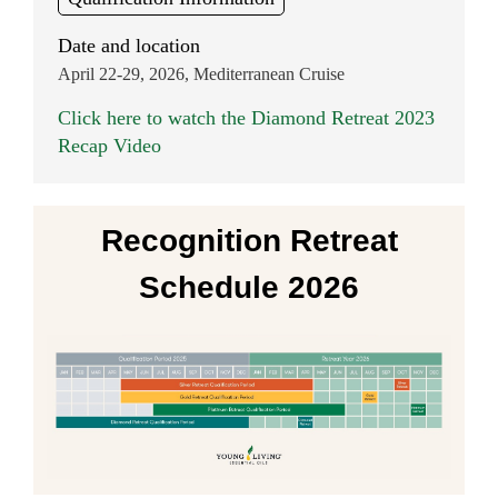
Date and location
April 22-29, 2026, Mediterranean Cruise
Click here to watch the Diamond Retreat 2023
Recap Video
Recognition Retreat
Schedule 2026