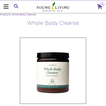
0
Products
Whole Body Cleanse
Whole Body Cleanse