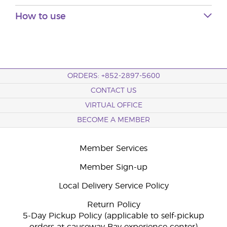
How to use
ORDERS: +852-2897-5600
CONTACT US
VIRTUAL OFFICE
BECOME A MEMBER
Member Services
Member Sign-up
Local Delivery Service Policy
Return Policy
5-Day Pickup Policy (applicable to self-pickup