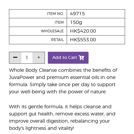
49715
ITEM NO.
150g
ITEM
HK$420.00
WHOLESALE
HK$553.00
RETAIL
Add to Cart
Whole Body Cleanse combines the benefits of
JuvaPower and premium essential oils in one
formula. Simply take once per day to support
your well-being with the power of nature.
With its gentle formula, it helps cleanse and
support gut health, remove excess water, and
improve overall digestion, rebalancing your
body's lightness and vitality!