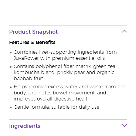
Product Snapshot
Features & Benefits
Combines liver‑supporting ingredients from
JuvaPower with premium essential oils
Contains polyphenol fiber matrix, green tea
kombucha blend, prickly pear and organic
baobab fruit
Helps remove excess water and waste from the
body, promotes bowel movement, and
improves overall digestive health
Gentle formula, suitable for daily use
Ingredients