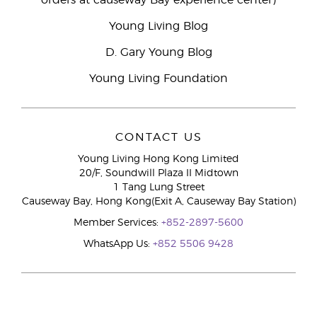
orders at causeway Bay experience center)
Young Living Blog
D. Gary Young Blog
Young Living Foundation
CONTACT US
Young Living Hong Kong Limited
20/F, Soundwill Plaza II Midtown
1 Tang Lung Street
Causeway Bay, Hong Kong(Exit A, Causeway Bay Station)
Member Services:
+852-2897-5600
WhatsApp Us:
+852 5506 9428