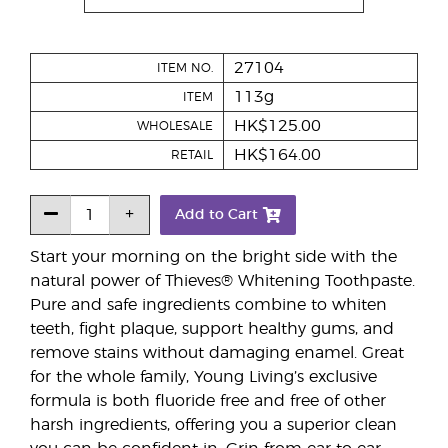
27104
ITEM NO.
113g
ITEM
HK$125.00
WHOLESALE
HK$164.00
RETAIL
Add to Cart
Start your morning on the bright side with the
natural power of Thieves® Whitening Toothpaste.
Pure and safe ingredients combine to whiten
teeth, fight plaque, support healthy gums, and
remove stains without damaging enamel. Great
for the whole family, Young Living’s exclusive
formula is both fluoride free and free of other
harsh ingredients, offering you a superior clean