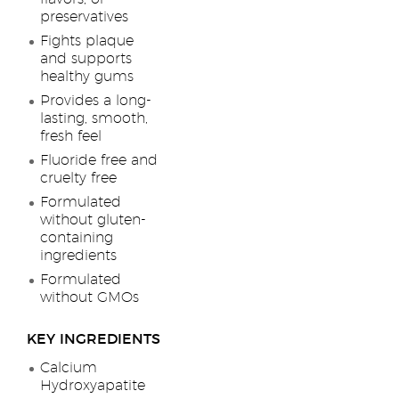
preservatives
Fights plaque
and supports
healthy gums
Provides a long-
lasting, smooth,
fresh feel
Fluoride free and
cruelty free
Formulated
without gluten-
containing
ingredients
Formulated
without GMOs
KEY INGREDIENTS
Calcium
Hydroxyapatite