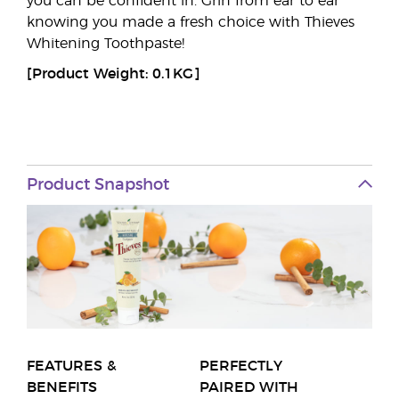
you can be confident in. Grin from ear to ear
knowing you made a fresh choice with Thieves
Whitening Toothpaste!
[Product Weight: 0.1KG]
Product Snapshot
FEATURES &
PERFECTLY
BENEFITS
PAIRED WITH