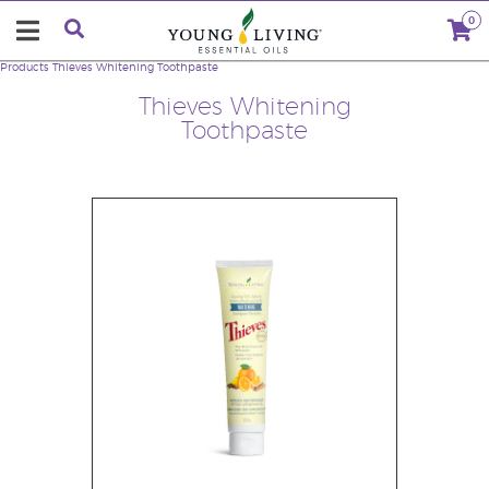
0
Products
Thieves Whitening Toothpaste
Thieves Whitening
Toothpaste