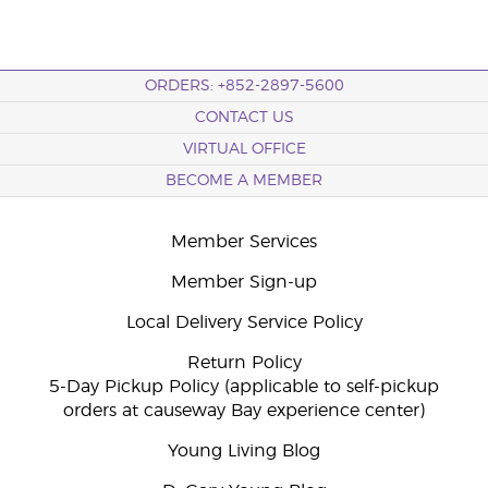
ORDERS: +852-2897-5600
CONTACT US
VIRTUAL OFFICE
BECOME A MEMBER
Member Services
Member Sign-up
Local Delivery Service Policy
Return Policy
5-Day Pickup Policy (applicable to self-pickup
orders at causeway Bay experience center)
Young Living Blog