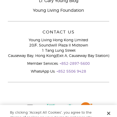
D. Gary Young Blog
Young Living Foundation
CONTACT US
Young Living Hong Kong Limited
20/F, Soundwill Plaza II Midtown
1 Tang Lung Street
Causeway Bay, Hong Kong(Exit A, Causeway Bay Station)
Member Services:
+852-2897-5600
WhatsApp Us:
+852 5506 9428
By clicking “Accept All Cookies”, you agree to the