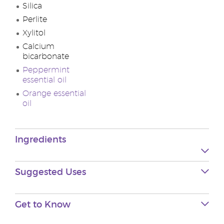
Silica
Perlite
Xylitol
Calcium
bicarbonate
Peppermint
essential oil
Orange essential
oil
Ingredients
Suggested Uses
Get to Know