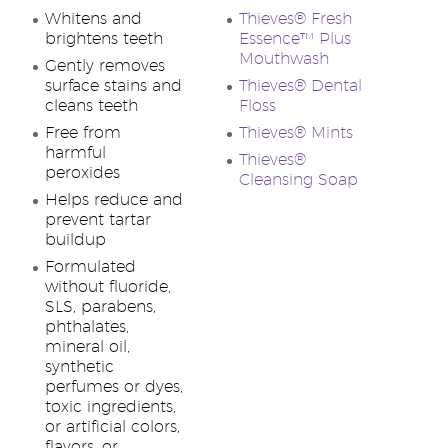
Whitens and
Thieves® Fresh
brightens teeth
Essence™ Plus
Mouthwash
Gently removes
surface stains and
Thieves® Dental
cleans teeth
Floss
Free from
Thieves® Mints
harmful
Thieves®
peroxides
Cleansing Soap
Helps reduce and
prevent tartar
buildup
Formulated
without fluoride,
SLS, parabens,
phthalates,
mineral oil,
synthetic
perfumes or dyes,
toxic ingredients,
or artificial colors,
flavors, or