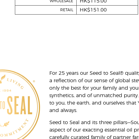
HK$115.00
WHOLESALE
HK$151.00
RETAIL
For 25 years our Seed to Seal® qua
a reflection of our sense of global 
only the best for your family and yo
synthetics, and of unmatched purity.
to you, the earth, and ourselves that
and always.
Seed to Seal and its three pillars—S
aspect of our exacting essential oil
carefully curated family of partner fa