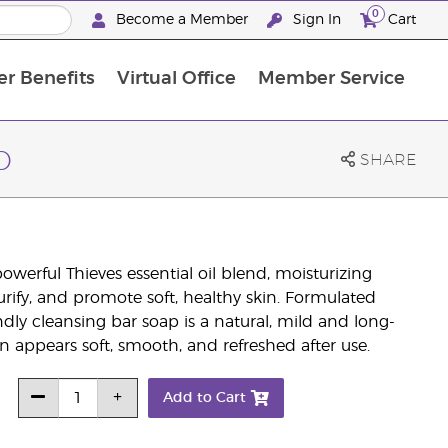
0
Become a Member
Sign In
Cart
r Benefits
Virtual Office
Member Service
The D. Gary Young, Young Living Foundation
“Ignite Your Journey” New Brand Partn
North APAC Science Symposium 2027 Challenge
The workshop calendar is now available. Joi
p
SHARE
werful Thieves essential oil blend, moisturizing
purify, and promote soft, healthy skin. Formulated
ndly cleansing bar soap is a natural, mild and long-
kin appears soft, smooth, and refreshed after use.
Add to Cart