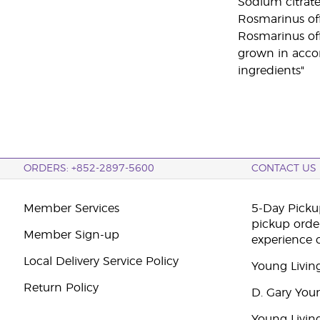
Sodium citrate
Rosmarinus offi
Rosmarinus offi
grown in accor
ingredients"
ORDERS: +852-2897-5600
CONTACT US
Member Services
5-Day Pickup
pickup orde
Member Sign-up
experience 
Local Delivery Service Policy
Young Livin
Return Policy
D. Gary You
Young Livin