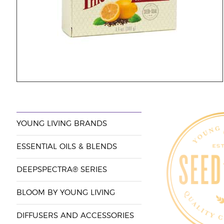
YOUNG LIVING BRANDS
ESSENTIAL OILS & BLENDS
DEEPSPECTRA® SERIES
BLOOM BY YOUNG LIVING
DIFFUSERS AND ACCESSORIES