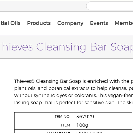
ial Oils
Products
Company
Events
Membe
BLOOM Collagen Complete
Premium Experience Kit with BLOOM Collagen Complete
Premium Experience Kit with NingXia
Premium Experience Kit with Thieves®
Animal Scents Enrollment Kit
Host Workshop at Experience Centre
Thieves Cleansing Bar Soa
Thieves® Cleansing Bar Soap is enriched with the po
plant oils, and botanical extracts to help cleanse, 
without synthetic dyes or colorants, this vegan-frie
lasting soap that is perfect for sensitive skin. The s
367929
ITEM NO.
100g
ITEM