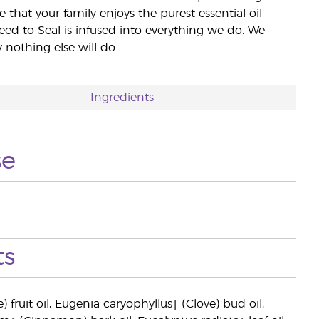
e that your family enjoys the purest essential oil
eed to Seal is infused into everything we do. We
nothing else will do.
Ingredients
se
ts
ruit oil, Eugenia caryophyllus† (Clove) bud oil,