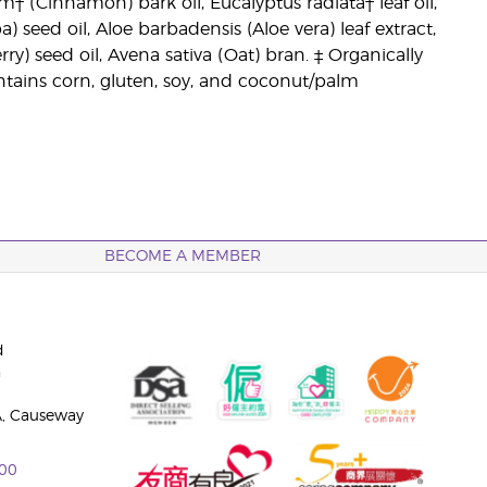
 (Cinnamon) bark oil, Eucalyptus radiata† leaf oil,
 seed oil, Aloe barbadensis (Aloe vera) leaf extract,
y) seed oil, Avena sativa (Oat) bran. ‡ Organically
tains corn, gluten, soy, and coconut/palm
BECOME A MEMBER
d
n
A, Causeway
00