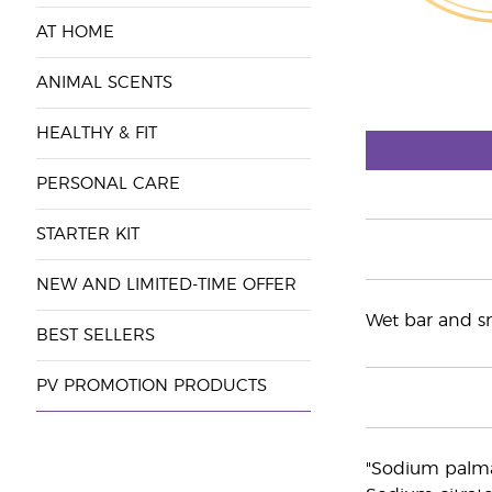
AT HOME
ANIMAL SCENTS
HEALTHY & FIT
PERSONAL CARE
STARTER KIT
NEW AND LIMITED-TIME OFFER
Wet bar and smo
BEST SELLERS
PV PROMOTION PRODUCTS
"Sodium palmat