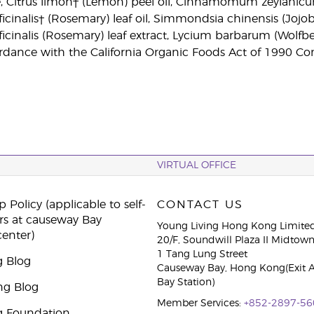
, Citrus limon† (Lemon) peel oil, Cinnamomum zeylanicum†
cinalis† (Rosemary) leaf oil, Simmondsia chinensis (Jojoba)
cinalis (Rosemary) leaf extract, Lycium barbarum (Wolfberr
dance with the California Organic Foods Act of 1990 Con
VIRTUAL OFFICE
 Policy (applicable to self-
CONTACT US
rs at causeway Bay
Young Living Hong Kong Limite
center)
20/F, Soundwill Plaza II Midtow
1 Tang Lung Street
g Blog
Causeway Bay, Hong Kong(Exit 
Bay Station)
ng Blog
Member Services:
+852-2897-56
g Foundation