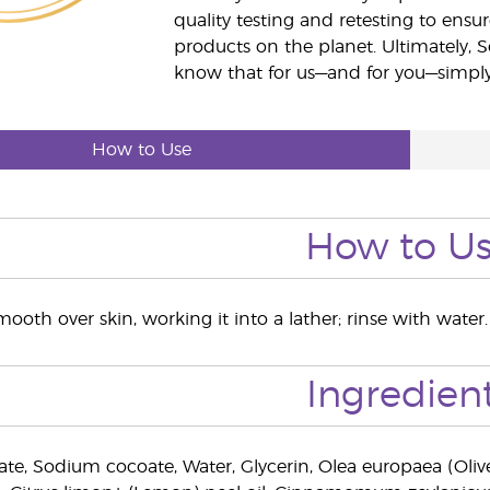
quality testing and retesting to ensur
products on the planet. Ultimately, S
know that for us—and for you—simply 
How to Use
How to U
oth over skin, working it into a lather; rinse with water.
Ingredien
e, Sodium cocoate, Water, Glycerin, Olea europaea (Olive) f