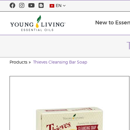
EN
New to Essent
Products
Thieves Cleansing Bar Soap