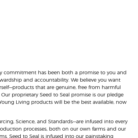
lity commitment has been both a promise to you and
stewardship and accountability. We believe you want
urself—products that are genuine, free from harmful
 Our proprietary Seed to Seal promise is our pledge
 Young Living products will be the best available, now
ourcing, Science, and Standards—are infused into every
 production processes, both on our own farms and our
rms. Seed to Seal is infused into our painstaking