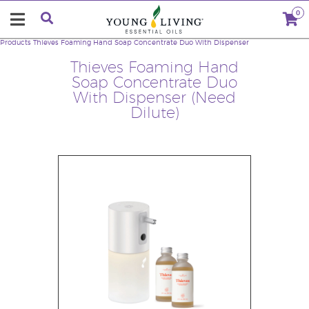
0
Products
Thieves Foaming Hand Soap Concentrate Duo With Dispenser
Thieves Foaming Hand
Soap Concentrate Duo
With Dispenser (Need
Dilute)