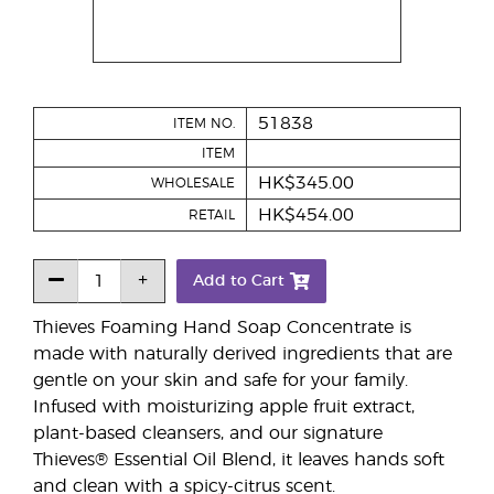
51838
ITEM NO.
ITEM
HK$345.00
WHOLESALE
HK$454.00
RETAIL
Add to Cart
Thieves Foaming Hand Soap Concentrate is
made with naturally derived ingredients that are
gentle on your skin and safe for your family.
Infused with moisturizing apple fruit extract,
plant-based cleansers, and our signature
Thieves® Essential Oil Blend, it leaves hands soft
and clean with a spicy-citrus scent.