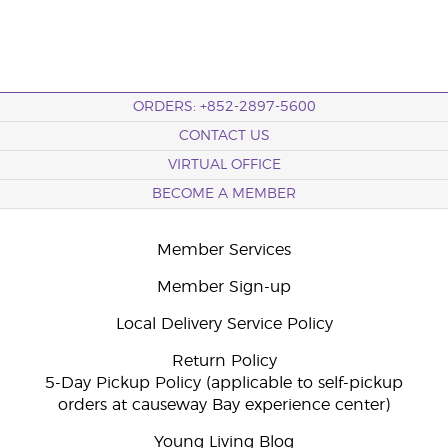
ORDERS: +852-2897-5600
CONTACT US
VIRTUAL OFFICE
BECOME A MEMBER
Member Services
Member Sign-up
Local Delivery Service Policy
Return Policy
5-Day Pickup Policy (applicable to self-pickup
orders at causeway Bay experience center)
Young Living Blog