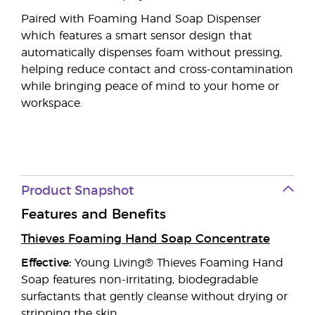
Paired with Foaming Hand Soap Dispenser
which features a smart sensor design that
automatically dispenses foam without pressing,
helping reduce contact and cross-contamination
while bringing peace of mind to your home or
workspace.
Product Snapshot
Features and Benefits
Thieves Foaming Hand Soap Concentrate
Effective:
Young Living® Thieves Foaming Hand
Soap features non-irritating, biodegradable
surfactants that gently cleanse without drying or
stripping the skin.