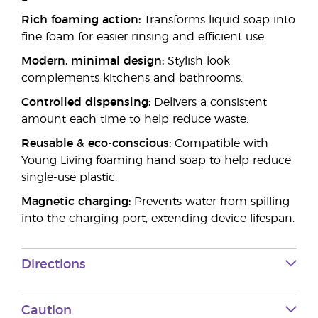
Rich foaming action:
Transforms liquid soap into
fine foam for easier rinsing and efficient use.
Modern, minimal design:
Stylish look
complements kitchens and bathrooms.
Controlled dispensing:
Delivers a consistent
amount each time to help reduce waste.
Reusable & eco-conscious:
Compatible with
Young Living foaming hand soap to help reduce
single-use plastic.
Magnetic charging:
Prevents water from spilling
into the charging port, extending device lifespan.
Directions
Caution