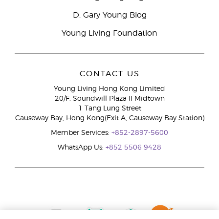
D. Gary Young Blog
Young Living Foundation
CONTACT US
Young Living Hong Kong Limited
20/F, Soundwill Plaza II Midtown
1 Tang Lung Street
Causeway Bay, Hong Kong(Exit A, Causeway Bay Station)
Member Services:
+852-2897-5600
WhatsApp Us:
+852 5506 9428