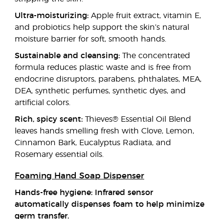
Ultra-moisturizing:
Apple fruit extract, vitamin E,
and probiotics help support the skin’s natural
moisture barrier for soft, smooth hands.
Sustainable and cleansing:
The concentrated
formula reduces plastic waste and is free from
endocrine disruptors, parabens, phthalates, MEA,
DEA, synthetic perfumes, synthetic dyes, and
artificial colors.
Rich, spicy scent:
Thieves® Essential Oil Blend
leaves hands smelling fresh with Clove, Lemon,
Cinnamon Bark, Eucalyptus Radiata, and
Rosemary essential oils.
Foaming Hand Soap Dispenser
Hands-free hygiene: Infrared sensor
automatically dispenses foam to help minimize
germ transfer.