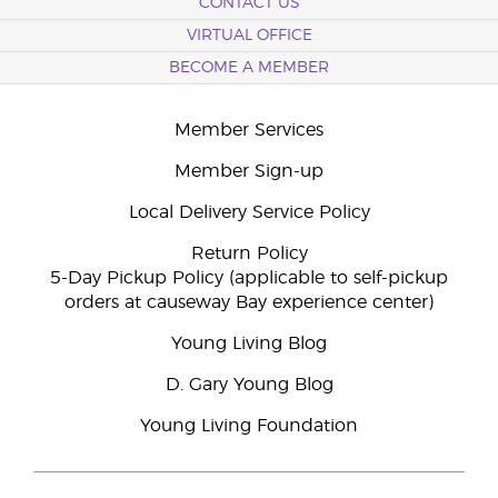
CONTACT US
VIRTUAL OFFICE
BECOME A MEMBER
Member Services
Member Sign-up
Local Delivery Service Policy
Return Policy
5-Day Pickup Policy (applicable to self-pickup
orders at causeway Bay experience center)
Young Living Blog
D. Gary Young Blog
Young Living Foundation