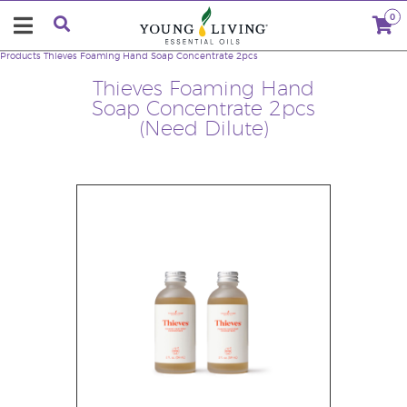
0
Products
Thieves Foaming Hand Soap Concentrate 2pcs
Thieves Foaming Hand
Soap Concentrate 2pcs
(Need Dilute)