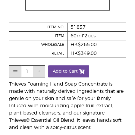
51837
ITEM NO.
60ml*2pcs
ITEM
HK$265.00
WHOLESALE
HK$349.00
RETAIL
Add to Cart
Thieves Foaming Hand Soap Concentrate is
made with naturally derived ingredients that are
gentle on your skin and safe for your family.
Infused with moisturizing apple fruit extract,
plant-based cleansers, and our signature
Thieves® Essential Oil Blend, it leaves hands soft
and clean with a spicy-citrus scent.