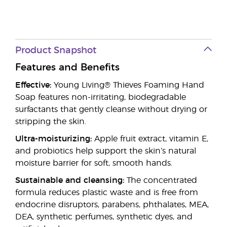
Product Snapshot
Features and Benefits
Effective:
Young Living® Thieves Foaming Hand
Soap features non-irritating, biodegradable
surfactants that gently cleanse without drying or
stripping the skin.
Ultra-moisturizing:
Apple fruit extract, vitamin E,
and probiotics help support the skin’s natural
moisture barrier for soft, smooth hands.
Sustainable and cleansing:
The concentrated
formula reduces plastic waste and is free from
endocrine disruptors, parabens, phthalates, MEA,
DEA, synthetic perfumes, synthetic dyes, and