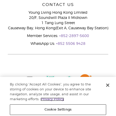
CONTACT US
Young Living Hong Kong Limited
20/F, Soundwill Plaza II Midtown
1 Tang Lung Street
Causeway Bay, Hong Kong(Exit A, Causeway Bay Station)
Member Services:
+852-2897-5600
WhatsApp Us:
+852 5506 9428
By clicking “Accept All Cookies”, you agree to the
storing of cookies on your device to enhance site
navigation, analyze site usage, and assist in our
marketing efforts.
Privacy Policy
Cookie Settings