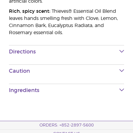
artificial colors.
Rich, spicy scent:
Thieves® Essential Oil Blend
leaves hands smelling fresh with Clove, Lemon,
Cinnamon Bark, Eucalyptus Radiata, and
Rosemary essential oils.
Directions
Caution
Ingredients
ORDERS: +852-2897-5600