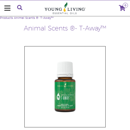
0
Products
Animal Scents ®- T-Away™
Animal Scents ®- T-Away™