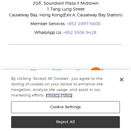
20/F, Soundwill Plaza II Midtown
1 Tang Lung Street
Causeway Bay, Hong Kong(Exit A, Causeway Bay Station)
Member Services:
+852-2897-5600
WhatsApp Us:
+852 5506 9428
By clicking “Accept All Cookies”, you agree to the
storing of cookies on your device to enhance site
navigation, analyze site usage, and assist in our
marketing efforts.
Privacy Policy
Cookie Settings
Reject All
Copyright © 2024 Young Living Essential Oils. All rights reserved. |
Privacy