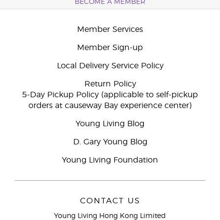
BECOME A MEMBER
Member Services
Member Sign-up
Local Delivery Service Policy
Return Policy
5-Day Pickup Policy (applicable to self-pickup
orders at causeway Bay experience center)
Young Living Blog
D. Gary Young Blog
Young Living Foundation
CONTACT US
Young Living Hong Kong Limited