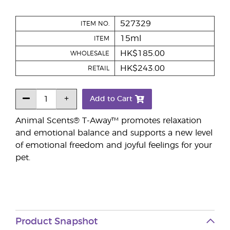
527329
ITEM NO.
15ml
ITEM
HK$185.00
WHOLESALE
HK$243.00
RETAIL
Add to Cart
Animal Scents® T-Away™ promotes relaxation
and emotional balance and supports a new level
of emotional freedom and joyful feelings for your
pet.
Product Snapshot