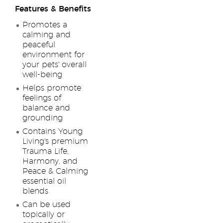
Features & Benefits
Promotes a
calming and
peaceful
environment for
your pets' overall
well-being
Helps promote
feelings of
balance and
grounding
Contains Young
Living's premium
Trauma Life,
Harmony, and
Peace & Calming
essential oil
blends
Can be used
topically or