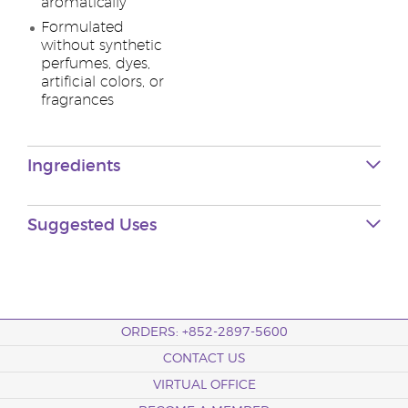
aromatically
Formulated
without synthetic
perfumes, dyes,
artificial colors, or
fragrances
Ingredients
Suggested Uses
ORDERS: +852-2897-5600
CONTACT US
VIRTUAL OFFICE