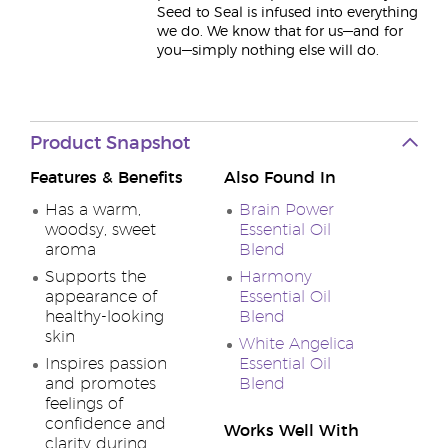
Seed to Seal is infused into everything
we do. We know that for us—and for
you—simply nothing else will do.
Product Snapshot
Features & Benefits
Also Found In
Has a warm,
Brain Power
woodsy, sweet
Essential Oil
aroma
Blend
Supports the
Harmony
appearance of
Essential Oil
healthy-looking
Blend
skin
White Angelica
Inspires passion
Essential Oil
and promotes
Blend
feelings of
confidence and
Works Well With
clarity during