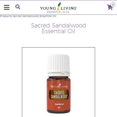
0
Products
Sacred Sandalwood Essential Oil
Sacred Sandalwood
Essential Oil