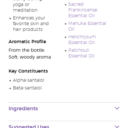
Sacred
yoga or
Frankincense
meditation
Essential Oil
Enhances your
Manuka Essential
favorite skin and
Oil
hair products
Helichrysum
Aromatic Profile
Essential Oil
From the bottle:
Patchouli
Essential Oil
Soft, woody aroma
Key Constituents
Alpha-santalol
Beta-santalol
Ingredients
Suggested Uses