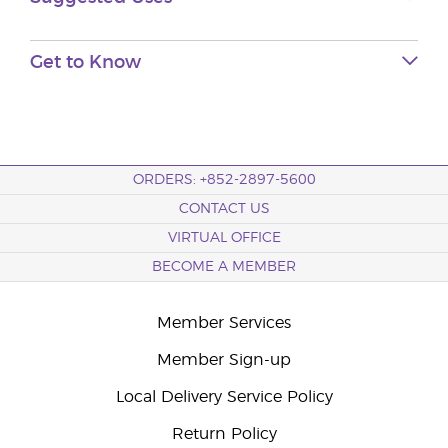
Get to Know
ORDERS: +852-2897-5600
CONTACT US
VIRTUAL OFFICE
BECOME A MEMBER
Member Services
Member Sign-up
Local Delivery Service Policy
Return Policy