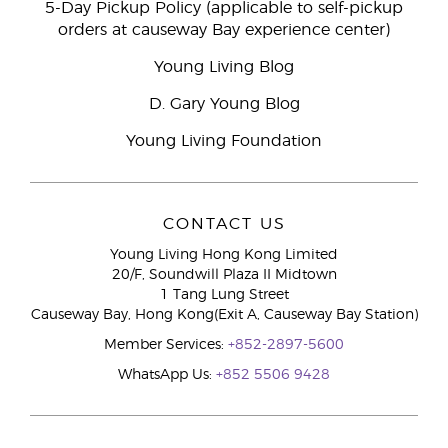
5-Day Pickup Policy (applicable to self-pickup
orders at causeway Bay experience center)
Young Living Blog
D. Gary Young Blog
Young Living Foundation
CONTACT US
Young Living Hong Kong Limited
20/F, Soundwill Plaza II Midtown
1 Tang Lung Street
Causeway Bay, Hong Kong(Exit A, Causeway Bay Station)
Member Services:
+852-2897-5600
WhatsApp Us:
+852 5506 9428