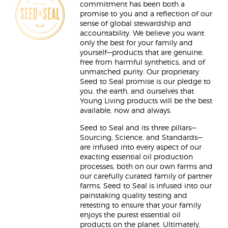
commitment has been both a
promise to you and a reflection of our
sense of global stewardship and
accountability. We believe you want
only the best for your family and
yourself—products that are genuine,
free from harmful synthetics, and of
unmatched purity. Our proprietary
Seed to Seal promise is our pledge to
you, the earth, and ourselves that
Young Living products will be the best
available, now and always.
Seed to Seal and its three pillars—
Sourcing, Science, and Standards—
are infused into every aspect of our
exacting essential oil production
processes, both on our own farms and
our carefully curated family of partner
farms. Seed to Seal is infused into our
painstaking quality testing and
retesting to ensure that your family
enjoys the purest essential oil
products on the planet. Ultimately,