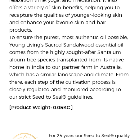
relaxation time, yoga, and meditation. It also
offers a variety of skin benefits, helping you to
recapture the qualities of younger-looking skin
and enhance your favorite skin and hair
products.
To ensure the purest, most authentic oil possible,
Young Living’s Sacred Sandalwood essential oil
comes from the highly sought-after Santalum
album tree species transplanted from its native
home in India to our partner farm in Australia,
which has a similar landscape and climate. From
there, each step of the cultivation process is
closely regulated and monitored according to
our strict Seed to Seal® guidelines.
[Product Weight: 0.05KG]
For 25 years our Seed to Seal® quality