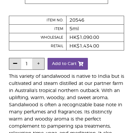
20546
ITEM NO.
5ml
ITEM
HK$1,090.00
WHOLESALE
HK$1,434.00
RETAIL
Add to Cart
This variety of sandalwood is native to India but is
cultivated and steam distilled at our partner farm
in Australia’s tropical northern outback. With an
uplifting, warm, woodsy, and sweet aroma,
Sandalwood is often a recognizable base note in
many perfumes and fragrances. Its distinctly
warm and woodsy aroma is the perfect
complement to pampering spa treatments,