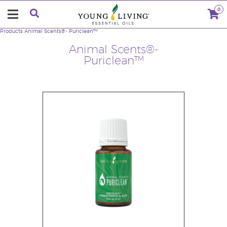
0
Products
Animal Scents®- Puriclean™
Animal Scents®-
Puriclean™