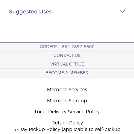
Suggested Uses
ORDERS: +852-2897-5600
CONTACT US
VIRTUAL OFFICE
BECOME A MEMBER
Member Services
Member Sign-up
Local Delivery Service Policy
Return Policy
5-Day Pickup Policy (applicable to self-pickup