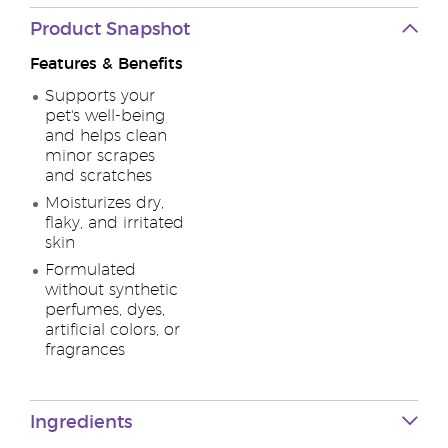
Product Snapshot
Features & Benefits
Supports your
pet's well-being
and helps clean
minor scrapes
and scratches
Moisturizes dry,
flaky, and irritated
skin
Formulated
without synthetic
perfumes, dyes,
artificial colors, or
fragrances
Ingredients