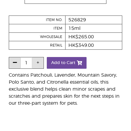
526829
ITEM NO.
15ml
ITEM
HK$265.00
WHOLESALE
HK$349.00
RETAIL
Add to Cart
Contains Patchouli, Lavender, Mountain Savory,
Polo Santo, and Citronella essential oils, this
exclusive blend helps clean minor scrapes and
scratches and prepares skin for the next steps in
our three-part system for pets.