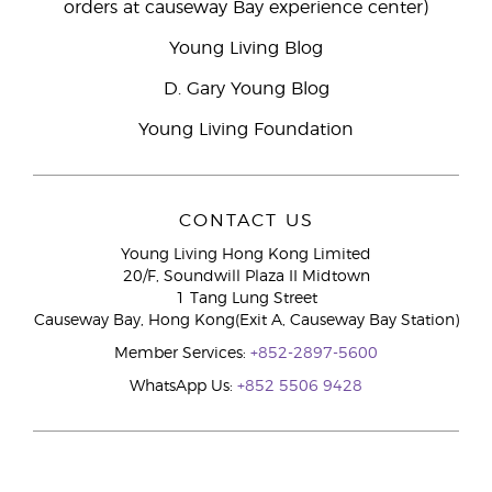
orders at causeway Bay experience center)
Young Living Blog
D. Gary Young Blog
Young Living Foundation
CONTACT US
Young Living Hong Kong Limited
20/F, Soundwill Plaza II Midtown
1 Tang Lung Street
Causeway Bay, Hong Kong(Exit A, Causeway Bay Station)
Member Services:
+852-2897-5600
WhatsApp Us:
+852 5506 9428