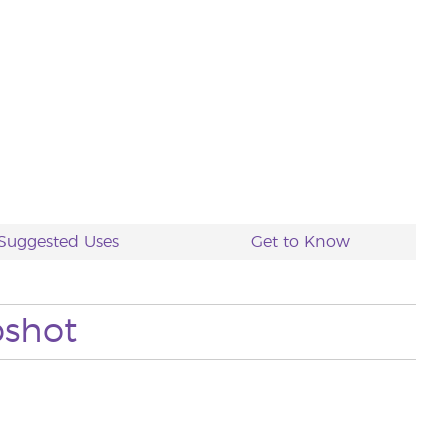
Suggested Uses
Get to Know
pshot