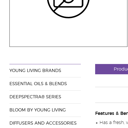
Produ
YOUNG LIVING BRANDS
ESSENTIAL OILS & BLENDS
DEEPSPECTRA® SERIES
BLOOM BY YOUNG LIVING
Features & Ben
Has a fresh, 
DIFFUSERS AND ACCESSORIES