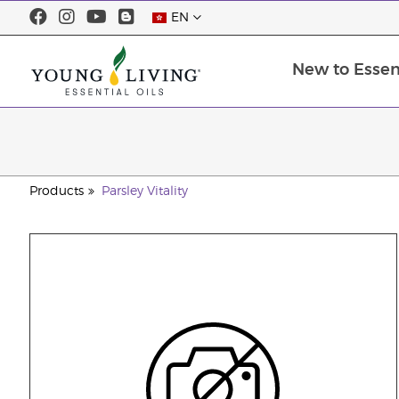
EN
New to Essent
Products
Parsley Vitality