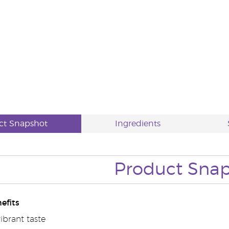
ct Snapshot
Ingredients
Product Sna
efits
vibrant taste