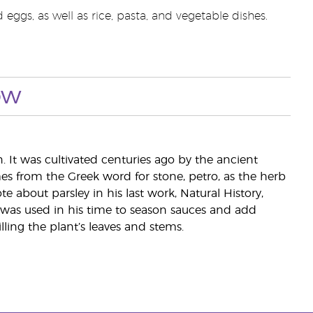
eggs, as well as rice, pasta, and vegetable dishes.
ow
. It was cultivated centuries ago by the ancient
s from the Greek word for stone, petro, as the herb
 about parsley in his last work, Natural History,
 was used in his time to season sauces and add
illing the plant’s leaves and stems.