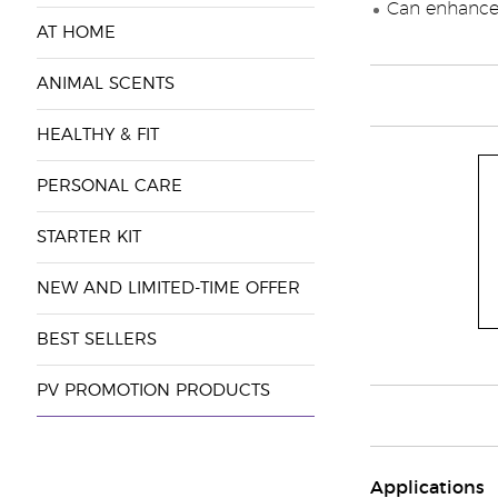
Can enhance 
AT HOME
ANIMAL SCENTS
HEALTHY & FIT
PERSONAL CARE
STARTER KIT
NEW AND LIMITED-TIME OFFER
BEST SELLERS
PV PROMOTION PRODUCTS
Applications