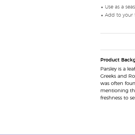
Use as a seas
Add to your f
Product Back
Parsley is a l
Greeks and Rom
was often foun
mentioning tha
freshness to se