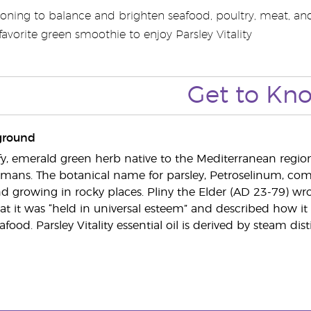
oning to balance and brighten seafood, poultry, meat, and 
avorite green smoothie to enjoy Parsley Vitality
Get to Kn
ground
eafy, emerald green herb native to the Mediterranean region
ans. The botanical name for parsley, Petroselinum, come
d growing in rocky places. Pliny the Elder (AD 23-79) wrote
t it was “held in universal esteem” and described how it
afood. Parsley Vitality essential oil is derived by steam dist