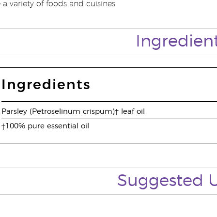
a variety of foods and cuisines
Ingredien
Ingredients
Parsley (Petroselinum crispum)† leaf oil
†100% pure essential oil
Suggested 