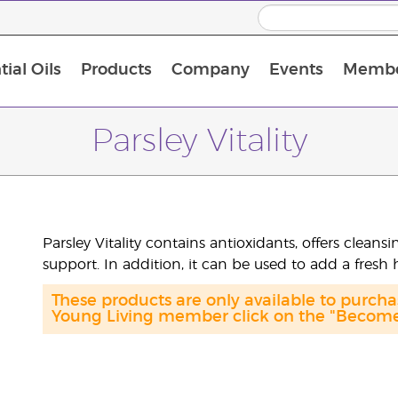
ial Oils
Products
Company
Events
Membe
BLOOM Collagen Complete
Premium Experience Kit with BLOOM Collagen Complete
Premium Experience Kit with NingXia
Premium Experience Kit with Thieves®
Animal Scents Enrollment Kit
Host Workshop at Experience Centre
Parsley Vitality
Parsley Vitality contains antioxidants, offers clean
support. In addition, it can be used to add a fresh 
These products are only available to purc
Young Living member click on the "Become 