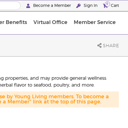
0
Become a Member
Sign In
Cart
r Benefits
Virtual Office
Member Service
The D. Gary Young, Young Living Foundation
“Ignite Your Journey” New Brand Partn
North APAC Science Symposium 2027 Challenge
The workshop calendar is now available. Joi
SHARE
sing properties, and may provide general wellness
herbal flavor to seafood, poultry, and more.
hase by Young Living members. To become a
a Member" link at the top of this page.