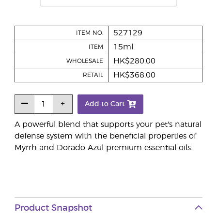
527129
ITEM NO.
15ml
ITEM
HK$280.00
WHOLESALE
HK$368.00
RETAIL
Add to Cart
A powerful blend that supports your pet's natural
defense system with the beneficial properties of
Myrrh and Dorado Azul premium essential oils.
Product Snapshot