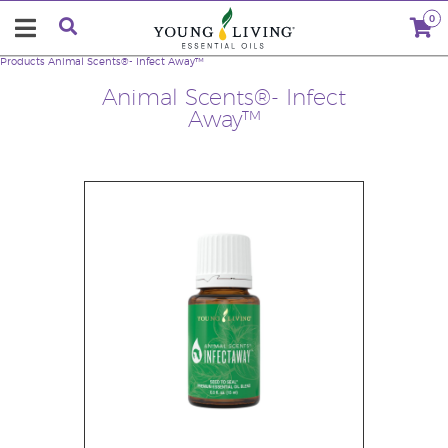
0
Products
Animal Scents®- Infect Away™
Animal Scents®- Infect
Away™