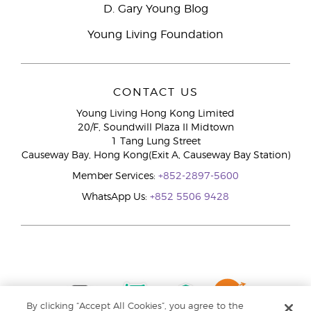
D. Gary Young Blog
Young Living Foundation
CONTACT US
Young Living Hong Kong Limited
20/F, Soundwill Plaza II Midtown
1 Tang Lung Street
Causeway Bay, Hong Kong(Exit A, Causeway Bay Station)
Member Services:
+852-2897-5600
WhatsApp Us:
+852 5506 9428
By clicking “Accept All Cookies”, you agree to the