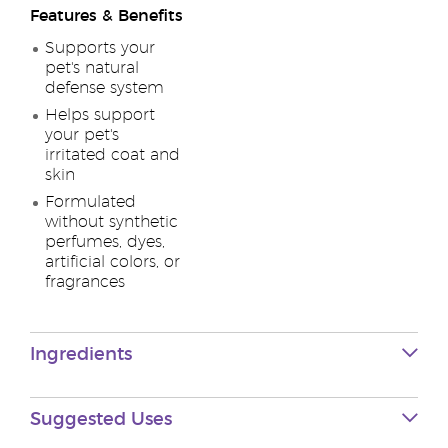
Features & Benefits
Supports your
pet's natural
defense system
Helps support
your pet's
irritated coat and
skin
Formulated
without synthetic
perfumes, dyes,
artificial colors, or
fragrances
Ingredients
Suggested Uses