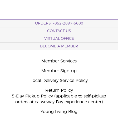
ORDERS: +852-2897-5600
CONTACT US
VIRTUAL OFFICE
BECOME A MEMBER
Member Services
Member Sign-up
Local Delivery Service Policy
Return Policy
5-Day Pickup Policy (applicable to self-pickup
orders at causeway Bay experience center)
Young Living Blog