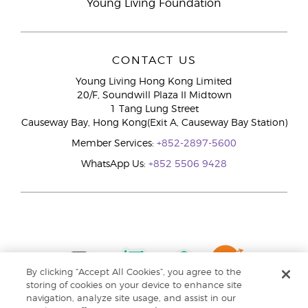
Young Living Foundation
CONTACT US
Young Living Hong Kong Limited
20/F, Soundwill Plaza II Midtown
1 Tang Lung Street
Causeway Bay, Hong Kong(Exit A, Causeway Bay Station)
Member Services:
+852-2897-5600
WhatsApp Us:
+852 5506 9428
By clicking “Accept All Cookies”, you agree to the
storing of cookies on your device to enhance site
navigation, analyze site usage, and assist in our