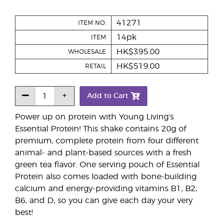
41271
ITEM NO.
14pk
ITEM
HK$395.00
WHOLESALE
HK$519.00
RETAIL
Add to Cart
Power up on protein with Young Living’s
Essential Protein! This shake contains 20g of
premium, complete protein from four different
animal- and plant-based sources with a fresh
green tea flavor. One serving pouch of Essential
Protein also comes loaded with bone-building
calcium and energy-providing vitamins B1, B2,
B6, and D, so you can give each day your very
best!