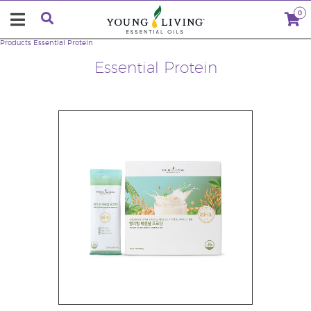
0
Products
Essential Protein
Essential Protein