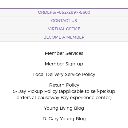
ORDERS: +852-2897-5600
CONTACT US
VIRTUAL OFFICE
BECOME A MEMBER
Member Services
Member Sign-up
Local Delivery Service Policy
Return Policy
5-Day Pickup Policy (applicable to self-pickup
orders at causeway Bay experience center)
Young Living Blog
D. Gary Young Blog