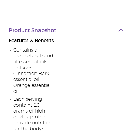
Product Snapshot
Features & Benefits
Contains a
proprietary blend
of essential oils
includes
Cinnamon Bark
essential oil,
Orange essential
oil
Each serving
contains 20
grams of high-
quality protein,
provide nutrition
for the body's