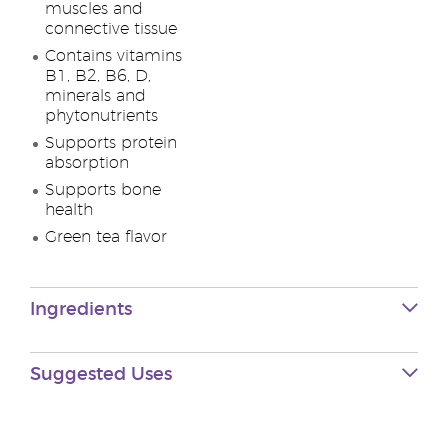
muscles and
connective tissue
Contains vitamins
B1, B2, B6, D,
minerals and
phytonutrients
Supports protein
absorption
Supports bone
health
Green tea flavor
Ingredients
Suggested Uses