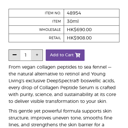
48954
ITEM NO.
30ml
ITEM
HK$690.00
WHOLESALE
HK$908.00
RETAIL
Add to Cart
From vegan collagen peptides to sea fennel —
the natural alternative to retinol and Young
Living’s exclusive DeepSpectra® boswellic acids,
every drop of Collagen Peptide Serum is crafted
with purity, science, and sustainability at its core
to deliver visible transformation to your skin.
This gentle yet powerful formula supports skin
structure, improves uneven tone, smooths fine
lines, and strengthens the skin barrier for a