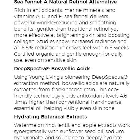
Sea Fennel: A Natural Retinol Alternative
Rich in antioxidants, marine minerals, and
vitamins A, C, and E, sea fennel delivers
powerful wrinkle-reducing and smoothing
benefits—gentler than traditional retinol yet
more effective at brightening skin and boosting
collagen. Studies show increased radiance and
a 16.5% reduction in crow’s feet within 6 weeks.
Certified organic and gentle enough for daily
use, even on sensitive skin.
DeepSpectra® Boswellic Acids
Using Young Living’s pioneering DeepSpectra®
extraction method, boswellic acids are naturally
extracted from frankincense resin. This eco-
friendly technology yields antioxidant levels 4.6
times higher than conventional frankincense
essential oil, helping visibly even skin tone.
Hydrating Botanical Extracts
Watermelon rind, lentil, and apple extracts work
synergistically with sunflower seed oil, sodium
hyaluronate, and squalane to deeply hydrate