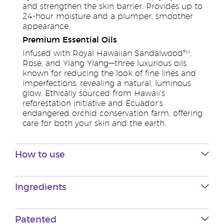
and strengthen the skin barrier. Provides up to
24-hour moisture and a plumper, smoother
appearance.
Premium Essential Oils
Infused with Royal Hawaiian Sandalwood™,
Rose, and Ylang Ylang—three luxurious oils
known for reducing the look of fine lines and
imperfections, revealing a natural, luminous
glow. Ethically sourced from Hawaii’s
reforestation initiative and Ecuador’s
endangered orchid conservation farm, offering
care for both your skin and the earth.
How to use
Ingredients
Patented