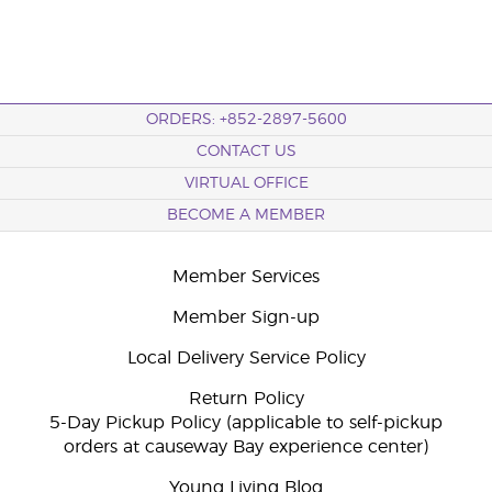
ORDERS: +852-2897-5600
CONTACT US
VIRTUAL OFFICE
BECOME A MEMBER
Member Services
Member Sign-up
Local Delivery Service Policy
Return Policy
5-Day Pickup Policy (applicable to self-pickup
orders at causeway Bay experience center)
Young Living Blog