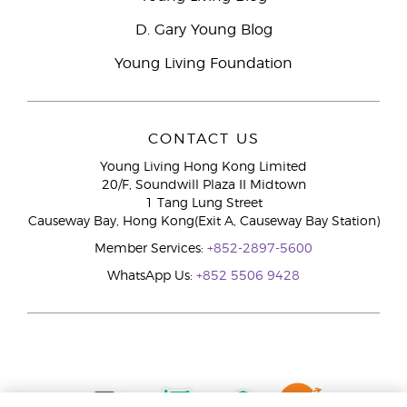
D. Gary Young Blog
Young Living Foundation
CONTACT US
Young Living Hong Kong Limited
20/F, Soundwill Plaza II Midtown
1 Tang Lung Street
Causeway Bay, Hong Kong(Exit A, Causeway Bay Station)
Member Services:
+852-2897-5600
WhatsApp Us:
+852 5506 9428