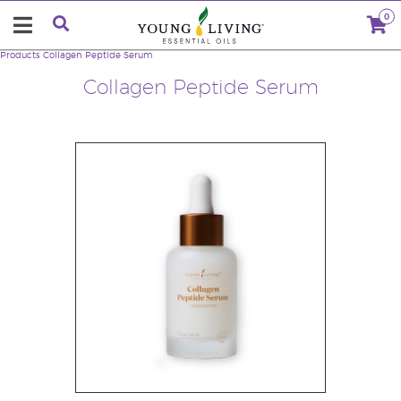
0
Products
Collagen Peptide Serum
Collagen Peptide Serum