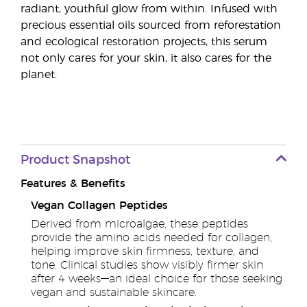
radiant, youthful glow from within. Infused with
precious essential oils sourced from reforestation
and ecological restoration projects, this serum
not only cares for your skin, it also cares for the
planet.
Product Snapshot
Features & Benefits
Vegan Collagen Peptides
Derived from microalgae, these peptides
provide the amino acids needed for collagen,
helping improve skin firmness, texture, and
tone. Clinical studies show visibly firmer skin
after 4 weeks—an ideal choice for those seeking
vegan and sustainable skincare.