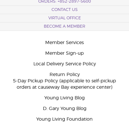
ORDERS: +852-2897-5600
CONTACT US
VIRTUAL OFFICE
BECOME A MEMBER
Member Services
Member Sign-up
Local Delivery Service Policy
Return Policy
5-Day Pickup Policy (applicable to self-pickup
orders at causeway Bay experience center)
Young Living Blog
D. Gary Young Blog
Young Living Foundation