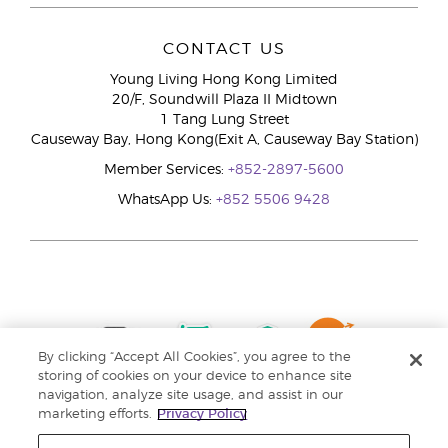
CONTACT US
Young Living Hong Kong Limited
20/F, Soundwill Plaza II Midtown
1 Tang Lung Street
Causeway Bay, Hong Kong(Exit A, Causeway Bay Station)
Member Services:
+852-2897-5600
WhatsApp Us:
+852 5506 9428
By clicking “Accept All Cookies”, you agree to the
storing of cookies on your device to enhance site
navigation, analyze site usage, and assist in our
marketing efforts.
Privacy Policy