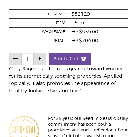
352129
ITEM NO.
15 ml
ITEM
HK$535.00
WHOLESALE
HK$704.00
RETAIL
Add to Cart
Clary Sage essential oil is geared toward women
for its aromatically soothing properties. Applied
topically, it also promotes the appearance of
healthy-looking skin and hair.*
For 25 years our Seed to Seal® quality
commitment has been both a
promise to you and a reflection of our
sense of global stewardship and