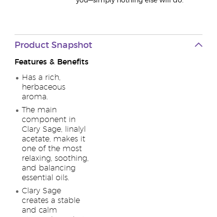
you—simply nothing else will do.
Product Snapshot
Features & Benefits
Has a rich,
herbaceous
aroma.
The main
component in
Clary Sage, linalyl
acetate, makes it
one of the most
relaxing, soothing,
and balancing
essential oils.
Clary Sage
creates a stable
and calm