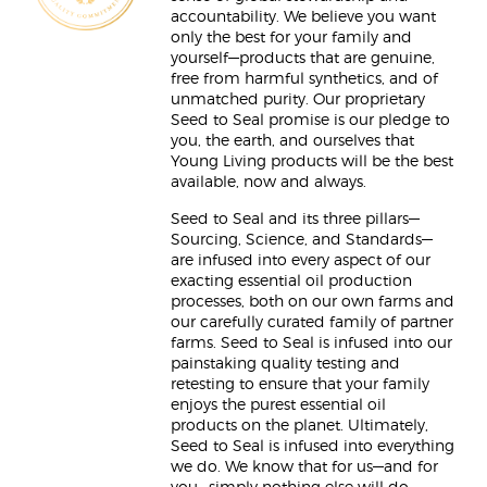
accountability. We believe you want
only the best for your family and
yourself—products that are genuine,
free from harmful synthetics, and of
unmatched purity. Our proprietary
Seed to Seal promise is our pledge to
you, the earth, and ourselves that
Young Living products will be the best
available, now and always.
Seed to Seal and its three pillars—
Sourcing, Science, and Standards—
are infused into every aspect of our
exacting essential oil production
processes, both on our own farms and
our carefully curated family of partner
farms. Seed to Seal is infused into our
painstaking quality testing and
retesting to ensure that your family
enjoys the purest essential oil
products on the planet. Ultimately,
Seed to Seal is infused into everything
we do. We know that for us—and for