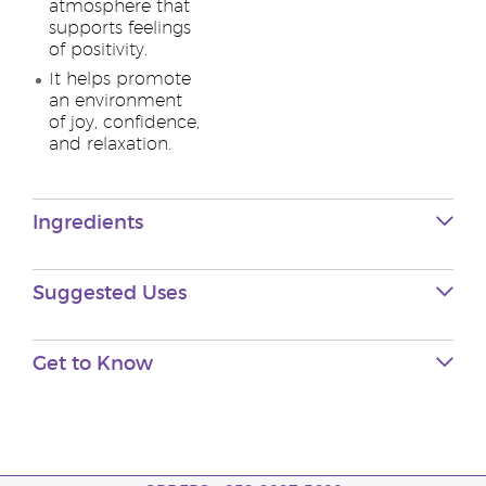
atmosphere that
supports feelings
of positivity.
It helps promote
an environment
of joy, confidence,
and relaxation.
Ingredients
Suggested Uses
Get to Know