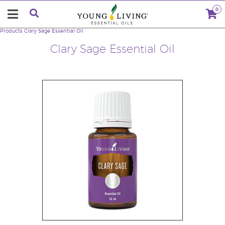
0
Products
Clary Sage Essential Oil
Clary Sage Essential Oil