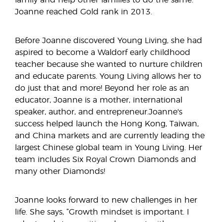
family and help other families to do the same.
Joanne reached Gold rank in 2013.
Before Joanne discovered Young Living, she had
aspired to become a Waldorf early childhood
teacher because she wanted to nurture children
and educate parents. Young Living allows her to
do just that and more! Beyond her role as an
educator, Joanne is a mother, international
speaker, author, and entrepreneur.Joanne's
success helped launch the Hong Kong, Taiwan,
and China markets and are currently leading the
largest Chinese global team in Young Living. Her
team includes Six Royal Crown Diamonds and
many other Diamonds!
Joanne looks forward to new challenges in her
life. She says, “Growth mindset is important. I