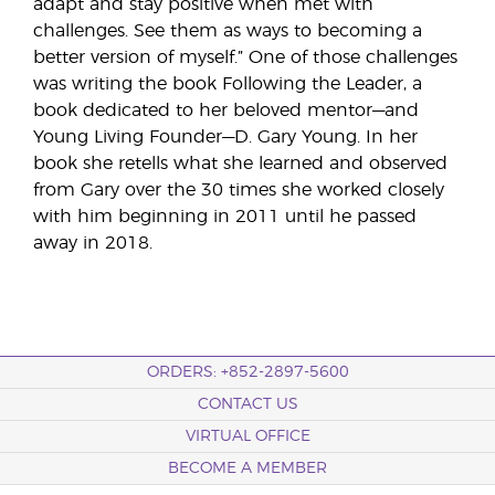
adapt and stay positive when met with
challenges. See them as ways to becoming a
better version of myself.” One of those challenges
was writing the book Following the Leader, a
book dedicated to her beloved mentor—and
Young Living Founder—D. Gary Young. In her
book she retells what she learned and observed
from Gary over the 30 times she worked closely
with him beginning in 2011 until he passed
away in 2018.
ORDERS: +852-2897-5600
CONTACT US
VIRTUAL OFFICE
BECOME A MEMBER