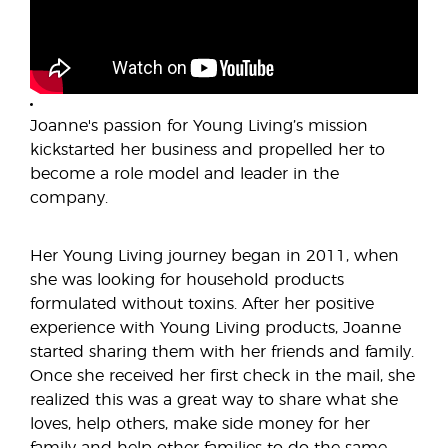
Joanne's passion for Young Living’s mission
kickstarted her business and propelled her to
become a role model and leader in the
company.
Her Young Living journey began in 2011, when
she was looking for household products
formulated without toxins. After her positive
experience with Young Living products, Joanne
started sharing them with her friends and family.
Once she received her first check in the mail, she
realized this was a great way to share what she
loves, help others, make side money for her