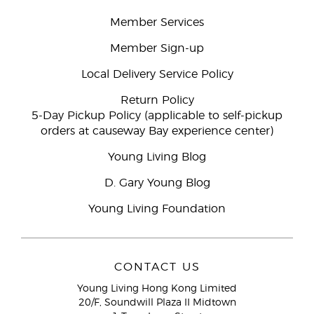
Member Services
Member Sign-up
Local Delivery Service Policy
Return Policy
5-Day Pickup Policy (applicable to self-pickup
orders at causeway Bay experience center)
Young Living Blog
D. Gary Young Blog
Young Living Foundation
CONTACT US
Young Living Hong Kong Limited
20/F, Soundwill Plaza II Midtown