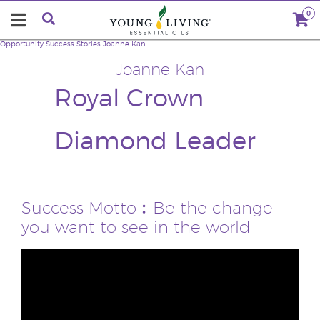
0
Opportunity
Success Stories
Joanne Kan
Joanne Kan
Royal Crown
Diamond Leader
Success Motto︰Be the change
you want to see in the world