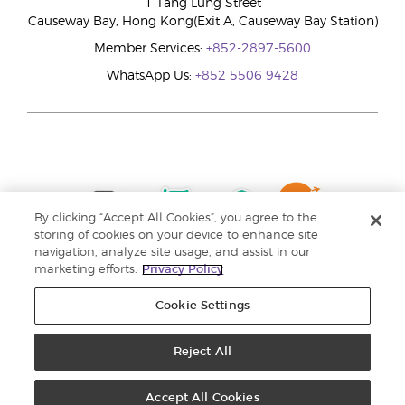
1 Tang Lung Street
Causeway Bay, Hong Kong(Exit A, Causeway Bay Station)
Member Services:
+852-2897-5600
WhatsApp Us:
+852 5506 9428
By clicking “Accept All Cookies”, you agree to the
storing of cookies on your device to enhance site
navigation, analyze site usage, and assist in our
marketing efforts.
Privacy Policy
Cookie Settings
Reject All
Copyright © 2024 Young Living Essential Oils. All rights reserved. |
Privacy
Policy |
Personal Information Collection Statement
Accept All Cookies