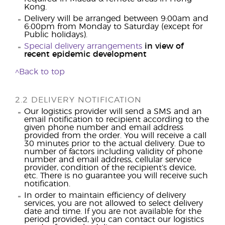
Kong.
Delivery will be arranged between 9:00am and
6:00pm from Monday to Saturday (except for
Public holidays).
Special delivery arrangements
in view of
recent epidemic development
^Back to top
2.2 DELIVERY NOTIFICATION
Our logistics provider will send a SMS and an
email notification to recipient according to the
given phone number and email address
provided from the order. You will receive a call
30 minutes prior to the actual delivery. Due to
number of factors including validity of phone
number and email address, cellular service
provider, condition of the recipient’s device,
etc. There is no guarantee you will receive such
notification.
In order to maintain efficiency of delivery
services, you are not allowed to select delivery
date and time. If you are not available for the
period provided, you can contact our logistics