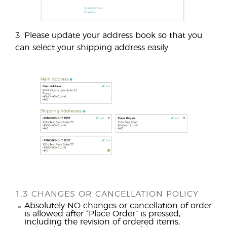
3. Please update your address book so that you
can select your shipping address easily.
1.3 CHANGES OR CANCELLATION POLICY
Absolutely
NO
changes or cancellation of order
is allowed after “Place Order” is pressed,
including the revision of ordered items,