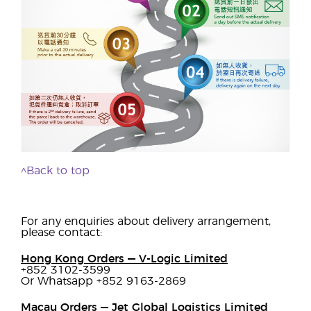
^Back to top
For any enquiries about delivery arrangement,
please contact:
Hong Kong Orders — V-Logic Limited
+852 3102-3599
Or Whatsapp +852 9163-2869
Macau Orders — Jet Global Logistics Limited