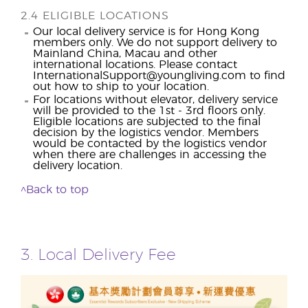
2.4 ELIGIBLE LOCATIONS
Our local delivery service is for Hong Kong
members only. We do not support delivery to
Mainland China, Macau and other
international locations. Please contact
InternationalSupport@youngliving.com to find
out how to ship to your location.
For locations without elevator, delivery service
will be provided to the 1st - 3rd floors only.
Eligible locations are subjected to the final
decision by the logistics vendor. Members
would be contacted by the logistics vendor
when there are challenges in accessing the
delivery location.
^Back to top
3. Local Delivery Fee