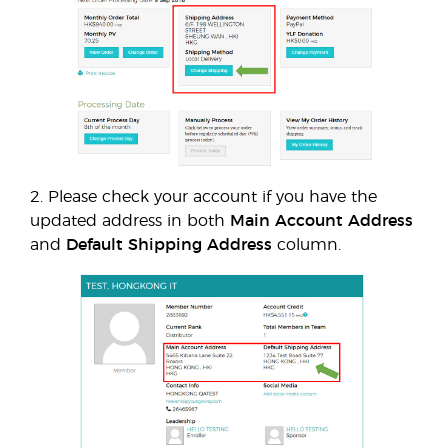
2. Please check your account if you have the
updated address in both
Main Account Address
and
Default Shipping Address
column.