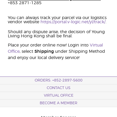
+853 2871-1285
You can always track your parcel via our logistics
vendor website
https://portal.v-logic.net/yl/track/
.
Should any dispute arise, the decision of Young
Living Hong Kong shall be final.
Place your order online now! Login into
Virtual
Office
, select
Shipping
under Shipping Method
and enjoy our local delivery service!
ORDERS: +852-2897-5600
CONTACT US
VIRTUAL OFFICE
BECOME A MEMBER