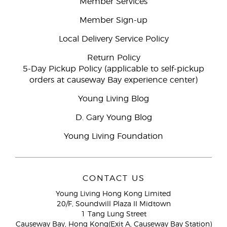
Member Services
Member Sign-up
Local Delivery Service Policy
Return Policy
5-Day Pickup Policy (applicable to self-pickup
orders at causeway Bay experience center)
Young Living Blog
D. Gary Young Blog
Young Living Foundation
CONTACT US
Young Living Hong Kong Limited
20/F, Soundwill Plaza II Midtown
1 Tang Lung Street
Causeway Bay, Hong Kong(Exit A, Causeway Bay Station)