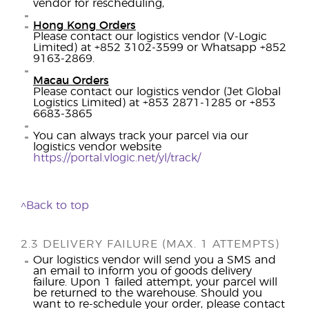
vendor for rescheduling,
Hong Kong Orders
Please contact our logistics vendor (V-Logic
Limited) at +852 3102-3599 or Whatsapp +852
9163-2869.
Macau Orders
Please contact our logistics vendor (Jet Global
Logistics Limited) at +853 2871-1285 or +853
6683-3865
You can always track your parcel via our
logistics vendor website
https://portal.vlogic.net/yl/track/
^Back to top
2.3 DELIVERY FAILURE (MAX. 1 ATTEMPTS)
Our logistics vendor will send you a SMS and
an email to inform you of goods delivery
failure. Upon 1 failed attempt, your parcel will
be returned to the warehouse. Should you
want to re-schedule your order, please contact