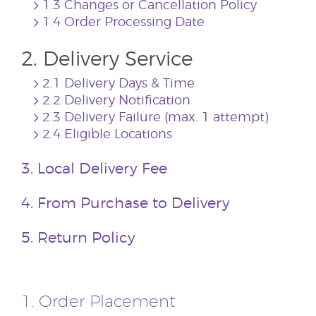
1.3 Changes or Cancellation Policy
1.4 Order Processing Date
2. Delivery Service
2.1 Delivery Days & Time
2.2 Delivery Notification
2.3 Delivery Failure (max. 1 attempt)
2.4 Eligible Locations
3. Local Delivery Fee
4. From Purchase to Delivery
5. Return Policy
1. Order Placement