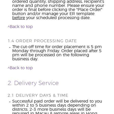
ordered quantity, shipping address, recipient’s
name and phone number. Please ensure your
order is final before clicking the "Place Order"
button and/or manage your ER template
before
your scheduled processing date.
^Back to top
1.4 ORDER PROCESSING DATE
The cut-off time for order placement is 5 pm
Monday through Friday. Order placed after 5
pm will be processed on the following
business day.
^Back to top
2. Delivery Service
2.1 DELIVERY DAYS & TIME
Successful paid order will be delivered to you
within 2 to 5 business days depending on
districts. 2-3 more business days will be
required in Macau & remote areas in Hong