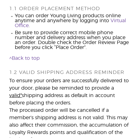
1.1 ORDER PLACEMENT METHOD
You can order Young Living products online
anytime and anywhere by logging into
Virtual
Office
.
Be sure to provide correct mobile phone
number and delivery address when you place
an order. Double check the Order Review Page
before you click “Place Order”.
^Back to top
1.2 VALID SHIPPING ADDRESS REMINDER
To ensure your orders are successfully delivered to
your door, please be reminded to provide a
valid*
shipping address as default in account
before placing the orders.
The processed order will be cancelled if a
member’s shipping address is not valid. This may
also affect their commission, the accumulation of
Loyalty Rewards points and qualification of the