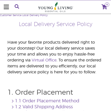
0
Customer Service
Local Delivery Policy
Local Delivery Service Policy
Have your favorite products delivered right to
your doorstep! Our local delivery service saves
your time and allows you to enjoy hassle-free
ordering via
Virtual Office
. To ensure the ordered
items are delivered to you efficiently, our local
delivery service policy is here for you to follow.
1. Order Placement
1.1 Order Placement Method
1.2 Valid Shipping Address