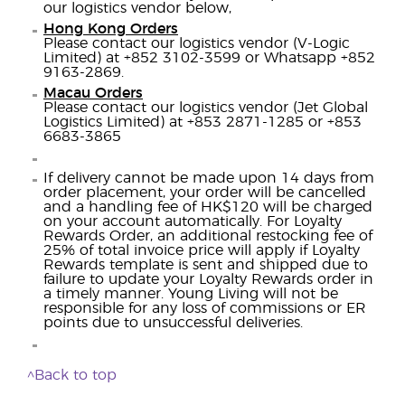
our logistics vendor below,
Hong Kong Orders
Please contact our logistics vendor (V-Logic
Limited) at +852 3102-3599 or Whatsapp +852
9163-2869.
Macau Orders
Please contact our logistics vendor (Jet Global
Logistics Limited) at +853 2871-1285 or +853
6683-3865
If delivery cannot be made upon 14 days from
order placement, your order will be cancelled
and a handling fee of HK$120 will be charged
on your account automatically. For Loyalty
Rewards Order, an additional restocking fee of
25% of total invoice price will apply if Loyalty
Rewards template is sent and shipped due to
failure to update your Loyalty Rewards order in
a timely manner. Young Living will not be
responsible for any loss of commissions or ER
points due to unsuccessful deliveries.
^Back to top