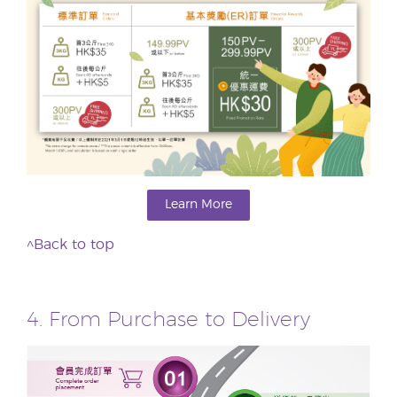
Learn More
^Back to top
4. From Purchase to Delivery