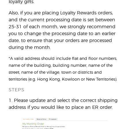
loyalty gifts.
Also, if you are placing Loyalty Rewards orders,
and the current processing date is set between
25-31 of each month, we strongly recommend
you to change the processing date to an earlier
date, to ensure that your orders are processed
during the month.
*A valid address should include flat and floor numbers,
name of the building, building number, name of the
street, name of the village, town or districts and
territories (e.g. Hong Kong, Kowloon or New Territories).
STEPS
1. Please update and select the correct shipping
address if you would like to place an ER order.