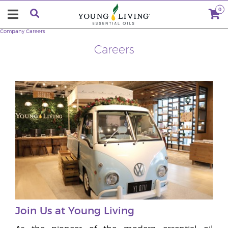
0
Company
Careers
Careers
Join Us at Young Living