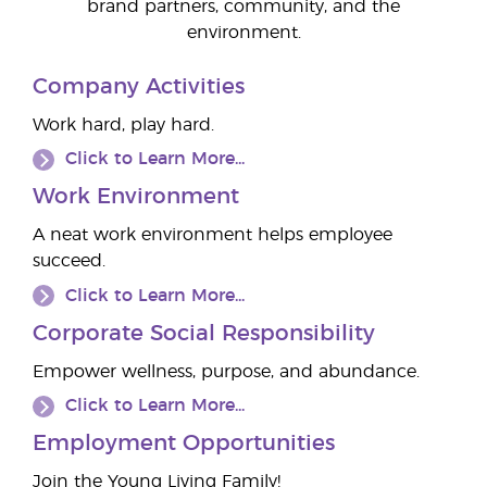
brand partners, community, and the
environment.
Company Activities
Work hard, play hard.
Click to Learn More...
Work Environment
A neat work environment helps employee
succeed.
Click to Learn More...
Corporate Social Responsibility
Empower wellness, purpose, and abundance.
Click to Learn More...
Employment Opportunities
Join the Young Living Family!