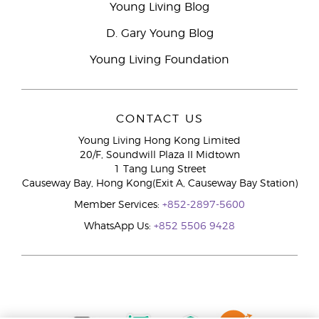
Young Living Blog
D. Gary Young Blog
Young Living Foundation
CONTACT US
Young Living Hong Kong Limited
20/F, Soundwill Plaza II Midtown
1 Tang Lung Street
Causeway Bay, Hong Kong(Exit A, Causeway Bay Station)
Member Services:
+852-2897-5600
WhatsApp Us:
+852 5506 9428