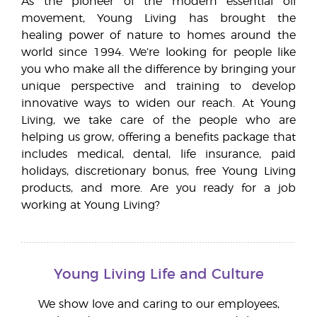
As the pioneer of the modern essential oil
movement, Young Living has brought the
healing power of nature to homes around the
world since 1994. We’re looking for people like
you who make all the difference by bringing your
unique perspective and training to develop
innovative ways to widen our reach. At Young
Living, we take care of the people who are
helping us grow, offering a benefits package that
includes medical, dental, life insurance, paid
holidays, discretionary bonus, free Young Living
products, and more. Are you ready for a job
working at Young Living?
Young Living Life and Culture
We show love and caring to our employees,