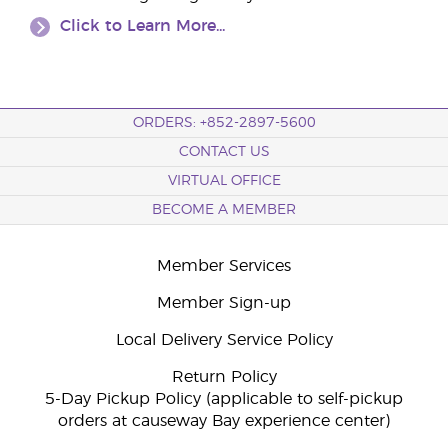
Click to Learn More...
ORDERS: +852-2897-5600
CONTACT US
VIRTUAL OFFICE
BECOME A MEMBER
Member Services
Member Sign-up
Local Delivery Service Policy
Return Policy
5-Day Pickup Policy (applicable to self-pickup
orders at causeway Bay experience center)