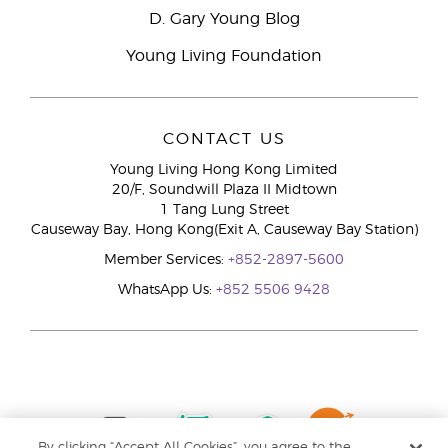
D. Gary Young Blog
Young Living Foundation
CONTACT US
Young Living Hong Kong Limited
20/F, Soundwill Plaza II Midtown
1 Tang Lung Street
Causeway Bay, Hong Kong(Exit A, Causeway Bay Station)
Member Services:
+852-2897-5600
WhatsApp Us:
+852 5506 9428
By clicking “Accept All Cookies”, you agree to the