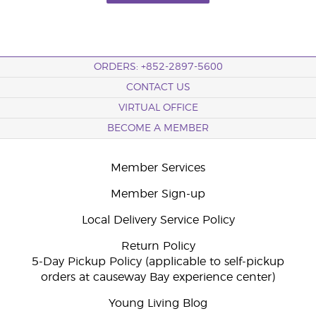
ORDERS: +852-2897-5600
CONTACT US
VIRTUAL OFFICE
BECOME A MEMBER
Member Services
Member Sign-up
Local Delivery Service Policy
Return Policy
5-Day Pickup Policy (applicable to self-pickup
orders at causeway Bay experience center)
Young Living Blog