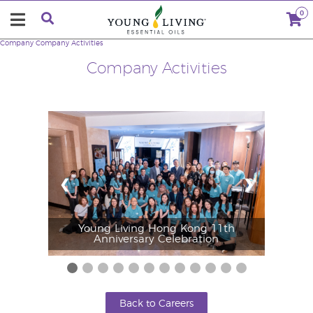
0
Company
Company Activities
Company Activities
❮
❯
Young Living Hong Kong 11th
Anniversary Celebration
Back to Careers