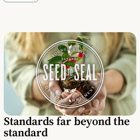
Standards far beyond the
standard