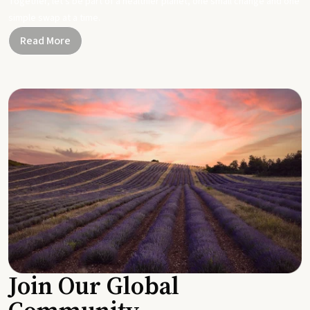
Together, let's be part of a healthier planet, one small change and one
simple swap at a time.
Read More
Join Our Global