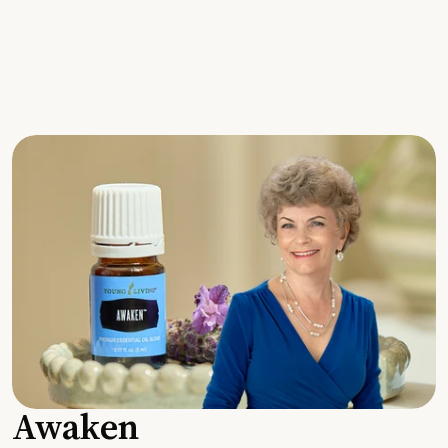
Awaken