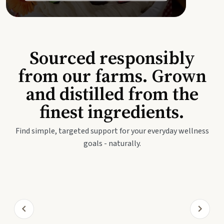
Sourced responsibly
from our farms. Grown
and distilled from the
finest ingredients.
Find simple, targeted support for your everyday wellness
goals - naturally.