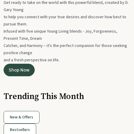
Get ready to take on the world with this powerful blend, created by D.
Gary Young
to help you connect with your true desires and discover how best to
pursue them.
Infused with five unique Young Living blends - Joy, Forgiveness,
Present Time, Dream
Catcher, and Harmony – it's the perfect companion for those seeking
positive change
and a fresh perspective on life.
Shop Now
Trending This Month
New & Offers
Bestsellers