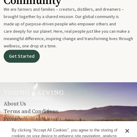
Community
We are farmers and families – creators, distillers, and dreamers –
brought together by a shared mission. Our global community is
made up of purpose-driven people who empower others and
care deeply for our planet. Here, real people just like you can make a
meaningful difference, inspiring change and transforming lives through
wellness, one drop at a time.
Get Started
About Us
Terms and Conditions
Privacy
Contact Us
By clicking “Accept All Cookies”, you agree to the storing of
cookies on your device to enhance site navigation, analyze