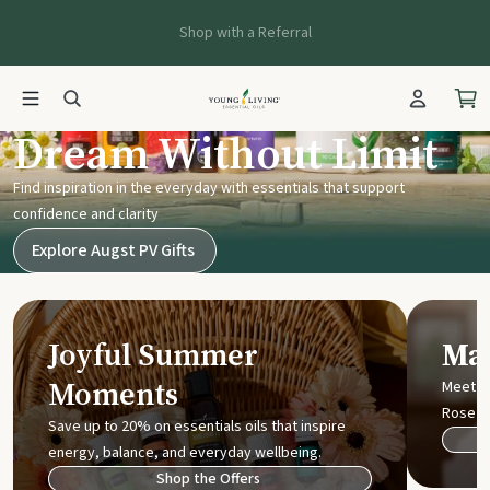
Shop with a Referral
Young Living UK
Dream Without Limit
Find inspiration in the everyday with essentials that support
confidence and clarity
Explore Augst PV Gifts
Joyful Summer
Mak
Moments
Meet t
Rose
Save up to 20% on essentials oils that inspire
energy, balance, and everyday wellbeing.
Shop the Offers