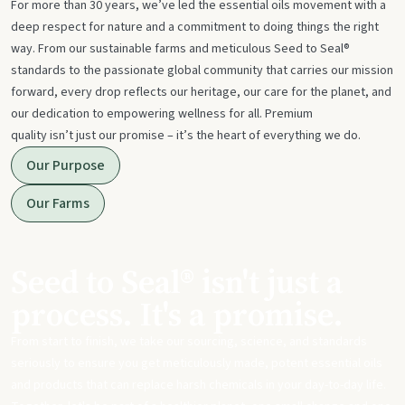
For more than 30 years, we’ve led the essential oils movement with a
deep respect for nature and a commitment to doing things the right
way. From our sustainable farms and meticulous Seed to Seal®
standards to the passionate global community that carries our mission
forward, every drop reflects our heritage, our care for the planet, and
our dedication to empowering wellness for all. Premium
quality isn’t just our promise – it’s the heart of everything we do.
Our Purpose
Our Farms
Seed to Seal® isn't just a
process. It's a promise.
From start to finish, we take our sourcing, science, and standards
seriously to ensure you get meticulously made, potent essential oils
and products that can replace harsh chemicals in your day-to-day life.