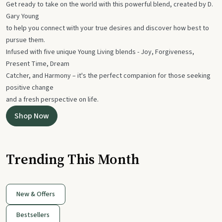
Get ready to take on the world with this powerful blend, created by D.
Gary Young
to help you connect with your true desires and discover how best to
pursue them.
Infused with five unique Young Living blends - Joy, Forgiveness,
Present Time, Dream
Catcher, and Harmony – it's the perfect companion for those seeking
positive change
and a fresh perspective on life.
Shop Now
Trending This Month
New & Offers
Bestsellers