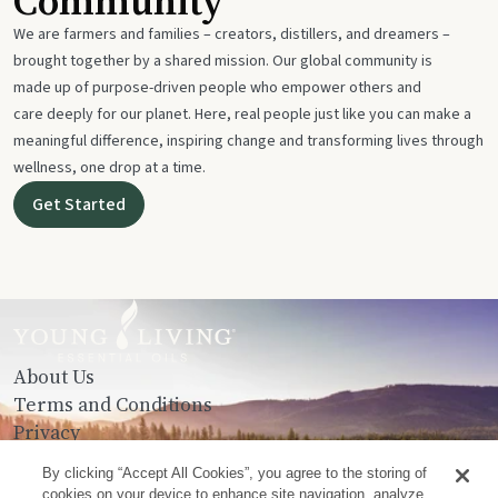
Community
We are farmers and families – creators, distillers, and dreamers –
brought together by a shared mission. Our global community is
made up of purpose-driven people who empower others and
care deeply for our planet. Here, real people just like you can make a
meaningful difference, inspiring change and transforming lives through
wellness, one drop at a time.
Get Started
About Us
Terms and Conditions
Privacy
Contact Us
By clicking “Accept All Cookies”, you agree to the storing of
cookies on your device to enhance site navigation, analyze