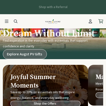
Shop with a Referral
Young Living UK
Dream Without Limit
Find inspiration in the everyday with essentials that support
confidence and clarity
Explore Augst PV Gifts
Joyful Summer
Mak
Moments
Meet t
Rose
Save up to 20% on essentials oils that inspire
energy, balance, and everyday wellbeing.
Shop the Offers