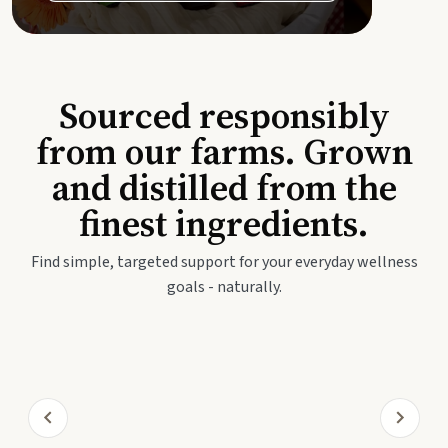
Sourced responsibly
from our farms. Grown
and distilled from the
finest ingredients.
Find simple, targeted support for your everyday wellness
goals - naturally.