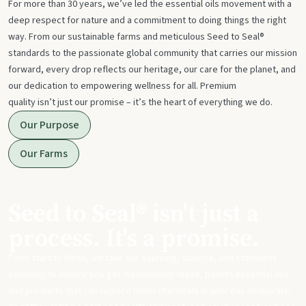
For more than 30 years, we’ve led the essential oils movement with a
deep respect for nature and a commitment to doing things the right
way. From our sustainable farms and meticulous Seed to Seal®
standards to the passionate global community that carries our mission
forward, every drop reflects our heritage, our care for the planet, and
our dedication to empowering wellness for all. Premium
quality isn’t just our promise – it’s the heart of everything we do.
Our Purpose
Our Farms
Seed to Seal® isn't just a
process. It's a promise.
From start to finish, we take our sourcing, science, and standards
seriously to ensure you get meticulously made, potent essential oils
and products that can replace harsh chemicals in your day-to-day life.