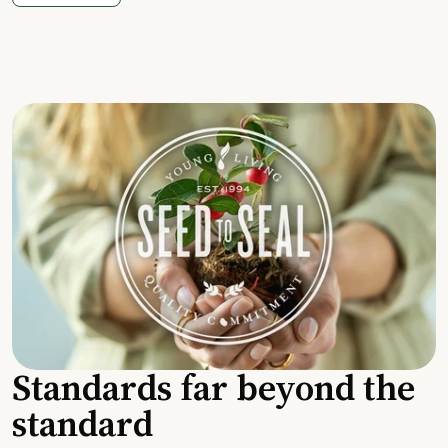
Standards far beyond the
standard