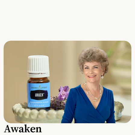
Awaken