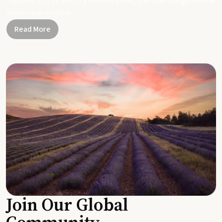
Together, let's be part of a healthier planet, one small change and one
simple swap at a time.
Read More
Join Our Global