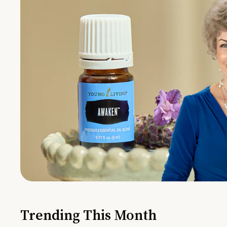
Trending This Month