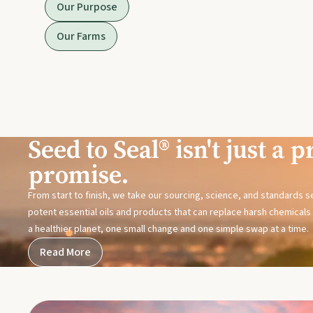
Our Purpose
Our Farms
Seed to Seal® isn't just a pr
promise.
From start to finish, we take our sourcing, science, and standards 
potent essential oils and products that can replace harsh chemicals i
a healthier planet, one small change and one simple swap at a time.
Read More