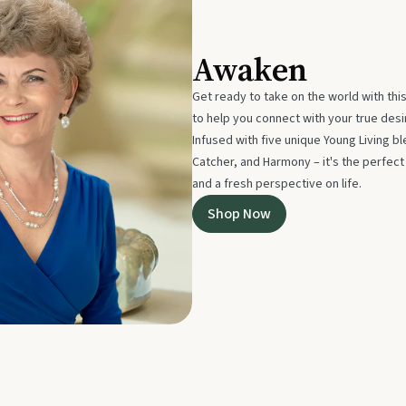
Awaken
Get ready to take on the world with thi
to help you connect with your true des
Infused with five unique Young Living 
Catcher, and Harmony – it's the perfec
and a fresh perspective on life.
Shop Now