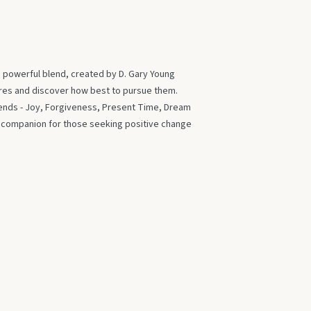
s powerful blend, created by D. Gary Young
ires and discover how best to pursue them.
blends - Joy, Forgiveness, Present Time, Dream
t companion for those seeking positive change