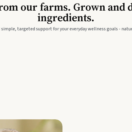
Baby & Kids
Seed
rom our farms. Grown and dis
ingredients.
festyle
Travel Wellness
Thie
 simple, targeted support for your everyday wellness goals - natur