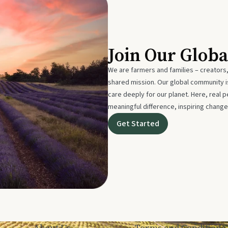
Join Our Glob
We are farmers and families – creators,
shared mission. Our global community
care deeply for our planet. Here, real p
meaningful difference, inspiring change
Get Started
About Us
Terms and Conditions