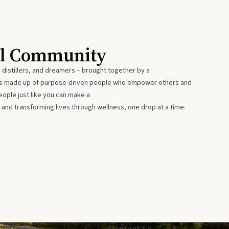
al Community
 distillers, and dreamers – brought together by a
 is made up of purpose-driven people who empower others and
eople just like you can make a
 and transforming lives through wellness, one drop at a time.
Privacy
Contact Us