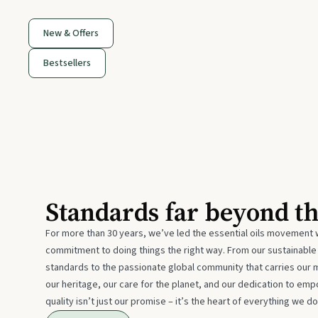
New & Offers
Bestsellers
Standards far beyond t
For more than 30 years, we’ve led the essential oils movement 
commitment to doing things the right way. From our sustainabl
standards to the passionate global community that carries our 
our heritage, our care for the planet, and our dedication to emp
quality isn’t just our promise – it’s the heart of everything we do