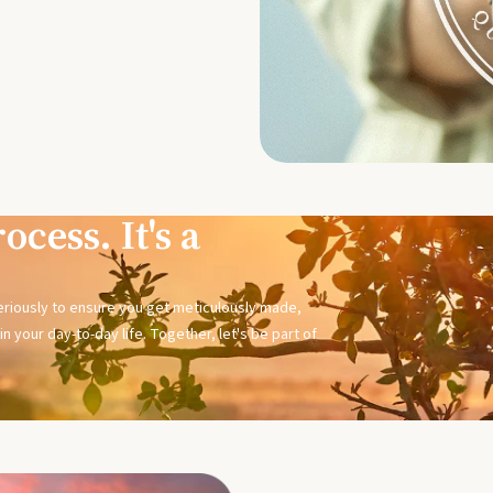
ocess. It's a
seriously to ensure you get meticulously made,
n your day-to-day life. Together, let's be part of