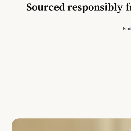
Sourced responsibly f
Active Li
Find