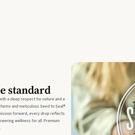
he standard
with a deep respect for nature and a
e farms and meticulous Seed to Seal®
mission forward, every drop reflects
owering wellness for all. Premium
.