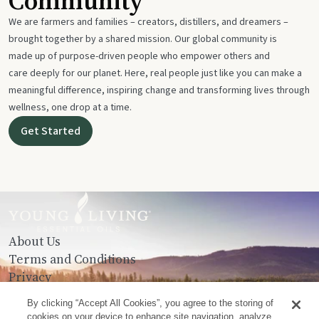
Community
We are farmers and families – creators, distillers, and dreamers –
brought together by a shared mission. Our global community is
made up of purpose-driven people who empower others and
care deeply for our planet. Here, real people just like you can make a
meaningful difference, inspiring change and transforming lives through
wellness, one drop at a time.
Get Started
About Us
Terms and Conditions
Privacy
Contact Us
By clicking “Accept All Cookies”, you agree to the storing of
cookies on your device to enhance site navigation, analyze