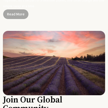
Together, let's be part of a healthier planet, one small change and one
simple swap at a time.
Read More
Join Our Global