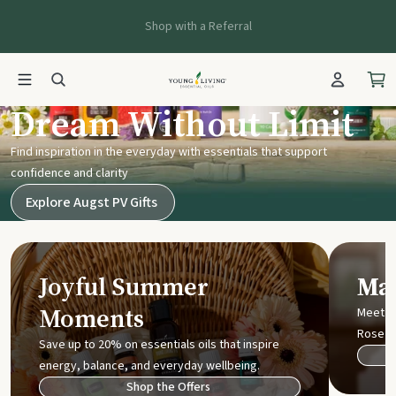
Shop with a Referral
Young Living UK
Dream Without Limit
Find inspiration in the everyday with essentials that support
confidence and clarity
Explore Augst PV Gifts
Joyful Summer
Mak
Moments
Meet t
Rose
Save up to 20% on essentials oils that inspire
energy, balance, and everyday wellbeing.
Shop the Offers