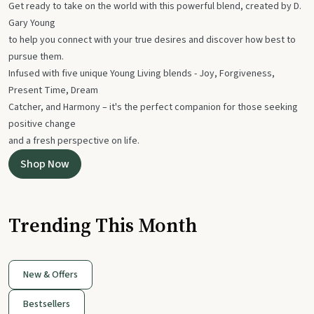
Get ready to take on the world with this powerful blend, created by D.
Gary Young
to help you connect with your true desires and discover how best to
pursue them.
Infused with five unique Young Living blends - Joy, Forgiveness,
Present Time, Dream
Catcher, and Harmony – it's the perfect companion for those seeking
positive change
and a fresh perspective on life.
Shop Now
Trending This Month
New & Offers
Bestsellers