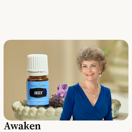
Awaken