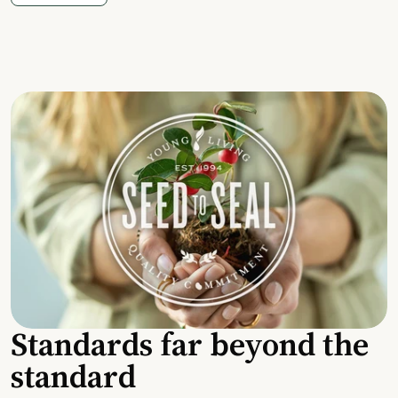
Standards far beyond the
standard