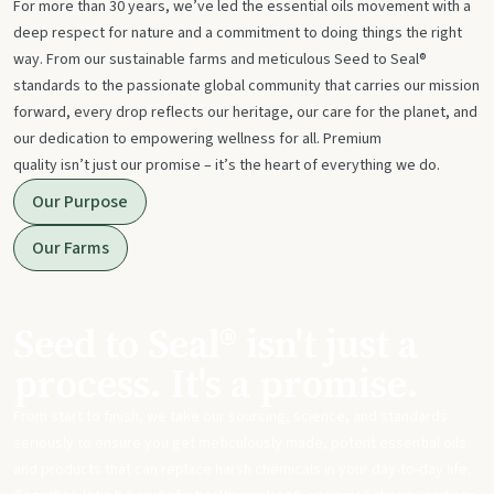
For more than 30 years, we’ve led the essential oils movement with a
deep respect for nature and a commitment to doing things the right
way. From our sustainable farms and meticulous Seed to Seal®
standards to the passionate global community that carries our mission
forward, every drop reflects our heritage, our care for the planet, and
our dedication to empowering wellness for all. Premium
quality isn’t just our promise – it’s the heart of everything we do.
Our Purpose
Our Farms
Seed to Seal® isn't just a
process. It's a promise.
From start to finish, we take our sourcing, science, and standards
seriously to ensure you get meticulously made, potent essential oils
and products that can replace harsh chemicals in your day-to-day life.