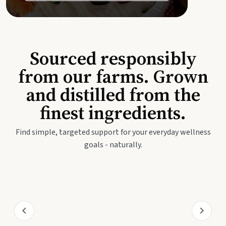
Sourced responsibly
from our farms. Grown
and distilled from the
finest ingredients.
Find simple, targeted support for your everyday wellness
goals - naturally.