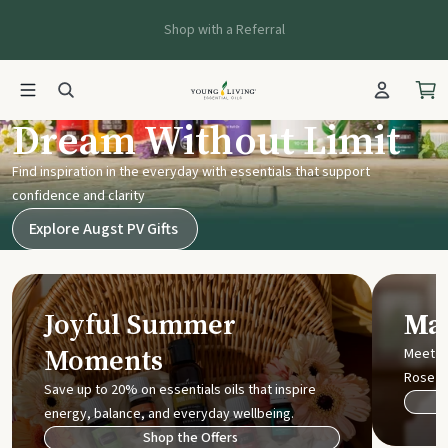
Shop with a Referral
Young Living UK
Dream Without Limit
Find inspiration in the everyday with essentials that support
confidence and clarity
Explore Augst PV Gifts
Joyful Summer
Mak
Moments
Meet t
Rose
Save up to 20% on essentials oils that inspire
energy, balance, and everyday wellbeing.
Shop the Offers