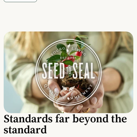
Standards far beyond the
standard