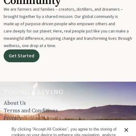
Community
We are farmers and families – creators, distillers, and dreamers –
brought together by a shared mission. Our global community is
made up of purpose-driven people who empower others and
care deeply for our planet. Here, real people just like you can make a
meaningful difference, inspiring change and transforming lives through
wellness, one drop at a time.
Get Started
About Us
Terms and Conditions
Privacy
Contact Us
By clicking “Accept All Cookies”, you agree to the storing of
cookies on your device to enhance site navigation, analyze