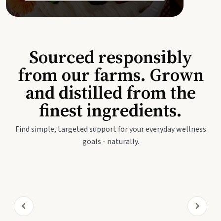
Sourced responsibly
from our farms. Grown
and distilled from the
finest ingredients.
Find simple, targeted support for your everyday wellness
goals - naturally.