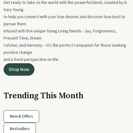
Get ready to take on the world with this powerful blend, created by D.
Gary Young
to help you connect with your true desires and discover how best to
pursue them.
Infused with five unique Young Living blends - Joy, Forgiveness,
Present Time, Dream
Catcher, and Harmony – it's the perfect companion for those seeking
positive change
and a fresh perspective on life.
Shop Now
Trending This Month
New & Offers
Bestsellers