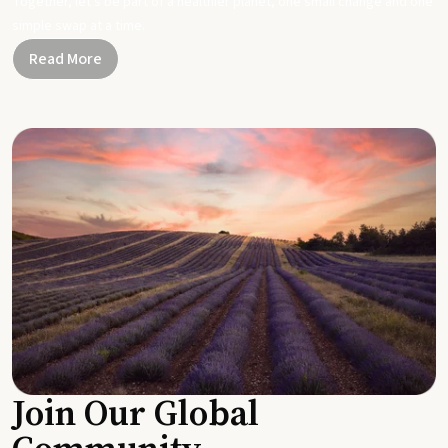
Together, let's be part of a healthier planet, one small change and one
simple swap at a time.
Read More
Join Our Global