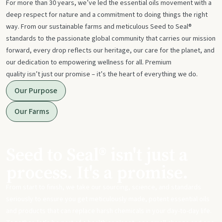
For more than 30 years, we’ve led the essential oils movement with a
deep respect for nature and a commitment to doing things the right
way. From our sustainable farms and meticulous Seed to Seal®
standards to the passionate global community that carries our mission
forward, every drop reflects our heritage, our care for the planet, and
our dedication to empowering wellness for all. Premium
quality isn’t just our promise – it’s the heart of everything we do.
Our Purpose
Our Farms
Seed to Seal® isn't just a
process. It's a promise.
From start to finish, we take our sourcing, science, and standards
seriously to ensure you get meticulously made, potent essential oils
and products that can replace harsh chemicals in your day-to-day life.