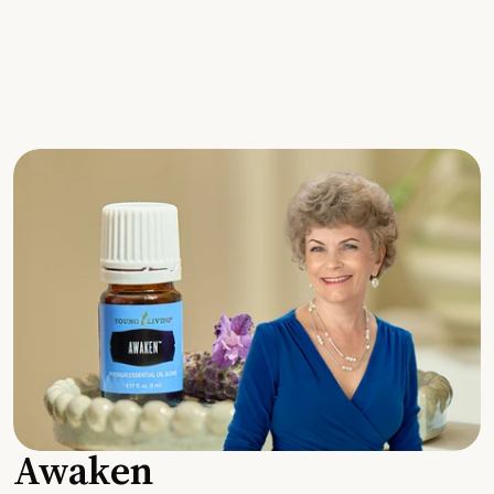
Awaken