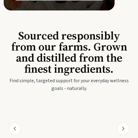
Sourced responsibly
from our farms. Grown
and distilled from the
finest ingredients.
Find simple, targeted support for your everyday wellness
goals - naturally.