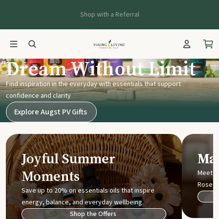
Shop with a Referral
Young Living UK
Dream Without Limit
Find inspiration in the everyday with essentials that support
confidence and clarity
Explore Augst PV Gifts
Joyful Summer
Mak
Moments
Meet t
Rose
Save up to 20% on essentials oils that inspire
energy, balance, and everyday wellbeing.
Shop the Offers