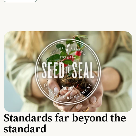
Standards far beyond the
standard