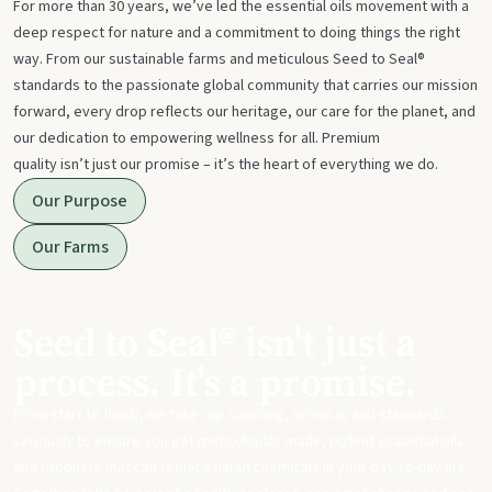
For more than 30 years, we’ve led the essential oils movement with a
deep respect for nature and a commitment to doing things the right
way. From our sustainable farms and meticulous Seed to Seal®
standards to the passionate global community that carries our mission
forward, every drop reflects our heritage, our care for the planet, and
our dedication to empowering wellness for all. Premium
quality isn’t just our promise – it’s the heart of everything we do.
Our Purpose
Our Farms
Seed to Seal® isn't just a
process. It's a promise.
From start to finish, we take our sourcing, science, and standards
seriously to ensure you get meticulously made, potent essential oils
and products that can replace harsh chemicals in your day-to-day life.