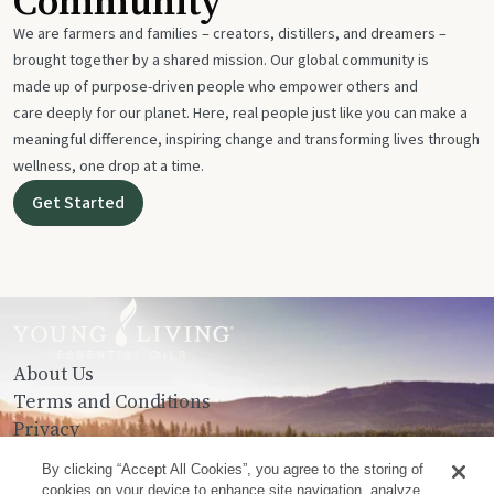
Community
We are farmers and families – creators, distillers, and dreamers –
brought together by a shared mission. Our global community is
made up of purpose-driven people who empower others and
care deeply for our planet. Here, real people just like you can make a
meaningful difference, inspiring change and transforming lives through
wellness, one drop at a time.
Get Started
About Us
Terms and Conditions
Privacy
Contact Us
By clicking “Accept All Cookies”, you agree to the storing of
cookies on your device to enhance site navigation, analyze