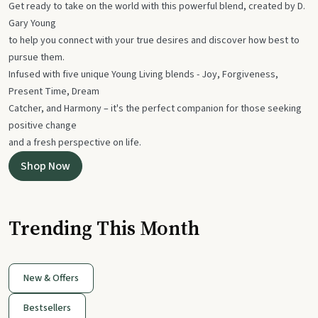
Get ready to take on the world with this powerful blend, created by D.
Gary Young
to help you connect with your true desires and discover how best to
pursue them.
Infused with five unique Young Living blends - Joy, Forgiveness,
Present Time, Dream
Catcher, and Harmony – it's the perfect companion for those seeking
positive change
and a fresh perspective on life.
Shop Now
Trending This Month
New & Offers
Bestsellers