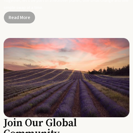
Together, let's be part of a healthier planet, one small change and one
simple swap at a time.
Read More
Join Our Global