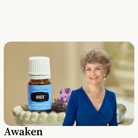
Awaken