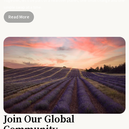
Together, let's be part of a healthier planet, one small change and one
simple swap at a time.
Read More
Join Our Global