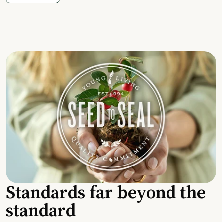
Standards far beyond the
standard