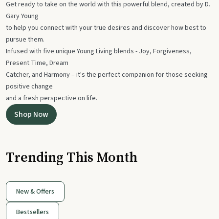
Get ready to take on the world with this powerful blend, created by D.
Gary Young
to help you connect with your true desires and discover how best to
pursue them.
Infused with five unique Young Living blends - Joy, Forgiveness,
Present Time, Dream
Catcher, and Harmony – it's the perfect companion for those seeking
positive change
and a fresh perspective on life.
Shop Now
Trending This Month
New & Offers
Bestsellers