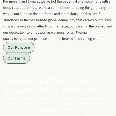
For more than 30 years, we’ve led the essential oils movement with a
deep respect for nature and a commitment to doing things the right
way. From our sustainable farms and meticulous Seed to Seal®
standards to the passionate global community that carries our mission
forward, every drop reflects our heritage, our care for the planet, and
our dedication to empowering wellness for all. Premium
quality isn’t just our promise – it’s the heart of everything we do.
Our Purpose
Our Farms
Seed to Seal® isn't just a
process. It's a promise.
From start to finish, we take our sourcing, science, and standards
seriously to ensure you get meticulously made, potent essential oils
and products that can replace harsh chemicals in your day-to-day life.