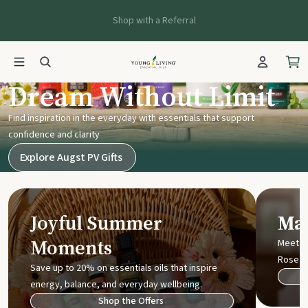
Shop with a Referral
Young Living UK
Dream Without Limit
Find inspiration in the everyday with essentials that support
confidence and clarity
Explore Augst PV Gifts
Joyful Summer
Mak
Moments
Meet t
Rose
Save up to 20% on essentials oils that inspire
energy, balance, and everyday wellbeing.
Shop the Offers