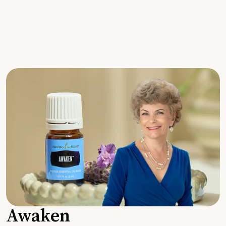
Awaken