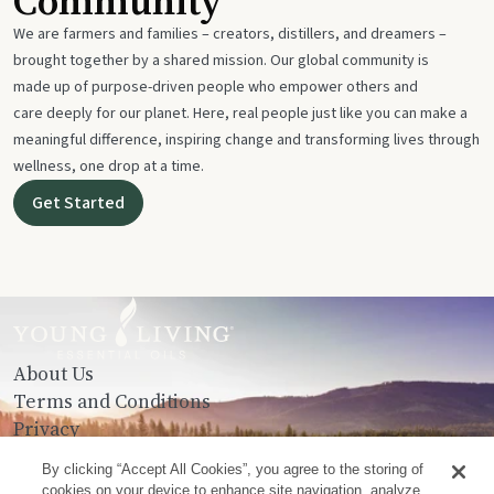
Community
We are farmers and families – creators, distillers, and dreamers –
brought together by a shared mission. Our global community is
made up of purpose-driven people who empower others and
care deeply for our planet. Here, real people just like you can make a
meaningful difference, inspiring change and transforming lives through
wellness, one drop at a time.
Get Started
About Us
Terms and Conditions
Privacy
Contact Us
By clicking “Accept All Cookies”, you agree to the storing of
cookies on your device to enhance site navigation, analyze