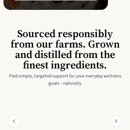
Sourced responsibly
from our farms. Grown
and distilled from the
finest ingredients.
Find simple, targeted support for your everyday wellness
goals - naturally.